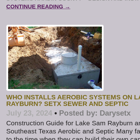
CONTINUE READING →
WHO INSTALLS AEROBIC SYSTEMS ON 
RAYBURN? SETX SEWER AND SEPTIC
July 23, 2024
•
Posted by:
Darysetx
Construction Guide for Lake Sam Rayburn a
Southeast Texas Aerobic and Septic Many fa
to the time when they can build their own 