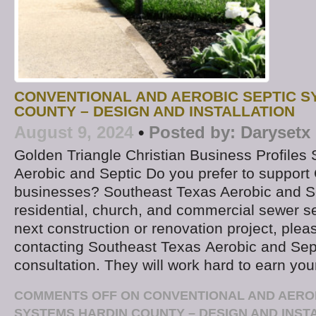
CONVENTIONAL AND AEROBIC SEPTIC S
COUNTY – DESIGN AND INSTALLATION
August 9, 2024
•
Posted by:
Darysetx
Golden Triangle Christian Business Profiles
Aerobic and Septic Do you prefer to support 
businesses? Southeast Texas Aerobic and S
residential, church, and commercial sewer s
next construction or renovation project, plea
contacting Southeast Texas Aerobic and Septi
consultation. They will work hard to earn you
COMMENTS OFF
ON CONVENTIONAL AND AEROB
SYSTEMS HARDIN COUNTY – DESIGN AND INST