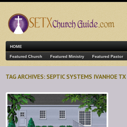
HOME
Featured Church
Featured Ministry
Featured Pastor
TAG ARCHIVES: SEPTIC SYSTEMS IVANHOE TX