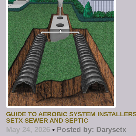
GUIDE TO AEROBIC SYSTEM INSTALLERS
SETX SEWER AND SEPTIC
May 24, 2026
•
Posted by:
Darysetx