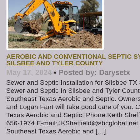
AEROBIC AND CONVENTIONAL SEPTIC 
SILSBEE AND TYLER COUNTY
May 17, 2024
•
Posted by:
Darysetx
Sewer and Septic Installation for Silsbee T
Sewer and Septic In Silsbee and Tyler Cou
Southeast Texas Aerobic and Septic. Owners 
and Logan Fant will take good care of you. 
Texas Aerobic and Septic: Phone:Keith Sheff
656-1974 E-mail:JKSheffield@sbcglobal.net C
Southeast Texas Aerobic and […]