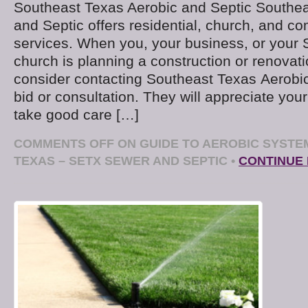
Southeast Texas Aerobic and Septic Southea
and Septic offers residential, church, and c
services. When you, your business, or your
church is planning a construction or renovati
consider contacting Southeast Texas Aerobic
bid or consultation. They will appreciate you
take good care […]
COMMENTS OFF
ON GUIDE TO AEROBIC SYSTE
TEXAS – SETX SEWER AND SEPTIC
•
CONTINUE