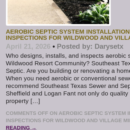
AEROBIC SEPTIC SYSTEM INSTALLATION
INSPECTIONS FOR WILDWOOD AND VILL
April 21, 2026
•
Posted by:
Darysetx
Who designs, installs, and inspects aerobic 
Wildwood Resort Community? Southeast Te
Septic. Are you building or renovating a ho
When you need aerobic or conventional sew
recommend Southeast Texas Sewer and Sept
Sheffield and Logan Fant not only do quality
property […]
COMMENTS OFF
ON AEROBIC SEPTIC SYSTEM 
INSPECTIONS FOR WILDWOOD AND VILLAGE MI
READING →