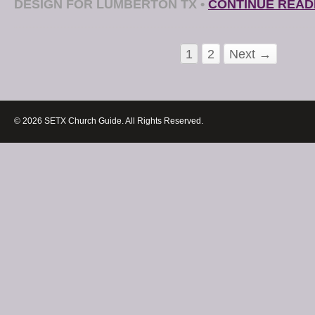
DESIGN FOR LUMBERTON TX
•
CONTINUE READ
1
2
Next →
© 2026 SETX Church Guide. All Rights Reserved.