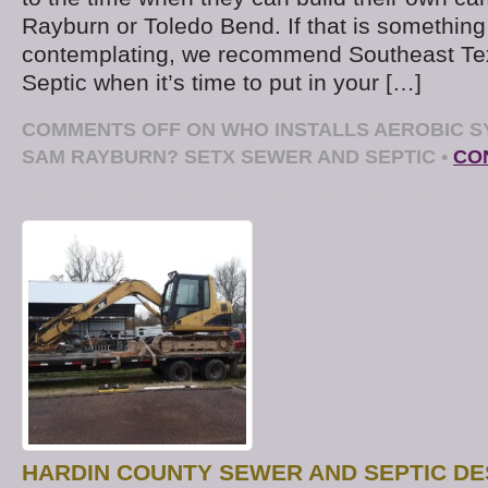
Rayburn or Toledo Bend. If that is something
contemplating, we recommend Southeast Te
Septic when it’s time to put in your […]
COMMENTS OFF
ON WHO INSTALLS AEROBIC S
SAM RAYBURN? SETX SEWER AND SEPTIC
•
CO
HARDIN COUNTY SEWER AND SEPTIC DE