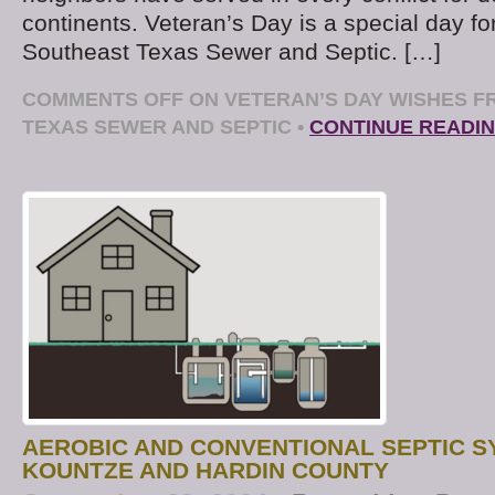
continents. Veteran’s Day is a special day fo
Southeast Texas Sewer and Septic. […]
COMMENTS OFF
ON VETERAN’S DAY WISHES 
TEXAS SEWER AND SEPTIC
•
CONTINUE READI
AEROBIC AND CONVENTIONAL SEPTIC 
KOUNTZE AND HARDIN COUNTY