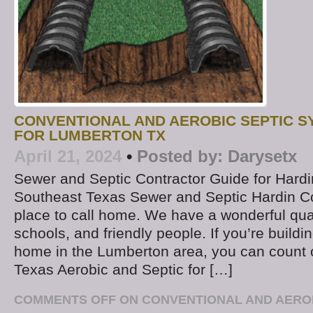
CONVENTIONAL AND AEROBIC SEPTIC S
FOR LUMBERTON TX
April 21, 2024
•
Posted by:
Darysetx
Sewer and Septic Contractor Guide for Hard
Southeast Texas Sewer and Septic Hardin Co
place to call home. We have a wonderful quali
schools, and friendly people. If you’re buildi
home in the Lumberton area, you can count
Texas Aerobic and Septic for […]
COMMENTS OFF
ON CONVENTIONAL AND AEROB