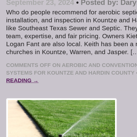
September 23, 2024
•
Posted by:
Dary
Who do people recommend for aerobic septi
installation, and inspection in Kountze and
like Southeast Texas Sewer and Septic. They
team, expertise, and fair pricing. Owners Kie
Logan Fant are also local. Keith has been a 
churches in Kountze, Warren, and Jasper. [
COMMENTS OFF
ON AEROBIC AND CONVENTION
SYSTEMS FOR KOUNTZE AND HARDIN COUNTY
READING →