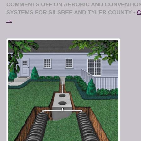
COMMENTS OFF
ON AEROBIC AND CONVENTION
SYSTEMS FOR SILSBEE AND TYLER COUNTY
•
C
→