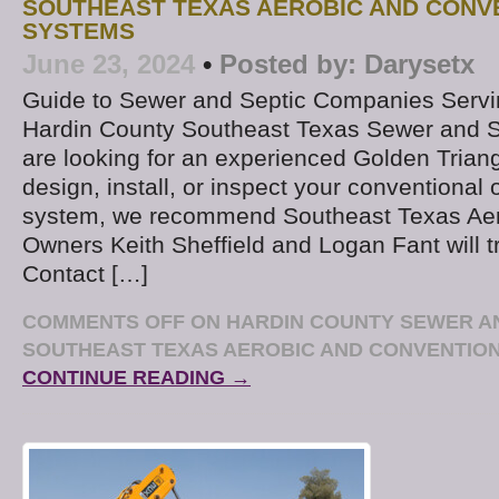
SOUTHEAST TEXAS AEROBIC AND CONV
SYSTEMS
June 23, 2024
•
Posted by:
Darysetx
Guide to Sewer and Septic Companies Serv
Hardin County Southeast Texas Sewer and 
are looking for an experienced Golden Triang
design, install, or inspect your conventional 
system, we recommend Southeast Texas Aer
Owners Keith Sheffield and Logan Fant will tr
Contact […]
COMMENTS OFF
ON HARDIN COUNTY SEWER AN
SOUTHEAST TEXAS AEROBIC AND CONVENTIO
CONTINUE READING →