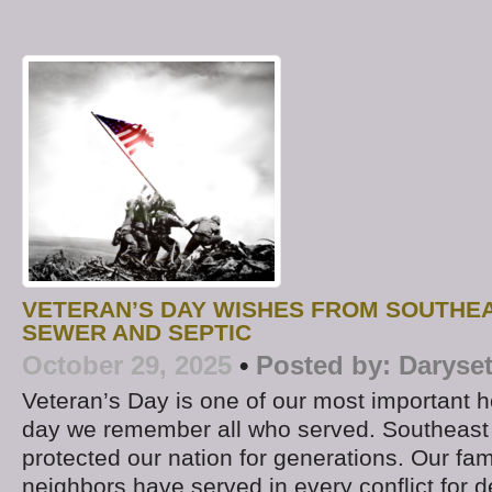
VETERAN’S DAY WISHES FROM SOUTHE
SEWER AND SEPTIC
October 29, 2025
•
Posted by:
Daryse
Veteran’s Day is one of our most important hol
day we remember all who served. Southeast
protected our nation for generations. Our fam
neighbors have served in every conflict for 