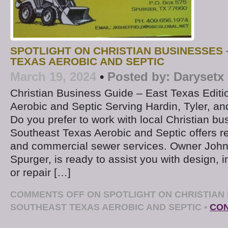
SPOTLIGHT ON CHRISTIAN BUSINESSES
TEXAS AEROBIC AND SEPTIC
March 19, 2024
•
Posted by:
Darysetx
Christian Business Guide – East Texas Edit
Aerobic and Septic Serving Hardin, Tyler, a
Do you prefer to work with local Christian b
Southeast Texas Aerobic and Septic offers re
and commercial sewer services. Owner John 
Spurger, is ready to assist you with design, in
or repair […]
COMMENTS OFF
ON SPOTLIGHT ON CHRISTIAN 
SOUTHEAST TEXAS AEROBIC AND SEPTIC
•
CON