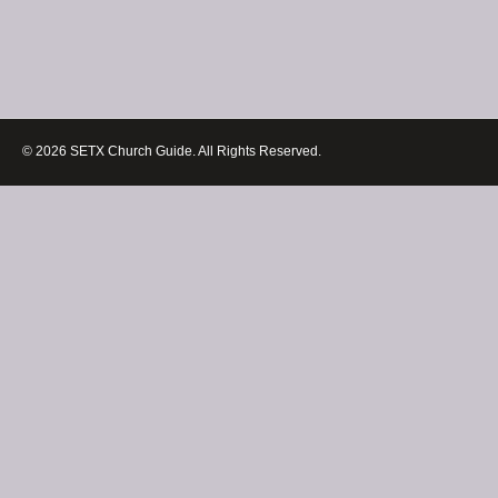
© 2026 SETX Church Guide. All Rights Reserved.