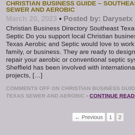
CHRISTIAN BUSINESS GUIDE – SOUTHEA
SEWER AND AEROBIC
March 20, 2023
•
Posted by:
Darysetx
Christian Business Directory Southeast Texa
Septic Do you support local Christian busin
Texas Aerobic and Septic would love to work
family, or business. They are ready to design, 
repair your aerobic or conventional septic 
Sheffield has been involved with internationa
projects, […]
COMMENTS OFF
ON CHRISTIAN BUSINESS GUI
TEXAS SEWER AND AEROBIC
•
CONTINUE READ
← Previous
1
2