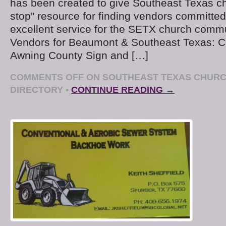
has been created to give Southeast Texas c
stop” resource for finding vendors committed
excellent service for the SETX church comm
Vendors for Beaumont & Southeast Texas: C
Awning County Sign and […]
COMMENTS OFF
ON SOUTHEAST TEXAS CHUR
DIRECTORY
•
CONTINUE READING →