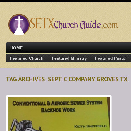
HOME
Featured Church
Featured Ministry
Featured Pastor
TAG ARCHIVES: SEPTIC COMPANY GROVES TX