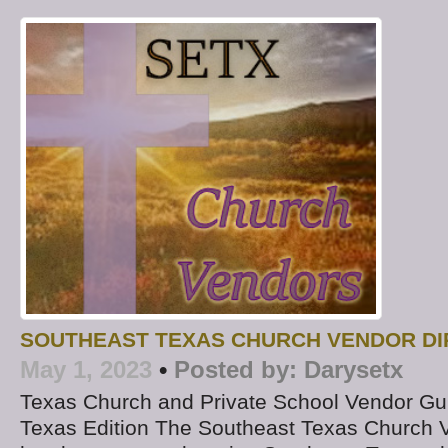
SOUTHEAST TEXAS CHURCH VENDOR D
May 1, 2023
•
Posted by:
Darysetx
Texas Church and Private School Vendor Gu
Texas Edition The Southeast Texas Church V