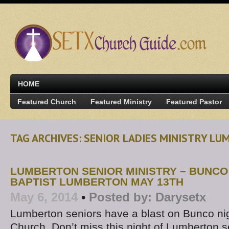
HOME
Featured Church
Featured Ministry
Featured Pastor
TAG ARCHIVES: SENIOR LADIES MINISTRY L
LUMBERTON SENIOR MINISTRY – BUNCO 
BAPTIST LUMBERTON MAY 13TH
May 6, 2014
•
Posted by:
Darysetx
Lumberton seniors have a blast on Bunco nigh
Church. Don’t miss this night of Lumberton s