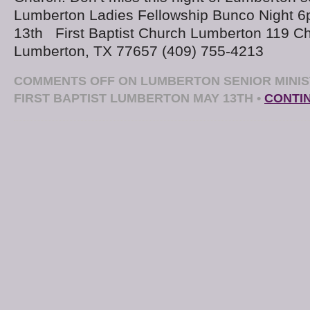
Lumberton Ladies Fellowship Bunco Night 
13th First Baptist Church Lumberton 119 C
Lumberton, TX 77657 (409) 755-4213
COMMENTS OFF
ON LUMBERTON SENIOR MINIS
FIRST BAPTIST LUMBERTON MAY 13TH
•
CONTI