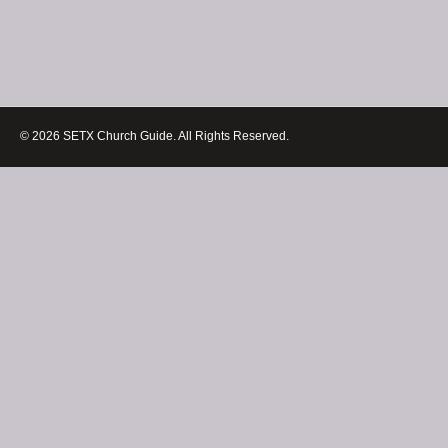
© 2026 SETX Church Guide. All Rights Reserved.