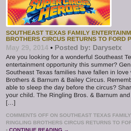
SOUTHEAST TEXAS FAMILY ENTERTAINM
BROTHERS CIRCUS RETURNS TO FORD P
May 29, 2014
•
Posted by:
Darysetx
Are you looking for a wonderful Southeast T
entertainment opportunity this summer? Gen
Southeast Texas families have fallen in love 
Brothers & Barnum & Bailey Circus. Rememb
able to sleep the day before the circus? Sha
your child. The Ringling Bros. & Barnum and 
[…]
COMMENTS OFF
ON SOUTHEAST TEXAS FAMILY
RINGLING BROTHERS CIRCUS RETURNS TO FOR
•
CONTINUE READING →