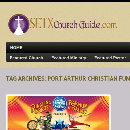
HOME
Featured Church
Featured Ministry
Featured Pastor
TAG ARCHIVES: PORT ARTHUR CHRISTIAN FUN