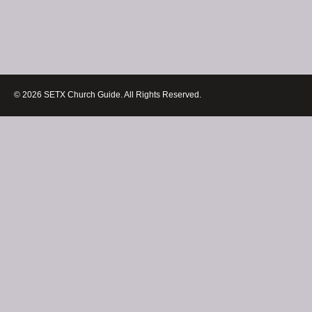
© 2026 SETX Church Guide. All Rights Reserved.