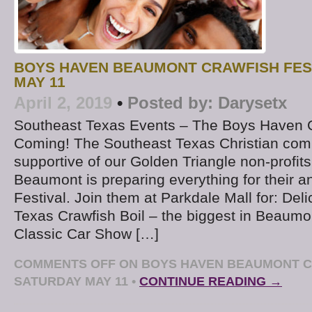
BOYS HAVEN BEAUMONT CRAWFISH FES
MAY 11
April 2, 2019
•
Posted by:
Darysetx
Southeast Texas Events – The Boys Haven Cr
Coming! The Southeast Texas Christian com
supportive of our Golden Triangle non-profi
Beaumont is preparing everything for their a
Festival. Join them at Parkdale Mall for: Del
Texas Crawfish Boil – the biggest in Beaum
Classic Car Show […]
COMMENTS OFF
ON BOYS HAVEN BEAUMONT C
SATURDAY MAY 11
•
CONTINUE READING →