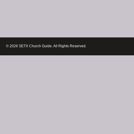
© 2026 SETX Church Guide. All Rights Reserved.