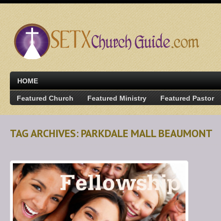
HOME
Featured Church
Featured Ministry
Featured Pastor
TAG ARCHIVES: PARKDALE MALL BEAUMONT