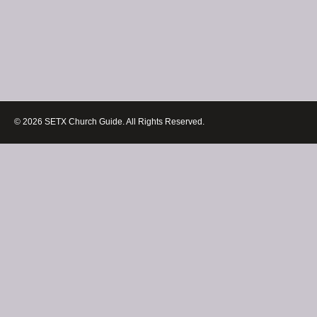
© 2026 SETX Church Guide. All Rights Reserved.