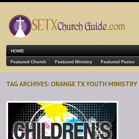
HOME
Featured Church
Featured Ministry
Featured Pastor
TAG ARCHIVES: ORANGE TX YOUTH MINISTRY