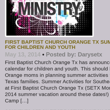
FIRST BAPTIST CHURCH ORANGE TX SUM
FOR CHILDREN AND YOUTH
May 13, 2014
•
Posted by:
Darysetx
First Baptist Church Orange Tx has announ
calendar for children and youth. This should 
Orange moms in planning summer activities f
Texas families. Summer Activities for South
at First Baptist Church Orange Tx (SETX M
2014 summer vacation around these dates!
Camp […]