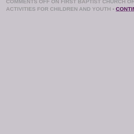
COMMENTS OFF
ON FIRST BAPTIST CHURCH O
ACTIVITIES FOR CHILDREN AND YOUTH
•
CONTI