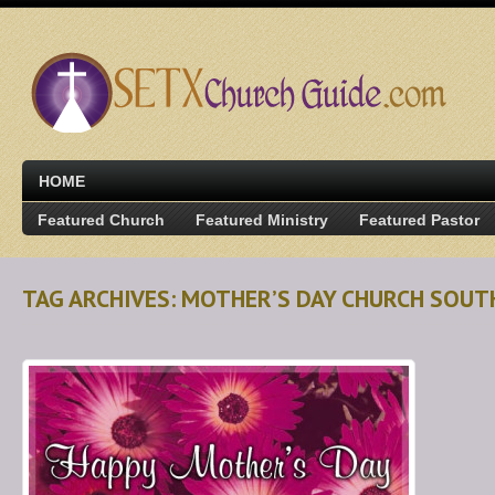
HOME
Featured Church
Featured Ministry
Featured Pastor
TAG ARCHIVES: MOTHER’S DAY CHURCH SOU