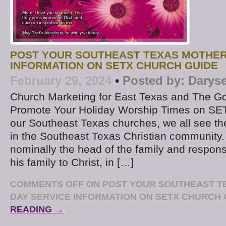
POST YOUR SOUTHEAST TEXAS MOTHER
INFORMATION ON SETX CHURCH GUIDE
February 29, 2024
•
Posted by:
Daryse
Church Marketing for East Texas and The Go
Promote Your Holiday Worship Times on SE
our Southeast Texas churches, we all see t
in the Southeast Texas Christian community.
nominally the head of the family and responsi
his family to Christ, in […]
COMMENTS OFF
ON POST YOUR SOUTHEAST T
DAY SERVICE INFORMATION ON SETX CHURCH 
READING →