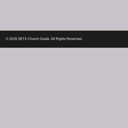
© 2026 SETX Church Guide. All Rights Reserved.