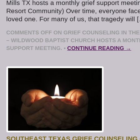
Mills TX hosts a monthly grief support meet
Resort Community) Over time, everyone face
loved one. For many of us, that tragedy will 
COMMENTS OFF
ON GRIEF COUNSELING IN TH
– WILDWOOD BAPTIST CHURCH HOSTS A MONT
SUPPORT MEETING.
•
CONTINUE READING →
SOUTHEAST TEXAS GRIEF COUNSELING