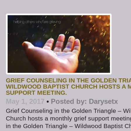
GRIEF COUNSELING IN THE GOLDEN TRI
WILDWOOD BAPTIST CHURCH HOSTS A 
SUPPORT MEETING.
May 1, 2017
•
Posted by:
Darysetx
Grief Counseling in the Golden Triangle – W
Church hosts a monthly grief support meetin
in the Golden Triangle – Wildwood Baptist Ch