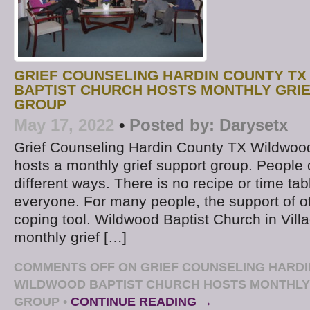
GRIEF COUNSELING HARDIN COUNTY TX
BAPTIST CHURCH HOSTS MONTHLY GRI
GROUP
May 17, 2022
•
Posted by:
Darysetx
Grief Counseling Hardin County TX Wildwoo
hosts a monthly grief support group. People d
different ways. There is no recipe or time tab
everyone. For many people, the support of o
coping tool. Wildwood Baptist Church in Villa
monthly grief […]
COMMENTS OFF
ON GRIEF COUNSELING HARDI
WILDWOOD BAPTIST CHURCH HOSTS MONTHLY
GROUP
•
CONTINUE READING →