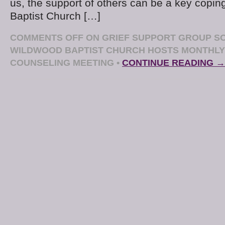
us, the support of others can be a key copin
Baptist Church […]
COMMENTS OFF
ON GRIEF SUPPORT GROUP SO
WILDWOOD BAPTIST CHURCH HOSTS MONTHLY
COUNSELING MEETING
•
CONTINUE READING →