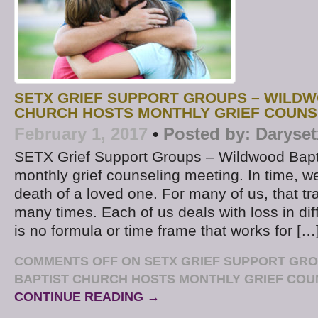
SETX GRIEF SUPPORT GROUPS – WILDW
CHURCH HOSTS MONTHLY GRIEF COUNS
February 1, 2017
•
Posted by:
Daryset
SETX Grief Support Groups – Wildwood Bapt
monthly grief counseling meeting. In time, we 
death of a loved one. For many of us, that t
many times. Each of us deals with loss in di
is no formula or time frame that works for […
COMMENTS OFF
ON SETX GRIEF SUPPORT GR
BAPTIST CHURCH HOSTS MONTHLY GRIEF COU
CONTINUE READING →