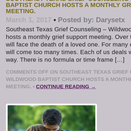
BAPTIST CHURCH HOSTS A MONTHLY GR
MEETING.
March 1, 2017
•
Posted by:
Darysetx
Southeast Texas Grief Counseling – Wildwoo
hosts a monthly grief support meeting. Over 
will face the death of a loved one. For many 
will come too many times. Each of us deals w
way. There is no formula or time frame […]
COMMENTS OFF
ON SOUTHEAST TEXAS GRIEF 
WILDWOOD BAPTIST CHURCH HOSTS A MONTHL
MEETING.
•
CONTINUE READING →