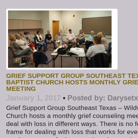
GRIEF SUPPORT GROUP SOUTHEAST TE
BAPTIST CHURCH HOSTS MONTHLY GRI
MEETING
January 1, 2017
•
Posted by:
Darysetx
Grief Support Group Southeast Texas – Wild
Church hosts a monthly grief counseling mee
deal with loss in different ways. There is no 
frame for dealing with loss that works for ev