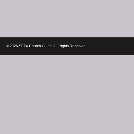
© 2026 SETX Church Guide. All Rights Reserved.