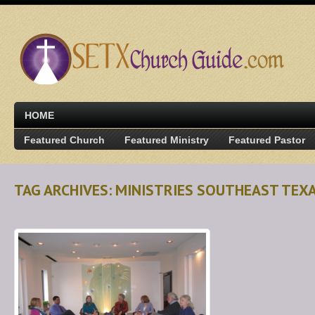
HOME
Featured Church
Featured Ministry
Featured Pastor
TAG ARCHIVES: MINISTRIES SOUTHEAST TEX