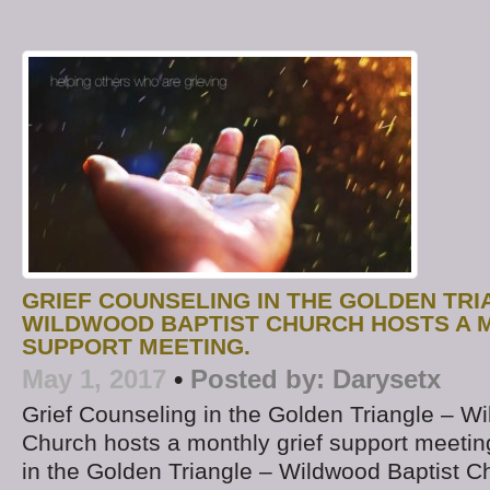
GRIEF COUNSELING IN THE GOLDEN TRI
WILDWOOD BAPTIST CHURCH HOSTS A 
SUPPORT MEETING.
May 1, 2017
•
Posted by:
Darysetx
Grief Counseling in the Golden Triangle – W
Church hosts a monthly grief support meetin
in the Golden Triangle – Wildwood Baptist Ch