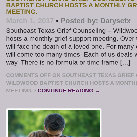
BAPTIST CHURCH HOSTS A MONTHLY GR
MEETING.
March 1, 2017
•
Posted by:
Darysetx
Southeast Texas Grief Counseling – Wildwoo
hosts a monthly grief support meeting. Over 
will face the death of a loved one. For many 
will come too many times. Each of us deals w
way. There is no formula or time frame […]
COMMENTS OFF
ON SOUTHEAST TEXAS GRIEF 
WILDWOOD BAPTIST CHURCH HOSTS A MONTHL
MEETING.
•
CONTINUE READING →