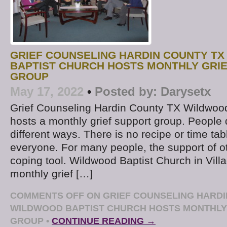
GRIEF COUNSELING HARDIN COUNTY TX
BAPTIST CHURCH HOSTS MONTHLY GRI
GROUP
May 17, 2022
•
Posted by:
Darysetx
Grief Counseling Hardin County TX Wildwoo
hosts a monthly grief support group. People d
different ways. There is no recipe or time tab
everyone. For many people, the support of o
coping tool. Wildwood Baptist Church in Villa
monthly grief […]
COMMENTS OFF
ON GRIEF COUNSELING HARDI
WILDWOOD BAPTIST CHURCH HOSTS MONTHLY
GROUP
•
CONTINUE READING →