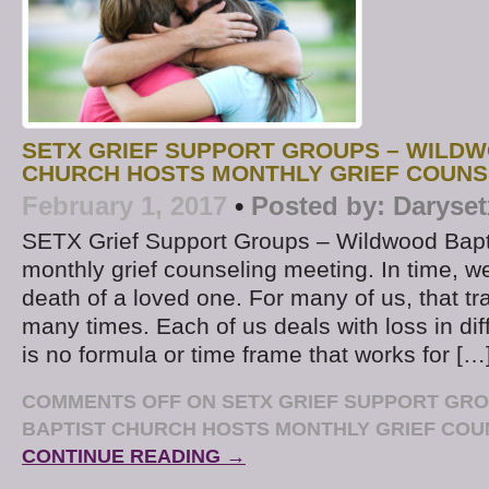
SETX GRIEF SUPPORT GROUPS – WILDW
CHURCH HOSTS MONTHLY GRIEF COUNS
February 1, 2017
•
Posted by:
Daryset
SETX Grief Support Groups – Wildwood Bapt
monthly grief counseling meeting. In time, we 
death of a loved one. For many of us, that t
many times. Each of us deals with loss in di
is no formula or time frame that works for […
COMMENTS OFF
ON SETX GRIEF SUPPORT GR
BAPTIST CHURCH HOSTS MONTHLY GRIEF COU
CONTINUE READING →