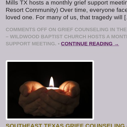
Mills TX hosts a monthly grief support meet
Resort Community) Over time, everyone face
loved one. For many of us, that tragedy will 
COMMENTS OFF
ON GRIEF COUNSELING IN TH
– WILDWOOD BAPTIST CHURCH HOSTS A MONT
SUPPORT MEETING.
•
CONTINUE READING →
SOUTHEAST TEXAS GRIEF COUNSELING