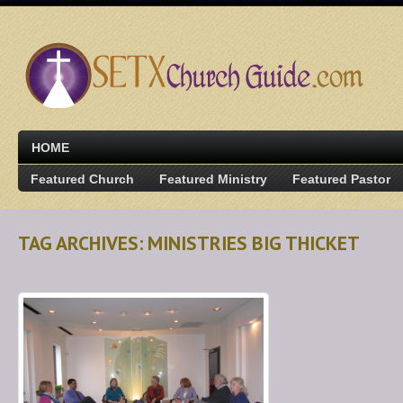
HOME
Featured Church
Featured Ministry
Featured Pastor
TAG ARCHIVES: MINISTRIES BIG THICKET