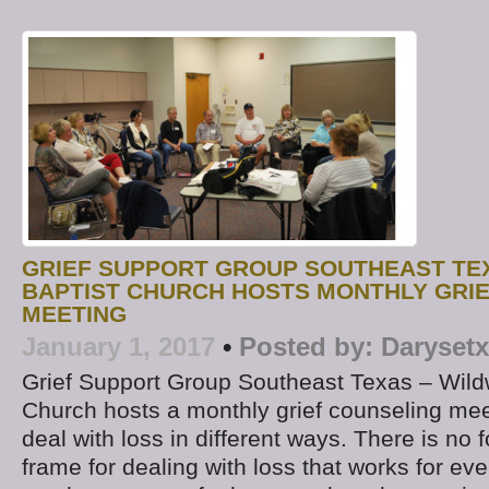
GRIEF SUPPORT GROUP SOUTHEAST TE
BAPTIST CHURCH HOSTS MONTHLY GRI
MEETING
January 1, 2017
•
Posted by:
Darysetx
Grief Support Group Southeast Texas – Wild
Church hosts a monthly grief counseling mee
deal with loss in different ways. There is no 
frame for dealing with loss that works for ev