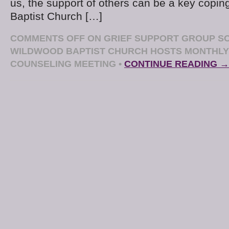
us, the support of others can be a key copin
Baptist Church […]
COMMENTS OFF
ON GRIEF SUPPORT GROUP SO
WILDWOOD BAPTIST CHURCH HOSTS MONTHLY
COUNSELING MEETING
•
CONTINUE READING →