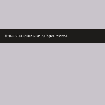
© 2026 SETX Church Guide. All Rights Reserved.