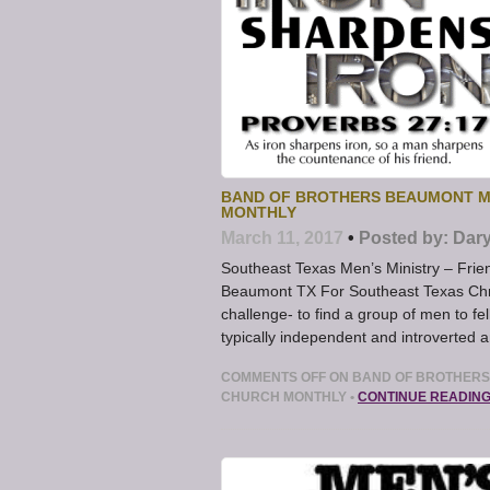
BAND OF BROTHERS BEAUMONT ME
MONTHLY
March 11, 2017
•
Posted by:
Dary
Southeast Texas Men’s Ministry – Frie
Beaumont TX For Southeast Texas Chris
challenge- to find a group of men to f
typically independent and introverted 
COMMENTS OFF
ON BAND OF BROTHERS 
CHURCH MONTHLY
•
CONTINUE READIN