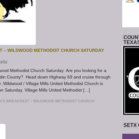
COUNT
TEXA
ST – WILDWOOD METHODIST CHURCH SATURDAY
etx
wood Methodist Church Saturday Are you looking for a
Hardin County? Head down Highway 69 and cruise through
. Wildwood / Village Mills United Methodist Church is
n Saturday. Village Mills United Methodist […]
N’S BREAKFAST – WILDWOOD METHODIST CHURCH
SETX