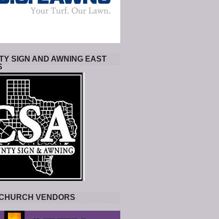
Y SIGN AND AWNING EAST
S
 CHURCH VENDORS