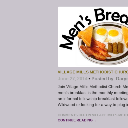
VILLAGE MILLS METHODIST CHU
June 27, 2014
•
Posted by:
Dary
Join Village Mill’s Methodist Church M
men’s breakfast is the monthly meeting
an informal fellowship breakfast follow
Wildwood or looking for a way to plug i
COMMENTS OFF
ON VILLAGE MILLS ME
CONTINUE READING →