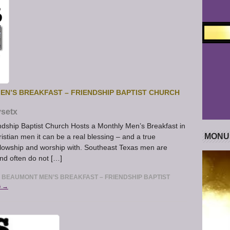
N’S BREAKFAST – FRIENDSHIP BAPTIST CHURCH
setx
ndship Baptist Church Hosts a Monthly Men’s Breakfast in
MONU
tian men it can be a real blessing – and a true
ellowship and worship with. Southeast Texas men are
and often do not […]
BEAUMONT MEN’S BREAKFAST – FRIENDSHIP BAPTIST
G →