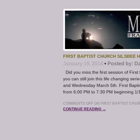
FIRST BAPTIST CHURCH SILSBEE 
January 19, 2014
•
Posted by:
Da
Did you miss the first session of First
you can still join this life changing s
and Wednesday March 5th. First Bapti
from 6:00 PM to 7:30 PM beginning 1/
COMMENTS OFF
ON FIRST BAPTIST CHU
CONTINUE READING →