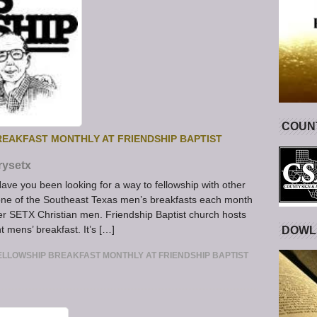
COUNT
EAKFAST MONTHLY AT FRIENDSHIP BAPTIST
rysetx
ve you been looking for a way to fellowship with other
one of the Southeast Texas men’s breakfasts each month
her SETX Christian men. Friendship Baptist church hosts
 mens’ breakfast. It’s […]
DOWL
LLOWSHIP BREAKFAST MONTHLY AT FRIENDSHIP BAPTIST