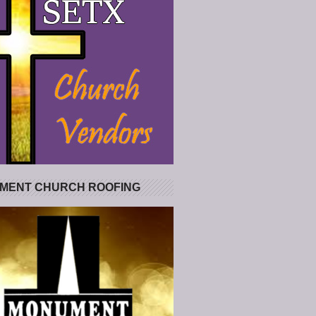
MENT CHURCH ROOFING