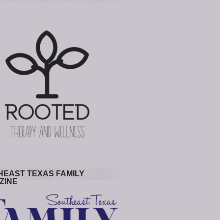
HEAST TEXAS FAMILY
ZINE