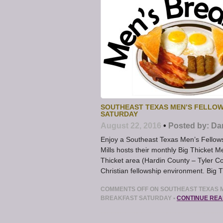
SOUTHEAST TEXAS MEN’S FELLOW
SATURDAY
August 22, 2016
•
Posted by:
Da
Enjoy a Southeast Texas Men’s Fellows
Mills hosts their monthly Big Thicket M
Thicket area (Hardin County – Tyler Co
Christian fellowship environment. Big 
COMMENTS OFF
ON SOUTHEAST TEXAS M
BREAKFAST SATURDAY
•
CONTINUE REA