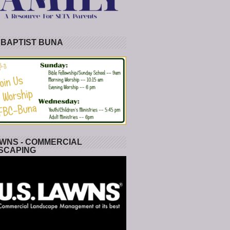
 BAPTIST BUNA
WNS - COMMERCIAL
SCAPING