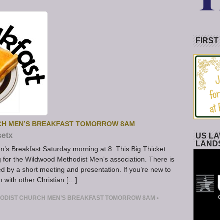
FIRST
RCH MEN’S BREAKFAST TOMORROW 8AM
setx
US LA
LAND
en’s Breakfast Saturday morning at 8. This Big Thicket
 for the Wildwood Methodist Men’s association. There is
ed by a short meeting and presentation. If you’re new to
n with other Christian […]
THODIST CHURCH MEN’S BREAKFAST TOMORROW 8AM
•