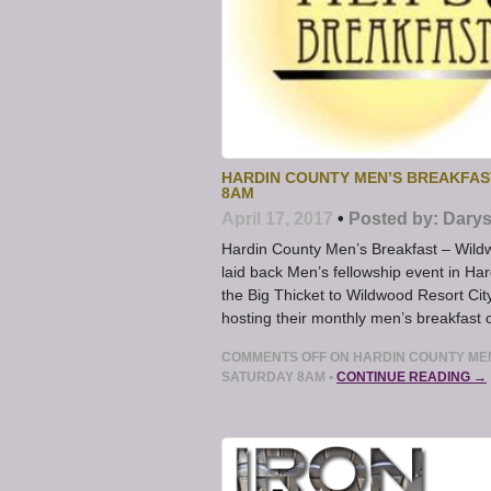
HARDIN COUNTY MEN’S BREAKFA
8AM
April 17, 2017
•
Posted by:
Darys
Hardin County Men’s Breakfast – Wild
laid back Men’s fellowship event in 
the Big Thicket to Wildwood Resort City
hosting their monthly men’s breakfast o
COMMENTS OFF
ON HARDIN COUNTY ME
SATURDAY 8AM
•
CONTINUE READING →