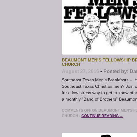
BEAUMONT MEN’S FELLOWSHIP BR
CHURCH
August 27, 2016
•
Posted by:
Da
Southeast Texas Men’s Breakfasts – Ha
Southeast Texas Christian men? Join 
for a low stress way to get to know ot
a monthly “Band of Brothers” Beaumont
COMMENTS OFF
ON BEAUMONT MEN’S FE
CHURCH
•
CONTINUE READING →