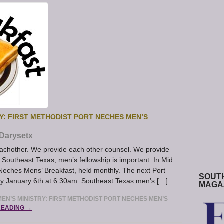
Y: FIRST METHODIST PORT NECHES MEN’S
Darysetx
achother. We provide each other counsel. We provide
n Southeast Texas, men’s fellowship is important. In Mid
 Neches Mens’ Breakfast, held monthly. The next Port
SOUT
ay January 6th at 6:30am. Southeast Texas men’s […]
MAGA
EN’S MINISTRY: FIRST METHODIST PORT NECHES MEN’S
READING →