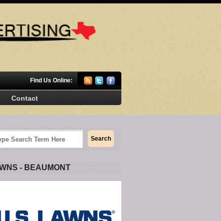
Find Us Online:
Contact
AWNS - BEAUMONT