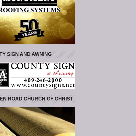
Y SIGN AND AWNING
EN ROAD CHURCH OF CHRIST