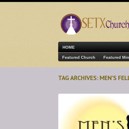
HOME
Featured Church
Featured Min
TAG ARCHIVES: MEN’S FE