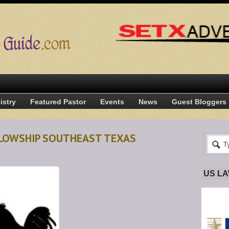
istry
Featured Pastor
Events
News
Guest Bloggers
LLOWSHIP SOUTHEAST TEXAS
US L