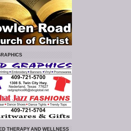
GRAPHICS
ED THERAPY AND WELLNESS