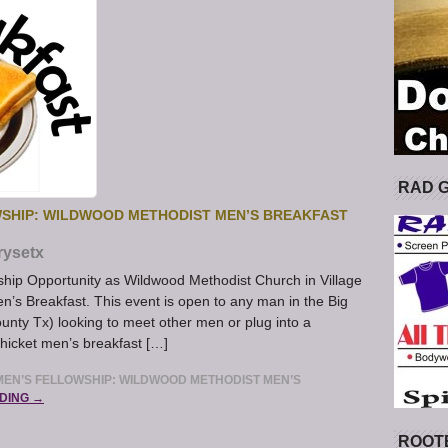
RAD 
SHIP: WILDWOOD METHODIST MEN’S BREAKFAST
rysetx
hip Opportunity as Wildwood Methodist Church in Village
en’s Breakfast. This event is open to any man in the Big
unty Tx) looking to meet other men or plug into a
Thicket men’s breakfast […]
EN’S FELLOWSHIP: WILDWOOD METHODIST MEN’S
DING →
ROOT