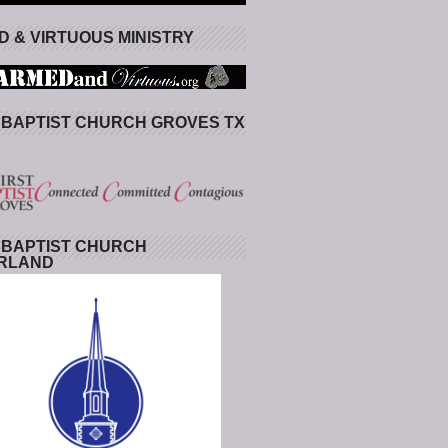
 & VIRTUOUS MINISTRY
 BAPTIST CHURCH GROVES TX
 BAPTIST CHURCH
RLAND