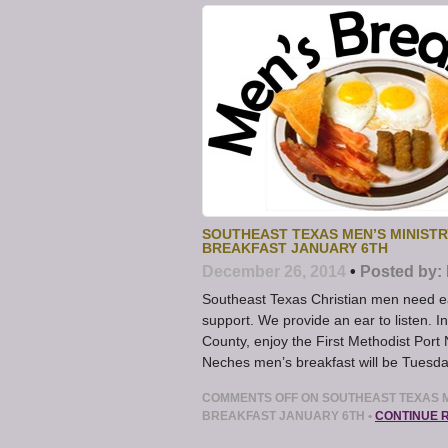
SOUTHEAST TEXAS MEN’S MINISTR
BREAKFAST JANUARY 6TH
December 26, 2014
•
Posted by:
Southeast Texas Christian men need e
support. We provide an ear to listen. I
County, enjoy the First Methodist Port
Neches men’s breakfast will be Tuesd
COMMENTS OFF
ON SOUTHEAST TEXAS M
BREAKFAST JANUARY 6TH
•
CONTINUE 