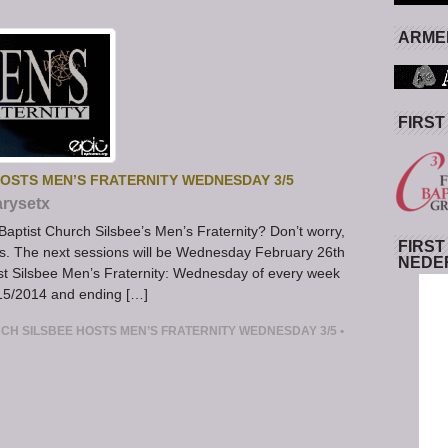
ARMED
FIRST
HOSTS MEN’S FRATERNITY WEDNESDAY 3/5
rysetx
 Baptist Church Silsbee’s Men’s Fraternity? Don’t worry,
FIRST
eries. The next sessions will be Wednesday February 26th
NEDE
st Silsbee Men’s Fraternity: Wednesday of every week
15/2014 and ending […]
RCH SILSBEE HOSTS MEN’S FRATERNITY WEDNESDAY 3/5
•