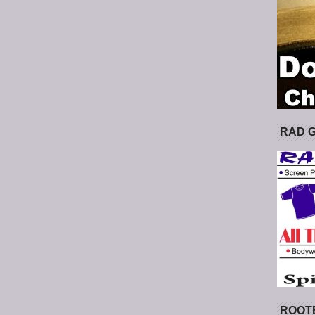
RAD 
ROOT