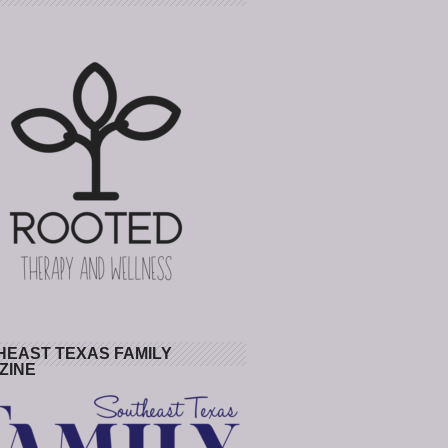
HEAST TEXAS FAMILY
ZINE