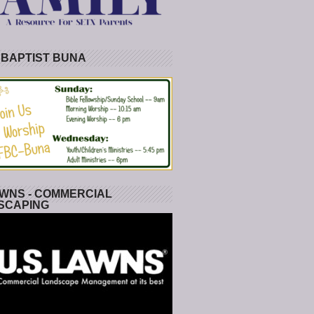
 BAPTIST BUNA
WNS - COMMERCIAL
SCAPING