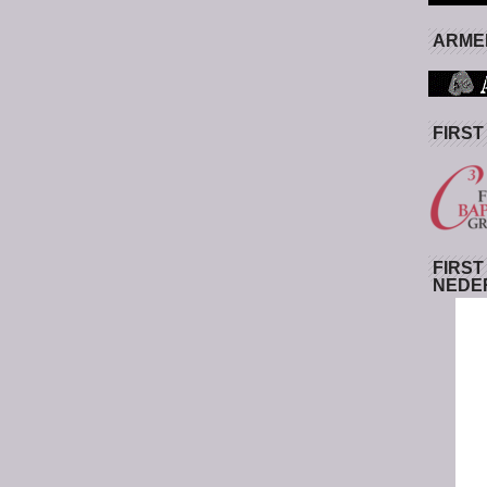
ARMED
FIRST
FIRST
NEDE