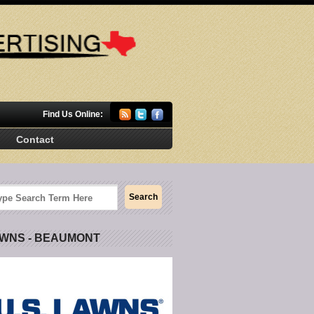
Find Us Online:
Contact
AWNS - BEAUMONT