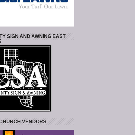
Y SIGN AND AWNING EAST
S
 CHURCH VENDORS