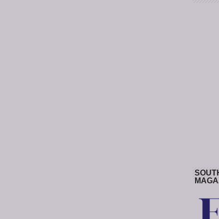
SOUT
MAGA