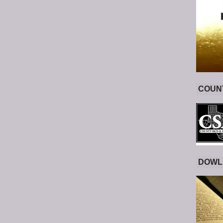
COUNT
DOWL