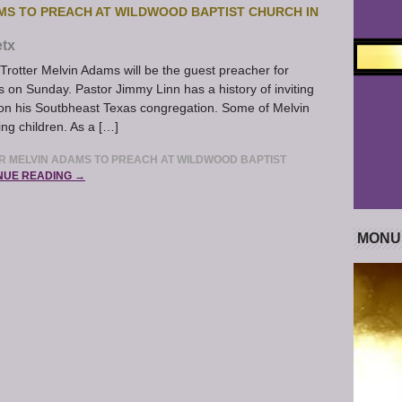
MS TO PREACH AT WILDWOOD BAPTIST CHURCH IN
tx
otter Melvin Adams will be the guest preacher for
s on Sunday. Pastor Jimmy Linn has a history of inviting
on his Soutbheast Texas congregation. Some of Melvin
ng children. As a […]
 MELVIN ADAMS TO PREACH AT WILDWOOD BAPTIST
NUE READING →
MONU