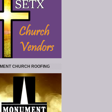
MENT CHURCH ROOFING