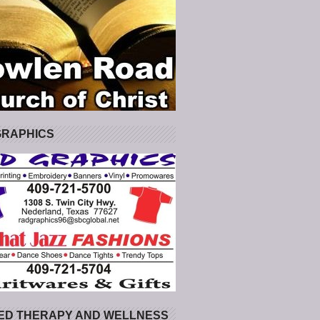
GRAPHICS
ED THERAPY AND WELLNESS