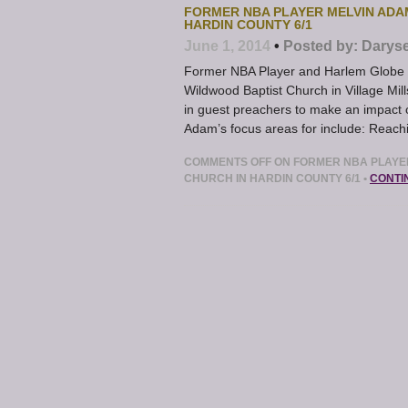
FORMER NBA PLAYER MELVIN ADA
HARDIN COUNTY 6/1
June 1, 2014
•
Posted by:
Daryse
Former NBA Player and Harlem Globe Tr
Wildwood Baptist Church in Village Mill
in guest preachers to make an impact 
Adam’s focus areas for include: Reachi
COMMENTS OFF
ON FORMER NBA PLAYER
CHURCH IN HARDIN COUNTY 6/1
•
CONTI