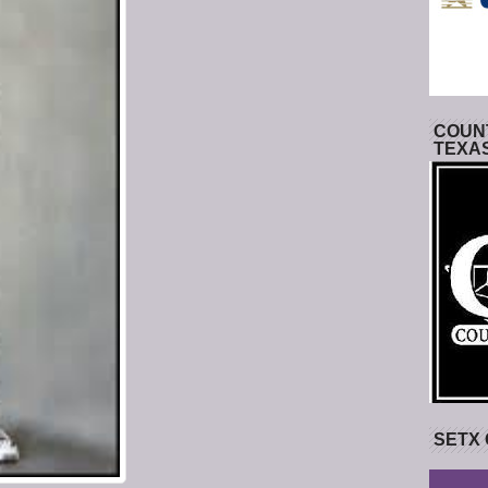
COUNT
TEXA
SETX