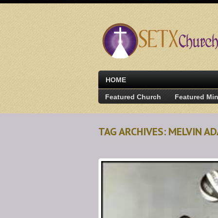
HOME
Featured Church
Featured Min
TAG ARCHIVES: MELVIN 