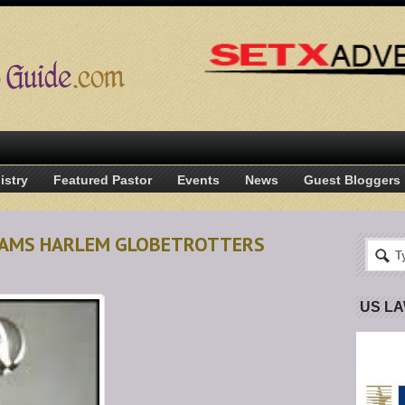
istry
Featured Pastor
Events
News
Guest Bloggers
ADAMS HARLEM GLOBETROTTERS
US L