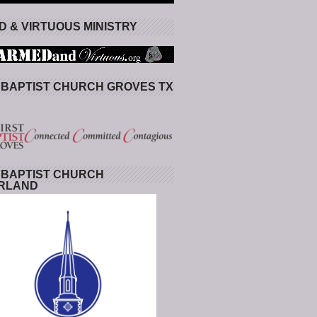
 & VIRTUOUS MINISTRY
 BAPTIST CHURCH GROVES TX
 BAPTIST CHURCH
RLAND