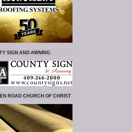
Y SIGN AND AWNING
EN ROAD CHURCH OF CHRIST