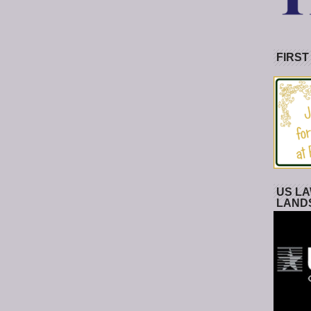
FIRST
US LA
LAND