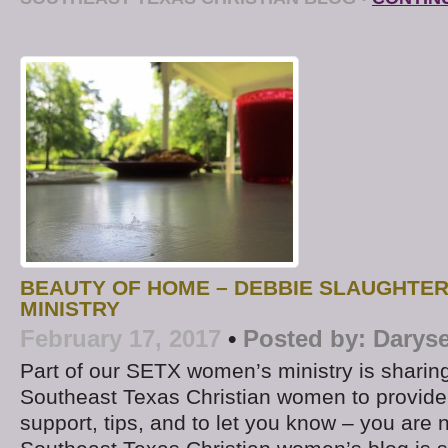
BEAUTY OF HOME – DEBBIE SLAUGHTE
MINISTRY
February 17, 2017
•
Posted by:
Daryse
Part of our SETX women’s ministry is sharing
Southeast Texas Christian women to provide 
support, tips, and to let you know – you are 