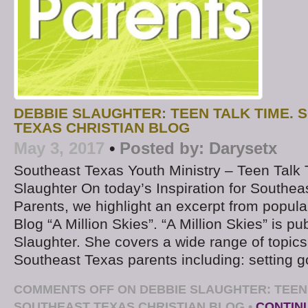
DEBBIE SLAUGHTER: TEEN TALK TIME.
TEXAS CHRISTIAN BLOG
May 3, 2017
•
Posted by:
Darysetx
Southeast Texas Youth Ministry – Teen Talk
Slaughter On today’s Inspiration for Southea
Parents, we highlight an excerpt from popul
Blog “A Million Skies”. “A Million Skies” is p
Slaughter. She covers a wide range of topics 
Southeast Texas parents including: setting g
COMMENTS OFF
ON DEBBIE SLAUGHTER: TEEN 
SOUTHEAST TEXAS CHRISTIAN BLOG
•
CONTIN