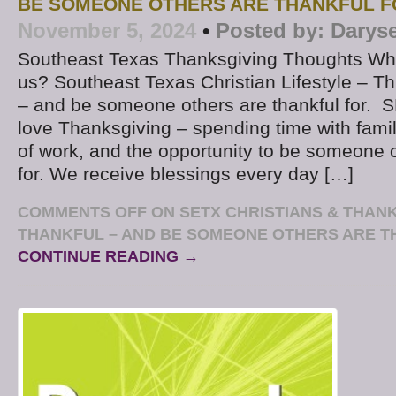
BE SOMEONE OTHERS ARE THANKFUL F
November 5, 2024
•
Posted by:
Darys
Southeast Texas Thanksgiving Thoughts Who
us? Southeast Texas Christian Lifestyle – Thi
– and be someone others are thankful for. 
love Thanksgiving – spending time with famil
of work, and the opportunity to be someone o
for. We receive blessings every day […]
COMMENTS OFF
ON SETX CHRISTIANS & THANK
THANKFUL – AND BE SOMEONE OTHERS ARE T
CONTINUE READING →