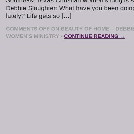
Southeast Texas Christian women’s blog is s
Debbie Slaughter: What have you been doing
lately? Life gets so […]
COMMENTS OFF
ON BEAUTY OF HOME – DEBBI
WOMEN’S MINISTRY
•
CONTINUE READING →