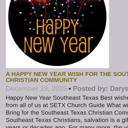
A HAPPY NEW YEAR WISH FOR THE SOU
CHRISTIAN COMMUNITY
December 29, 2025
•
Posted by:
Darys
Happy New Year Southeast Texas Best wishes
from all of us at SETX Church Guide What wi
Bring for the Southeast Texas Christian Co
Southeast Texas Christians, salvation is a gi
years or decades ago. For many more, the v