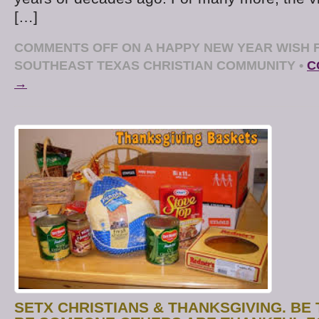
[…]
COMMENTS OFF
ON A HAPPY NEW YEAR WISH 
SOUTHEAST TEXAS CHRISTIAN COMMUNITY
•
C
→
SETX CHRISTIANS & THANKSGIVING. BE