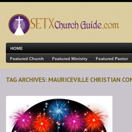
HOME
Featured Church
Featured Ministry
Featured Pastor
TAG ARCHIVES: MAURICEVILLE CHRISTIAN C