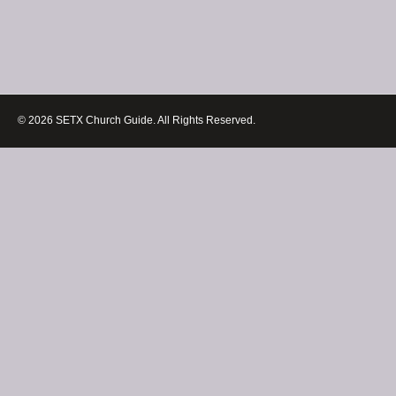
© 2026 SETX Church Guide. All Rights Reserved.