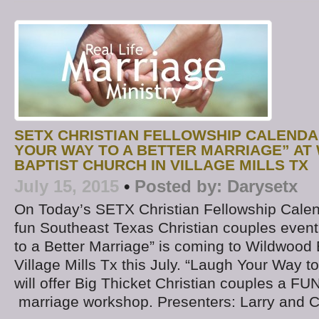
SETX CHRISTIAN FELLOWSHIP CALENDA
YOUR WAY TO A BETTER MARRIAGE” A
BAPTIST CHURCH IN VILLAGE MILLS TX
July 15, 2015
•
Posted by:
Darysetx
On Today’s SETX Christian Fellowship Calen
fun Southeast Texas Christian couples even
to a Better Marriage” is coming to Wildwood 
Village Mills Tx this July. “Laugh Your Way t
will offer Big Thicket Christian couples a FU
marriage workshop. Presenters: Larry and C