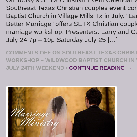
Southeast Texas Christian couples event co
Baptist Church in Village Mills Tx in July. “
Better Marriage” offers SETX Christian cou
marriage workshop. Presenters: Larry and Ca
July 24 7p – 10p Saturday July 25 […]
COMMENTS OFF
ON SOUTHEAST TEXAS CHRIS
WORKSHOP – WILDWOOD BAPTIST CHURCH IN 
JULY 24TH WEEKEND
•
CONTINUE READING →