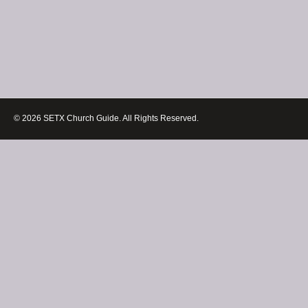
© 2026 SETX Church Guide. All Rights Reserved.