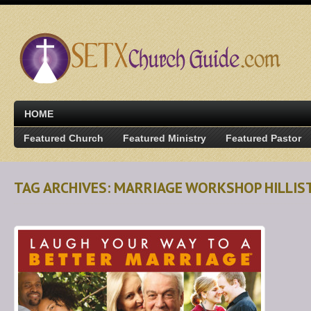
HOME
Featured Church
Featured Ministry
Featured Pastor
TAG ARCHIVES: MARRIAGE WORKSHOP HILLIS