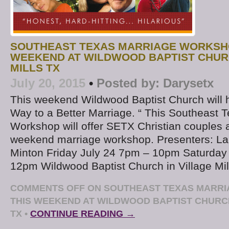
SOUTHEAST TEXAS MARRIAGE WORKSH
WEEKEND AT WILDWOOD BAPTIST CHURC
MILLS TX
July 20, 2015
•
Posted by:
Darysetx
This weekend Wildwood Baptist Church will 
Way to a Better Marriage. “ This Southeast 
Workshop will offer SETX Christian couples
weekend marriage workshop. Presenters: La
Minton Friday July 24 7pm – 10pm Saturday
12pm Wildwood Baptist Church in Village Mil
COMMENTS OFF
ON SOUTHEAST TEXAS MARR
THIS WEEKEND AT WILDWOOD BAPTIST CHURCH
TX
•
CONTINUE READING →