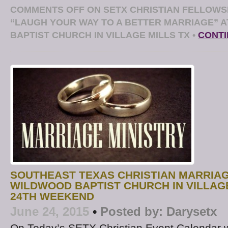
COMMENTS OFF
ON SETX CHRISTIAN FELLOWS
“LAUGH YOUR WAY TO A BETTER MARRIAGE” 
BAPTIST CHURCH IN VILLAGE MILLS TX
•
CONTI
SOUTHEAST TEXAS CHRISTIAN MARRIA
WILDWOOD BAPTIST CHURCH IN VILLAGE
24TH WEEKEND
June 24, 2015
•
Posted by:
Darysetx
On Today’s SETX Christian Event Calendar w