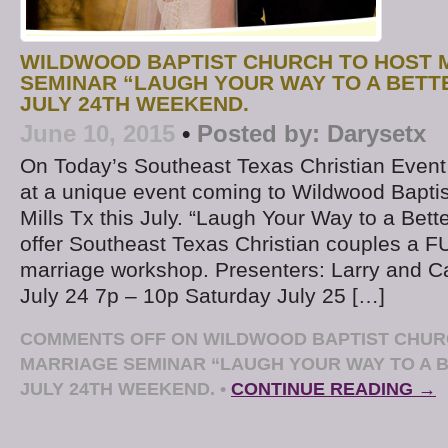
WILDWOOD BAPTIST CHURCH TO HOST 
SEMINAR “LAUGH YOUR WAY TO A BETT
JULY 24TH WEEKEND.
June 10, 2015
•
Posted by:
Darysetx
On Today’s Southeast Texas Christian Event
at a unique event coming to Wildwood Baptis
Mills Tx this July. “Laugh Your Way to a Bette
offer Southeast Texas Christian couples a 
marriage workshop. Presenters: Larry and Ca
July 24 7p – 10p Saturday July 25 […]
COMMENTS OFF
ON WILDWOOD BAPTIST CHUR
MARRIAGE SEMINAR “LAUGH YOUR WAY TO A 
JULY 24TH WEEKEND.
•
CONTINUE READING →