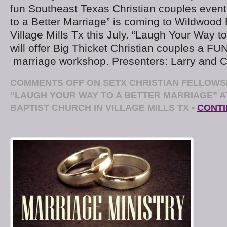
fun Southeast Texas Christian couples even
to a Better Marriage” is coming to Wildwood 
Village Mills Tx this July. “Laugh Your Way t
will offer Big Thicket Christian couples a FU
marriage workshop. Presenters: Larry and C
COMMENTS OFF
ON SETX CHRISTIAN FELLOWS
“LAUGH YOUR WAY TO A BETTER MARRIAGE” 
BAPTIST CHURCH IN VILLAGE MILLS TX
•
CONTI