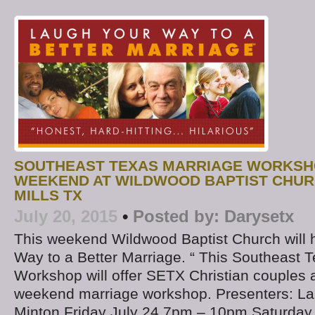
SOUTHEAST TEXAS MARRIAGE WORKSH
WEEKEND AT WILDWOOD BAPTIST CHURC
MILLS TX
July 20, 2015
•
Posted by:
Darysetx
This weekend Wildwood Baptist Church will 
Way to a Better Marriage. “ This Southeast 
Workshop will offer SETX Christian couples
weekend marriage workshop. Presenters: La
Minton Friday July 24 7pm – 10pm Saturday