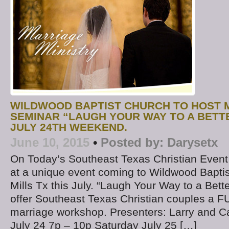
WILDWOOD BAPTIST CHURCH TO HOST 
SEMINAR “LAUGH YOUR WAY TO A BETT
JULY 24TH WEEKEND.
June 10, 2015
•
Posted by:
Darysetx
On Today’s Southeast Texas Christian Event
at a unique event coming to Wildwood Baptis
Mills Tx this July. “Laugh Your Way to a Bette
offer Southeast Texas Christian couples a 
marriage workshop. Presenters: Larry and Ca
July 24 7p – 10p Saturday July 25 […]