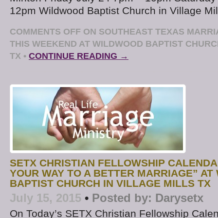
12pm Wildwood Baptist Church in Village Mil
COMMENTS OFF
ON SOUTHEAST TEXAS MARR
THIS WEEKEND AT WILDWOOD BAPTIST CHURCH
TX
•
CONTINUE READING →
SETX CHRISTIAN FELLOWSHIP CALENDA
YOUR WAY TO A BETTER MARRIAGE” A
BAPTIST CHURCH IN VILLAGE MILLS TX
July 15, 2015
•
Posted by:
Darysetx
On Today’s SETX Christian Fellowship Calen