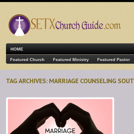
HOME
Featured Church
Featured Ministry
Featured Pastor
TAG ARCHIVES: MARRIAGE COUNSELING SOU