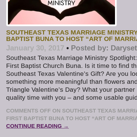
SOUTHEAST TEXAS MARRIAGE MINISTRY 
BAPTIST BUNA TO HOST “ART OF MARRI
January 30, 2017
•
Posted by:
Daryse
Southeast Texas Marriage Ministry Spotlight: 
First Baptist Church Buna. Is it time to find t
Southeast Texas Valentine’s Gift? Are you lo
something more meaningful than flowers and
Triangle Valentine’s Day? What your partner 
quality time with you – and some usable gui
COMMENTS OFF
ON SOUTHEAST TEXAS MARRIA
FIRST BAPTIST BUNA TO HOST “ART OF MARRIA
CONTINUE READING →