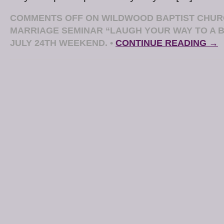
COMMENTS OFF
ON WILDWOOD BAPTIST CHUR
MARRIAGE SEMINAR “LAUGH YOUR WAY TO A 
JULY 24TH WEEKEND.
•
CONTINUE READING →