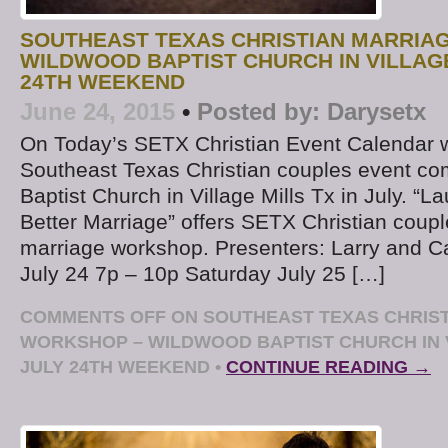
SOUTHEAST TEXAS CHRISTIAN MARRIA
WILDWOOD BAPTIST CHURCH IN VILLAGE
24TH WEEKEND
June 24, 2015
•
Posted by:
Darysetx
On Today’s SETX Christian Event Calendar w
Southeast Texas Christian couples event co
Baptist Church in Village Mills Tx in July. “
Better Marriage” offers SETX Christian cou
marriage workshop. Presenters: Larry and Ca
July 24 7p – 10p Saturday July 25 […]
COMMENTS OFF
ON SOUTHEAST TEXAS CHRIS
WORKSHOP – WILDWOOD BAPTIST CHURCH IN 
JULY 24TH WEEKEND
•
CONTINUE READING →