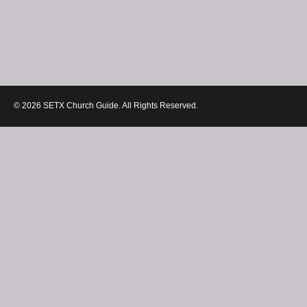
© 2026 SETX Church Guide. All Rights Reserved.