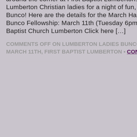
Lumberton Christian ladies for a night of fun,
Bunco! Here are the details for the March H
Bunco Fellowship: March 11th (Tuesday 6pm
Baptist Church Lumberton Click here […]
COMMENTS OFF
ON LUMBERTON LADIES BUNC
MARCH 11TH, FIRST BAPTIST LUMBERTON
•
CO