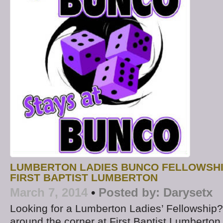
LUMBERTON LADIES BUNCO FELLOWSHIP
FIRST BAPTIST LUMBERTON
March 7, 2014
•
Posted by:
Darysetx
Looking for a Lumberton Ladies’ Fellowship? 
around the corner at First Baptist Lumberton.