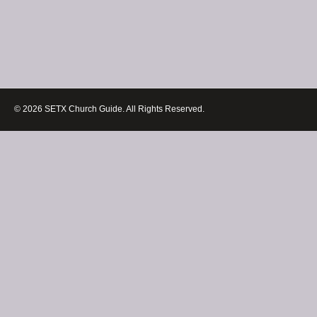
© 2026 SETX Church Guide. All Rights Reserved.