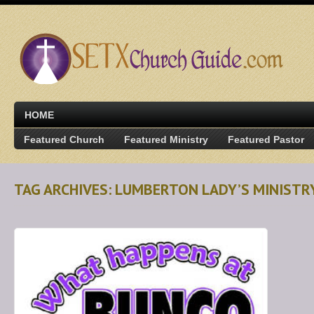
HOME
Featured Church
Featured Ministry
Featured Pastor
TAG ARCHIVES: LUMBERTON LADY’S MINISTR