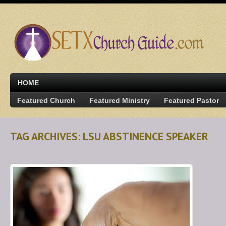
HOME
Featured Church
Featured Ministry
Featured Pastor
TAG ARCHIVES: LSU ABSTINENCE SPEAKER