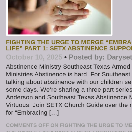
FIGHTING THE URGE TO MERGE “EMBRA
LIFE” PART 1: SETX ABSTINENCE SUPPO
October 10, 2025
•
Posted by:
Daryse
Abstinence Ministry Southeast Texas Armed 
Ministries Abstinence is hard. For Southeast
talking about abstinence with our children s
some days. We’re sharing a three part series
Anderson and Southeast Texas Abstinence M
Virtuous. Join SETX Church Guide over the 
for “Embracing […]
COMMENTS OFF
ON FIGHTING THE URGE TO M