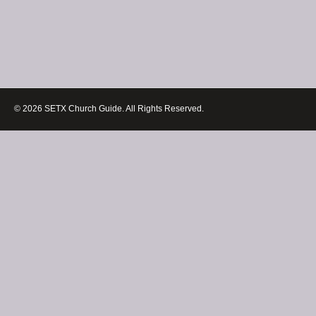
© 2026 SETX Church Guide. All Rights Reserved.