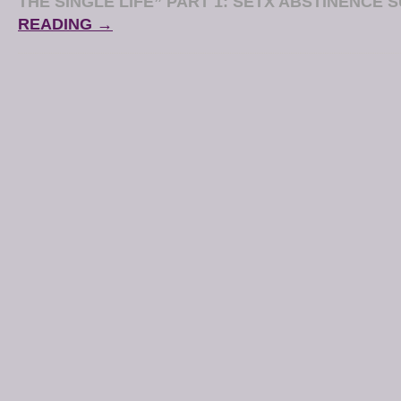
THE SINGLE LIFE” PART 1: SETX ABSTINENCE 
READING →