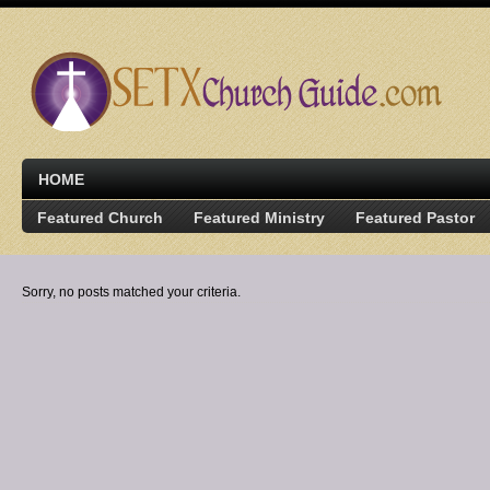
HOME
Featured Church
Featured Ministry
Featured Pastor
Sorry, no posts matched your criteria.