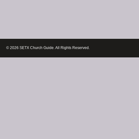
© 2026 SETX Church Guide. All Rights Reserved.