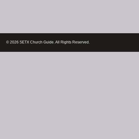
© 2026 SETX Church Guide. All Rights Reserved.