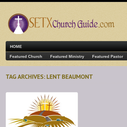
HOME
Featured Church
Featured Ministry
Featured Pastor
TAG ARCHIVES: LENT BEAUMONT