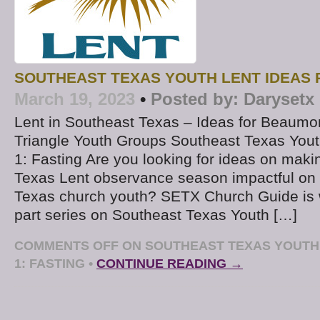
SOUTHEAST TEXAS YOUTH LENT IDEAS P
March 19, 2023
•
Posted by:
Darysetx
Lent in Southeast Texas – Ideas for Beaumo
Triangle Youth Groups Southeast Texas Yout
1: Fasting Are you looking for ideas on maki
Texas Lent observance season impactful on
Texas church youth? SETX Church Guide is w
part series on Southeast Texas Youth […]
COMMENTS OFF
ON SOUTHEAST TEXAS YOUTH 
1: FASTING
•
CONTINUE READING →