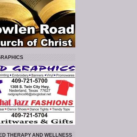
GRAPHICS
ED THERAPY AND WELLNESS