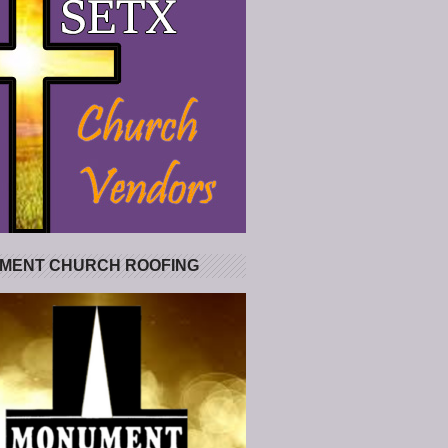
MENT CHURCH ROOFING