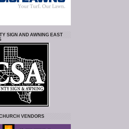
Y SIGN AND AWNING EAST
S
 CHURCH VENDORS