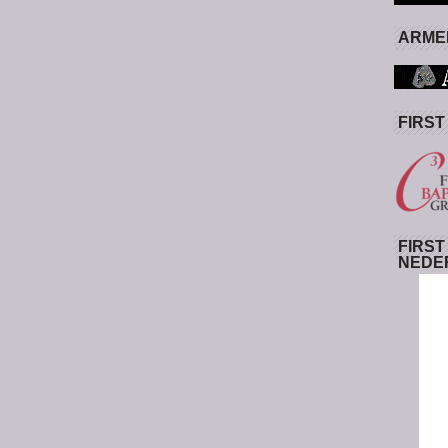
ARMED
FIRST
FIRST
NEDE