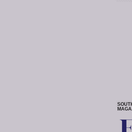
SOUT
MAGA