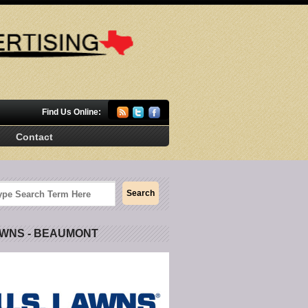
Find Us Online:
Contact
AWNS - BEAUMONT