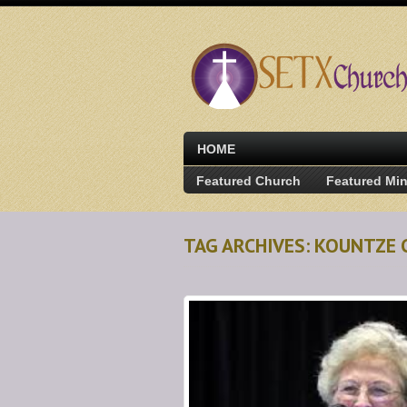
HOME
Featured Church
Featured Min
TAG ARCHIVES: KOUNTZE 