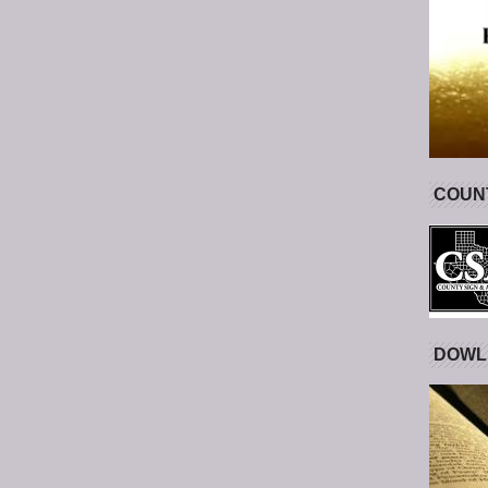
COUNT
DOWL