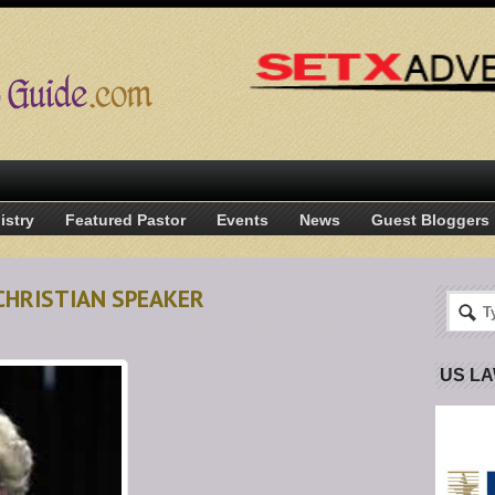
istry
Featured Pastor
Events
News
Guest Bloggers
CHRISTIAN SPEAKER
US L