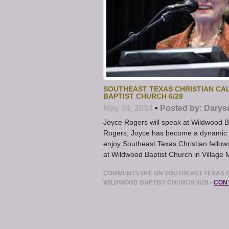
SOUTHEAST TEXAS CHRISTIAN CA
BAPTIST CHURCH 6/28
May 24, 2014
•
Posted by:
Darys
Joyce Rogers will speak at Wildwood B
Rogers, Joyce has become a dynamic an
enjoy Southeast Texas Christian fellow
at Wildwood Baptist Church in Village 
COMMENTS OFF
ON SOUTHEAST TEXAS C
WILDWOOD BAPTIST CHURCH 6/28
•
CON