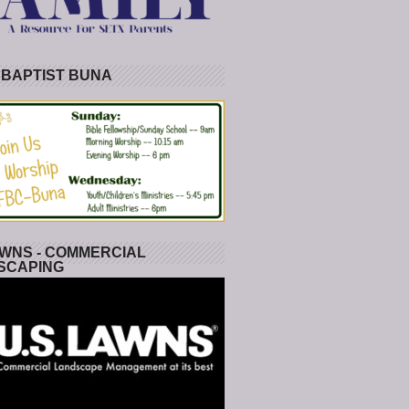
 BAPTIST BUNA
WNS - COMMERCIAL
SCAPING