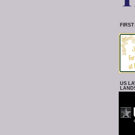
FIRST
US LA
LAND