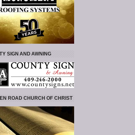
Y SIGN AND AWNING
EN ROAD CHURCH OF CHRIST