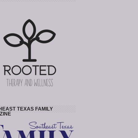
HEAST TEXAS FAMILY
ZINE