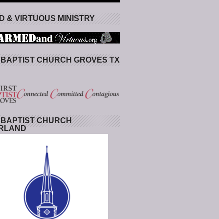
 & VIRTUOUS MINISTRY
 BAPTIST CHURCH GROVES TX
 BAPTIST CHURCH
RLAND