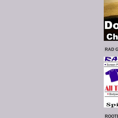
RAD 
ROOT