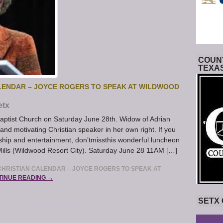
COUNT
TEXA
LENDAR – JOYCE ROGERS TO SPEAK AT WILDWOOD
etx
aptist Church on Saturday June 28th. Widow of Adrian
d motivating Christian speaker in her own right. If you
ship and entertainment, don’tmissthis wonderful luncheon
Mills (Wildwood Resort City). Saturday June 28 11AM […]
HRISTIAN CALENDAR – JOYCE ROGERS TO SPEAK AT
TINUE READING →
SETX