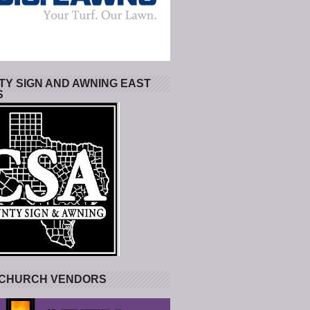
Y SIGN AND AWNING EAST
S
 CHURCH VENDORS