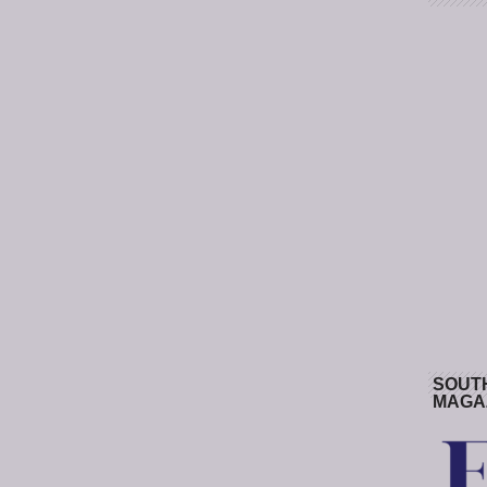
SOUT
MAGA