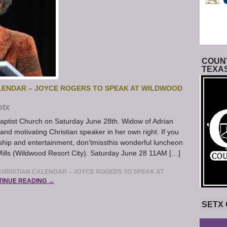
COUNT
TEXA
LENDAR – JOYCE ROGERS TO SPEAK AT WILDWOOD
etx
aptist Church on Saturday June 28th. Widow of Adrian
d motivating Christian speaker in her own right. If you
ship and entertainment, don’tmissthis wonderful luncheon
Mills (Wildwood Resort City). Saturday June 28 11AM […]
HRISTIAN CALENDAR – JOYCE ROGERS TO SPEAK AT
TINUE READING →
SETX