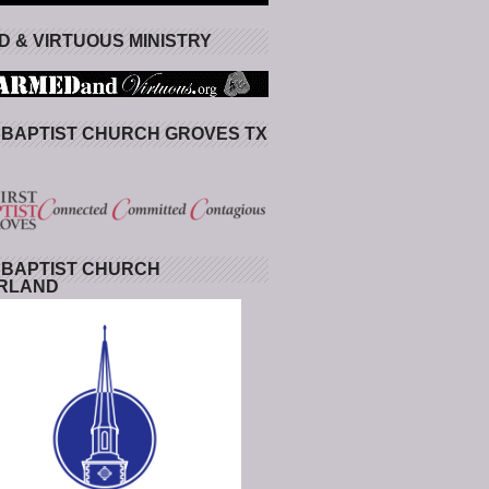
 & VIRTUOUS MINISTRY
 BAPTIST CHURCH GROVES TX
 BAPTIST CHURCH
RLAND