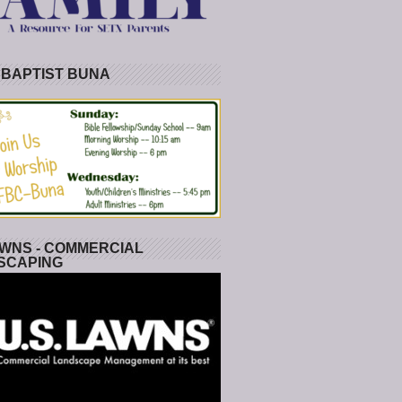
 BAPTIST BUNA
WNS - COMMERCIAL
SCAPING