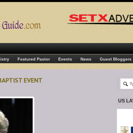
istry
Featured Pastor
Events
News
Guest Bloggers
BAPTIST EVENT
US L