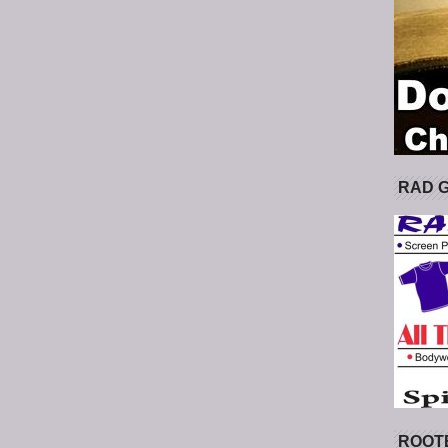
RAD 
ROOT