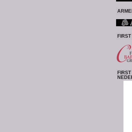
ARMED
FIRST
FIRST
NEDE