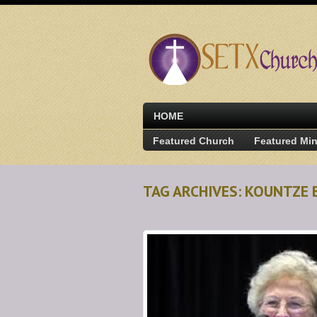
HOME
Featured Church
Featured Min
TAG ARCHIVES: KOUNTZE 