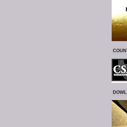
COUNT
DOWL