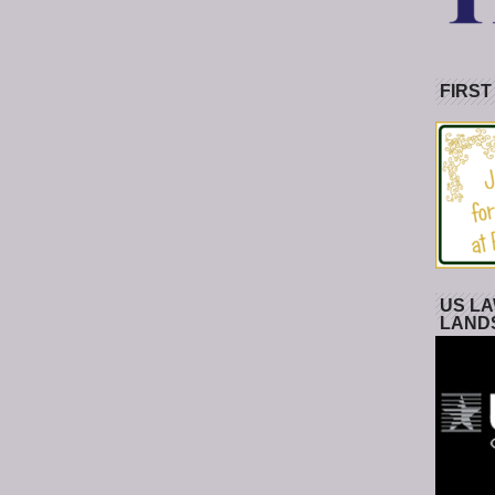
FIRST
US LA
LAND