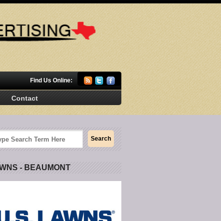
Find Us Online:
Contact
AWNS - BEAUMONT