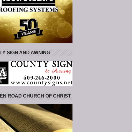
Y SIGN AND AWNING
EN ROAD CHURCH OF CHRIST