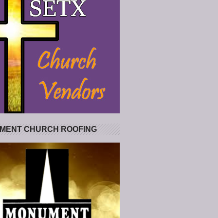
MENT CHURCH ROOFING