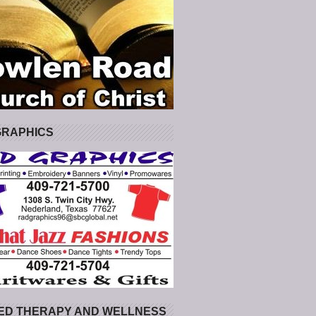
GRAPHICS
ED THERAPY AND WELLNESS