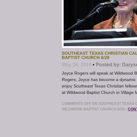
SOUTHEAST TEXAS CHRISTIAN CA
BAPTIST CHURCH 6/28
May 24, 2014
•
Posted by:
Darys
Joyce Rogers will speak at Wildwood B
Rogers, Joyce has become a dynamic an
enjoy Southeast Texas Christian fellow
at Wildwood Baptist Church in Village 
COMMENTS OFF
ON SOUTHEAST TEXAS C
WILDWOOD BAPTIST CHURCH 6/28
•
CON