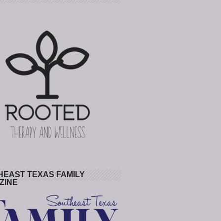
HEAST TEXAS FAMILY
ZINE