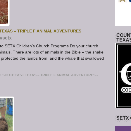
EXAS – TRIPLE F ANIMAL ADVENTURES
COUNT
ysetx
TEXA
n to SETX Children’s Church Programs Do your church
imals. There are lots of animals in the Bible – the snake
d protected the lambs from, and the whale that swallowed
 SOUTHEAST TEXAS – TRIPLE F ANIMAL ADVENTURES
•
SETX