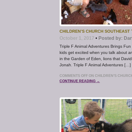
CHILDREN’S CHURCH SOUTHEAST T
October 1, 2017
•
Posted by:
Dar
Triple F Animal Adventures Brings Fu
kids get excited when you talk about an
in the Garden of Eden, lions that Davi
Jonah. Triple F Animal Adventures […]
COMMENTS OFF
ON CHILDREN’S CHURCH
CONTINUE READING →