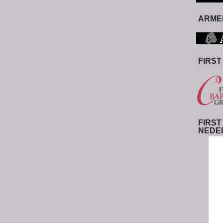
ARMED
FIRST
FIRST
NEDE