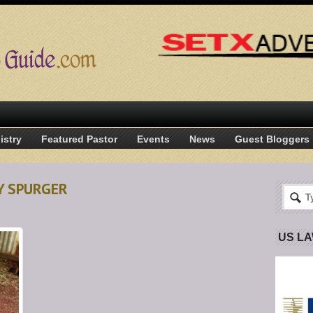
istry
Featured Pastor
Events
News
Guest Bloggers
TY SPURGER
US L