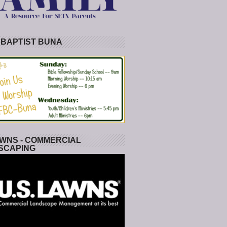
 BAPTIST BUNA
WNS - COMMERCIAL
SCAPING