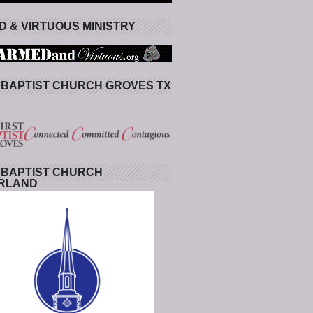
 & VIRTUOUS MINISTRY
 BAPTIST CHURCH GROVES TX
 BAPTIST CHURCH
RLAND