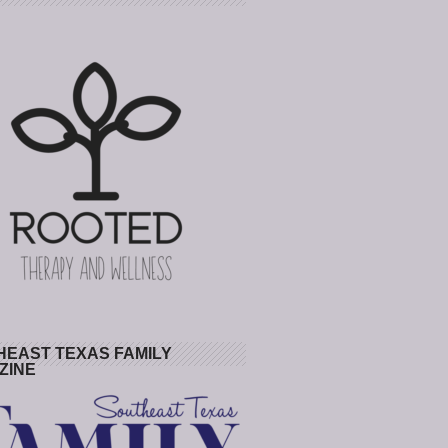
HEAST TEXAS FAMILY
ZINE