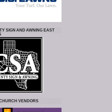
Y SIGN AND AWNING EAST
S
 CHURCH VENDORS