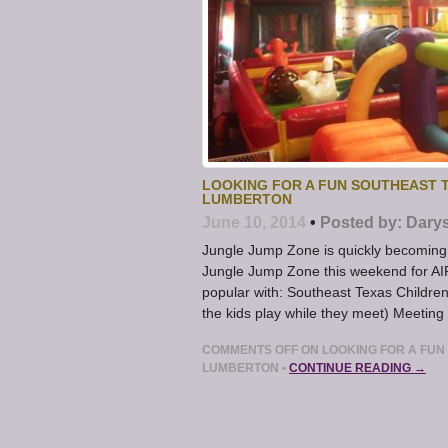
LOOKING FOR A FUN SOUTHEAST 
LUMBERTON
June 10, 2014
•
Posted by:
Dary
Jungle Jump Zone is quickly becoming a
Jungle Jump Zone this weekend for A
popular with: Southeast Texas Children
the kids play while they meet) Meeting
COMMENTS OFF
ON LOOKING FOR A FUN
LUMBERTON
•
CONTINUE READING →