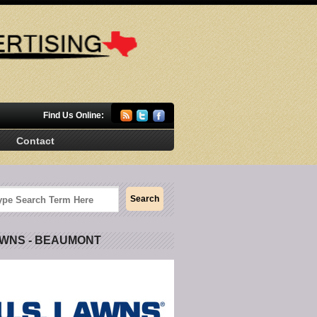
Find Us Online:
Contact
AWNS - BEAUMONT