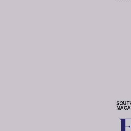
SOUT
MAGA