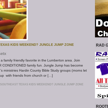
TEXAS KIDS WEEKEND? JUNGLE JUMP ZONE
RAD 
setx
 family friendly favorite in the Lumberton area. Join
IR CONDITIONED family fun. Jungle Jump has become
’s ministries Hardin County Bible Study groups (moms let
 up with friends from church or […]
 SOUTHEAST TEXAS KIDS WEEKEND? JUNGLE JUMP ZONE
ROOT