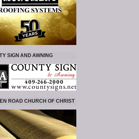
Y SIGN AND AWNING
EN ROAD CHURCH OF CHRIST