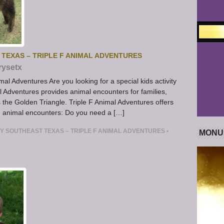
 TEXAS – TRIPLE F ANIMAL ADVENTURES
rysetx
mal Adventures Are you looking for a special kids activity
l Adventures provides animal encounters for families,
s the Golden Triangle. Triple F Animal Adventures offers
m animal encounters: Do you need a […]
RY SOUTHEAST TEXAS – TRIPLE F ANIMAL ADVENTURES
•
MONU