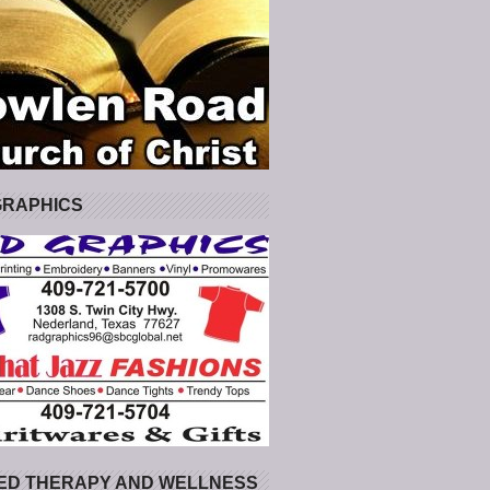
GRAPHICS
ED THERAPY AND WELLNESS