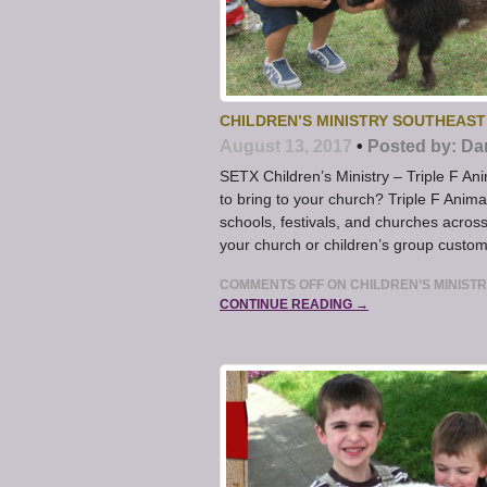
CHILDREN’S MINISTRY SOUTHEAST
August 13, 2017
•
Posted by:
Da
SETX Children’s Ministry – Triple F Ani
to bring to your church? Triple F Anima
schools, festivals, and churches acros
your church or children’s group custo
COMMENTS OFF
ON CHILDREN’S MINIST
CONTINUE READING →