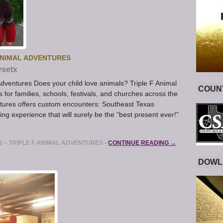
 ANIMAL ADVENTURES
ysetx
 Adventures Does your child love animals? Triple F Animal
COUNT
for families, schools, festivals, and churches across the
ntures offers custom encounters: Southeast Texas
ning experience that will surely be the “best present ever!”
ES – TRIPLE F ANIMAL ADVENTURES
•
CONTINUE READING →
DOWL