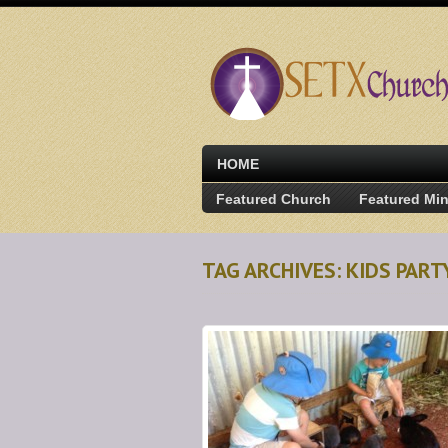
HOME
Featured Church
Featured Min
TAG ARCHIVES: KIDS PAR