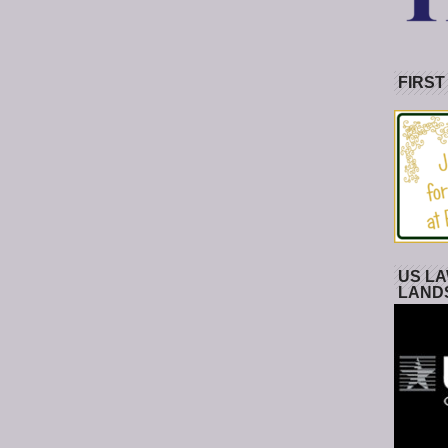
FIRST
US LA
LAND