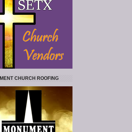
MENT CHURCH ROOFING