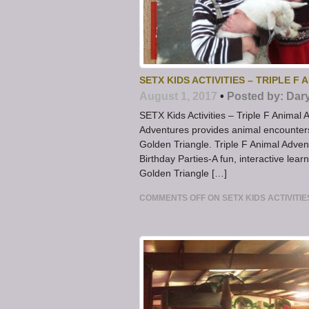
SETX KIDS ACTIVITIES – TRIPLE F
August 1, 2017
•
Posted by:
Dar
SETX Kids Activities – Triple F Animal
Adventures provides animal encounters 
Golden Triangle. Triple F Animal Adve
Birthday Parties-A fun, interactive lear
Golden Triangle […]
COMMENTS OFF
ON SETX KIDS ACTIVITI