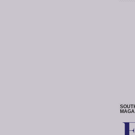
SOUT
MAGA