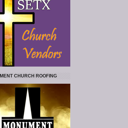
MENT CHURCH ROOFING