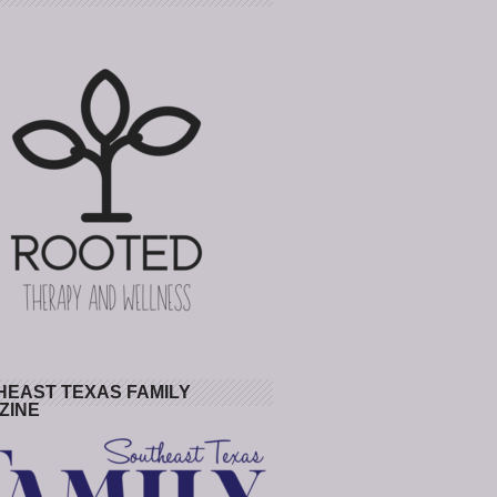
HEAST TEXAS FAMILY
ZINE