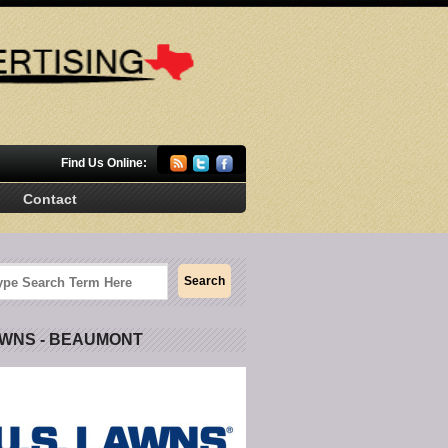
Find Us Online:
Contact
AWNS - BEAUMONT