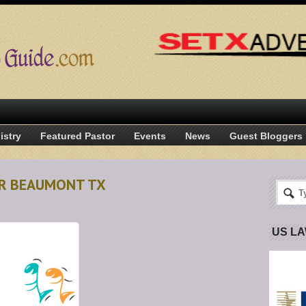
istry
Featured Pastor
Events
News
Guest Bloggers
OIR BEAUMONT TX
US L