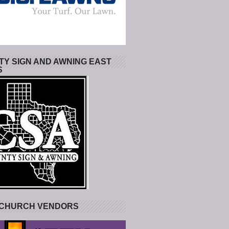
Y SIGN AND AWNING EAST
S
 CHURCH VENDORS