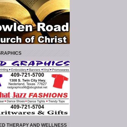
GRAPHICS
ED THERAPY AND WELLNESS