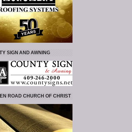
Y SIGN AND AWNING
EN ROAD CHURCH OF CHRIST