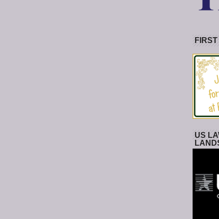
FIRST
US LA
LAND