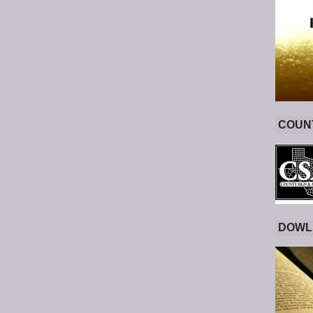
COUNT
DOWL