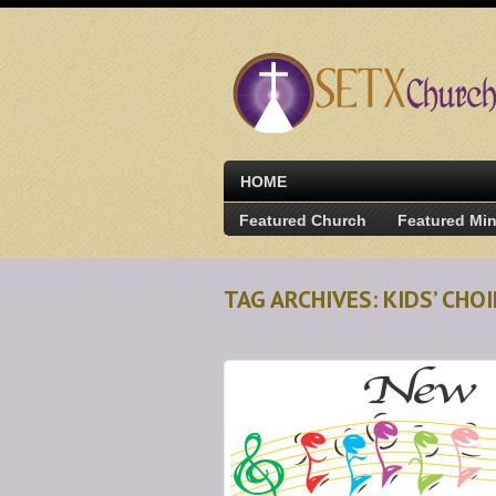
HOME
Featured Church
Featured Min
TAG ARCHIVES: KIDS’ CH