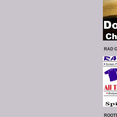
RAD 
ROOT