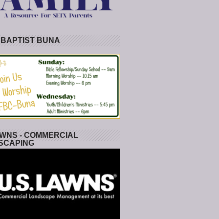
 BAPTIST BUNA
WNS - COMMERCIAL
SCAPING