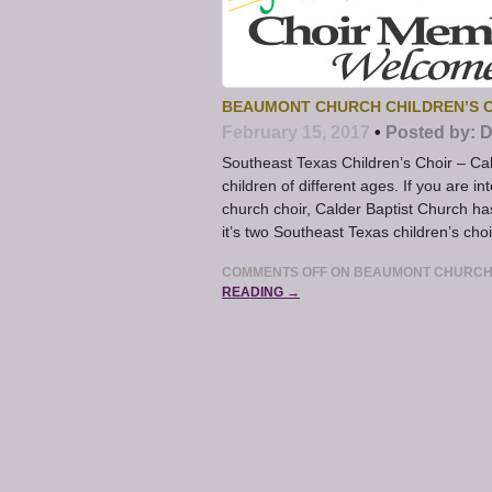
BEAUMONT CHURCH CHILDREN’S C
February 15, 2017
•
Posted by:
D
Southeast Texas Children’s Choir – Cal
children of different ages. If you are i
church choir, Calder Baptist Church ha
it’s two Southeast Texas children’s choi
COMMENTS OFF
ON BEAUMONT CHURCH 
READING →