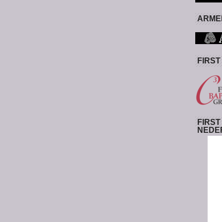
ARMED
FIRST
FIRST
NEDE