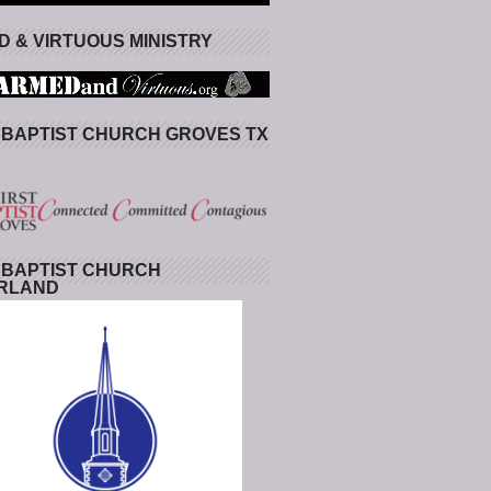
 & VIRTUOUS MINISTRY
 BAPTIST CHURCH GROVES TX
 BAPTIST CHURCH
RLAND