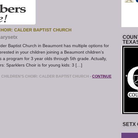
HOIR: CALDER BAPTIST CHURCH
arysetx
COUNT
TEXA
der Baptist Church in Beaumont has multiple options for
nterested in your children joining a Beaumont children’s
s a program for 3 year olds through 5th grade. Actually,
rs: Sparklers Choir is for young kids: 3 […]
CHILDREN’S CHOIR: CALDER BAPTIST CHURCH
•
CONTINUE
SETX