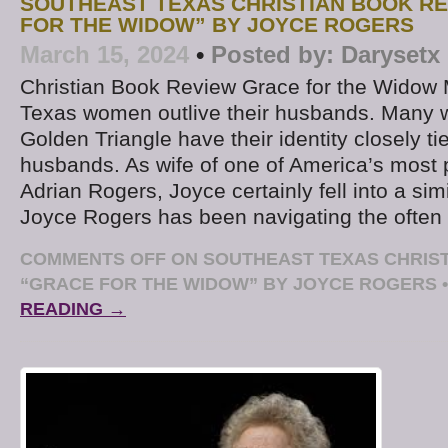
SOUTHEAST TEXAS CHRISTIAN BOOK RE
FOR THE WIDOW” BY JOYCE ROGERS
March 15, 2024
•
Posted by:
Darysetx
Christian Book Review Grace for the Widow
Texas women outlive their husbands. Many 
Golden Triangle have their identity closely tie
husbands. As wife of one of America’s most 
Adrian Rogers, Joyce certainly fell into a sim
Joyce Rogers has been navigating the ofte
COMMENTS OFF
ON SOUTHEAST TEXAS CHRIST
“GRACE FOR THE WIDOW” BY JOYCE ROGERS
•
READING →