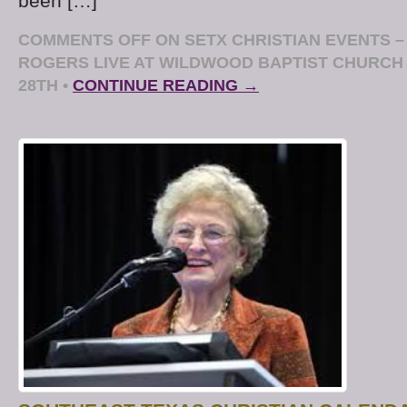
been […]
COMMENTS OFF
ON SETX CHRISTIAN EVENTS –
ROGERS LIVE AT WILDWOOD BAPTIST CHURCH
28TH
•
CONTINUE READING →