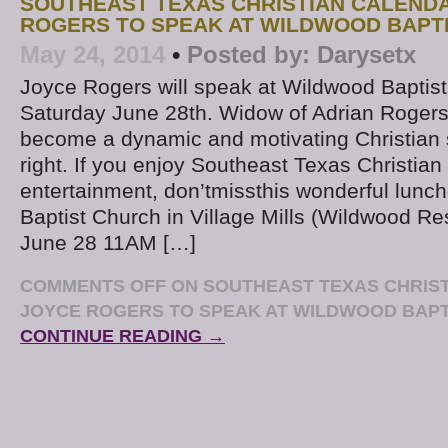
SOUTHEAST TEXAS CHRISTIAN CALENDA
ROGERS TO SPEAK AT WILDWOOD BAPTI
May 24, 2014
•
Posted by:
Darysetx
Joyce Rogers will speak at Wildwood Baptis
Saturday June 28th. Widow of Adrian Rogers
become a dynamic and motivating Christian 
right. If you enjoy Southeast Texas Christian
entertainment, don’tmissthis wonderful lunc
Baptist Church in Village Mills (Wildwood Res
June 28 11AM […]
COMMENTS OFF
ON SOUTHEAST TEXAS CHRIST
JOYCE ROGERS TO SPEAK AT WILDWOOD BAPT
CONTINUE READING →