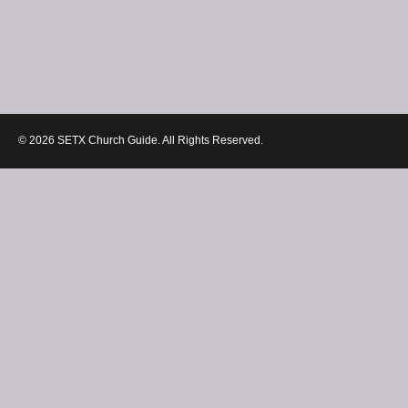
© 2026 SETX Church Guide. All Rights Reserved.