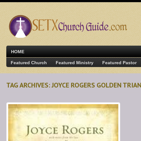
HOME
Featured Church
Featured Ministry
Featured Pastor
TAG ARCHIVES: JOYCE ROGERS GOLDEN TRIA