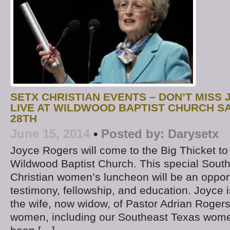
SETX CHRISTIAN EVENTS – DON’T MISS
LIVE AT WILDWOOD BAPTIST CHURCH S
28TH
June 15, 2014
•
Posted by:
Darysetx
Joyce Rogers will come to the Big Thicket to
Wildwood Baptist Church. This special Sout
Christian women’s luncheon will be an opport
testimony, fellowship, and education. Joyce 
the wife, now widow, of Pastor Adrian Rogers
women, including our Southeast Texas wome