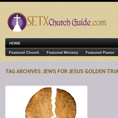
HOME
Featured Church
Featured Ministry
Featured Pastor
TAG ARCHIVES: JEWS FOR JESUS GOLDEN TRI