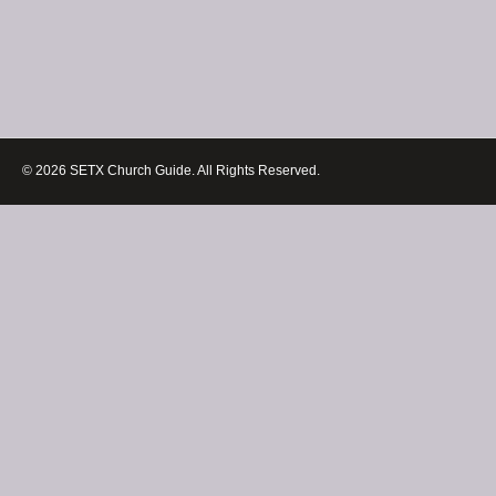
© 2026 SETX Church Guide. All Rights Reserved.