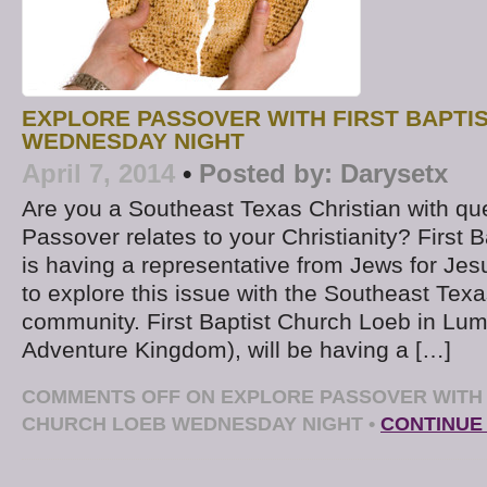
EXPLORE PASSOVER WITH FIRST BAPTI
WEDNESDAY NIGHT
April 7, 2014
•
Posted by:
Darysetx
Are you a Southeast Texas Christian with qu
Passover relates to your Christianity? First 
is having a representative from Jews for Jesus
to explore this issue with the Southeast Texa
community. First Baptist Church Loeb in Lum
Adventure Kingdom), will be having a […]
COMMENTS OFF
ON EXPLORE PASSOVER WITH 
CHURCH LOEB WEDNESDAY NIGHT
•
CONTINUE