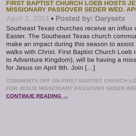
FIRST BAPTIST CHURCH LOEB HOSTS J
MISSIONARY PASSOVER SEDER WED. AP
April 2, 2014
•
Posted by:
Darysetx
Southeast Texas churches receive an influx o
Easter. The Southeast Texas church commun
make an impact during this season to assist o
walks with Christ. First Baptist Church Loeb
to Adventure Kingdom), will be having a mis
for Jesus on April 9th. Join […]
COMMENTS OFF
ON FIRST BAPTIST CHURCH L
FOR JESUS MISSIONARY PASSOVER SEDER WED
CONTINUE READING →