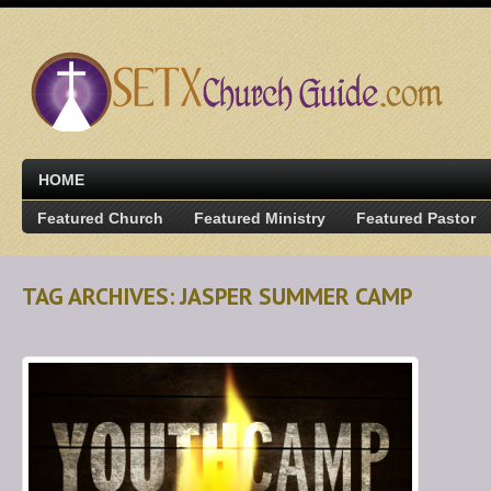
HOME
Featured Church
Featured Ministry
Featured Pastor
TAG ARCHIVES: JASPER SUMMER CAMP