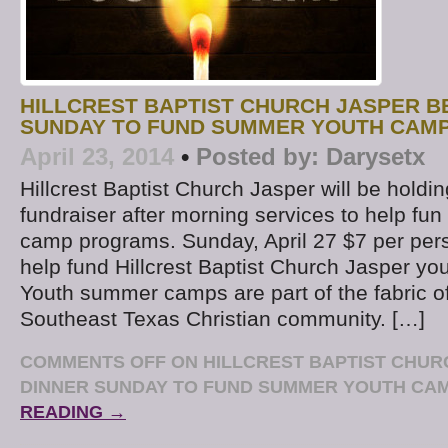
HILLCREST BAPTIST CHURCH JASPER B
SUNDAY TO FUND SUMMER YOUTH CAM
April 23, 2014
•
Posted by:
Darysetx
Hillcrest Baptist Church Jasper will be hold
fundraiser after morning services to help f
camp programs. Sunday, April 27 $7 per per
help fund Hillcrest Baptist Church Jasper you
Youth summer camps are part of the fabric of
Southeast Texas Christian community. […]
COMMENTS OFF
ON HILLCREST BAPTIST CHUR
DINNER SUNDAY TO FUND SUMMER YOUTH CA
READING →