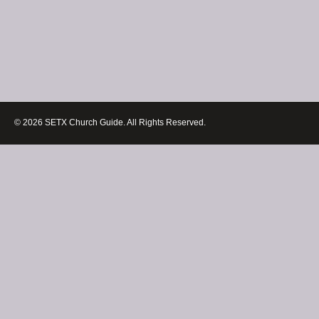
© 2026 SETX Church Guide. All Rights Reserved.