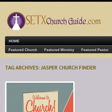
HOME
Featured Church
Featured Ministry
Featured Pastor
TAG ARCHIVES: JASPER CHURCH FINDER