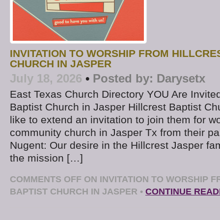
INVITATION TO WORSHIP FROM HILLCRE
CHURCH IN JASPER
July 18, 2026
•
Posted by:
Darysetx
East Texas Church Directory YOU Are Invited t
Baptist Church in Jasper Hillcrest Baptist C
like to extend an invitation to join them for wo
community church in Jasper Tx from their pa
Nugent: Our desire in the Hillcrest Jasper fam
the mission […]
COMMENTS OFF
ON INVITATION TO WORSHIP F
BAPTIST CHURCH IN JASPER
•
CONTINUE READ