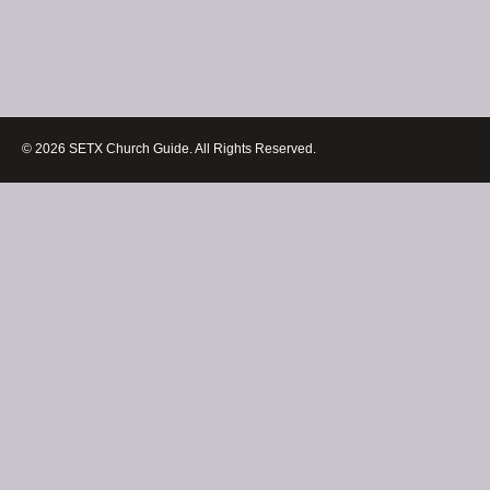
© 2026 SETX Church Guide. All Rights Reserved.