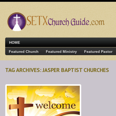
HOME
Featured Church
Featured Ministry
Featured Pastor
TAG ARCHIVES: JASPER BAPTIST CHURCHES