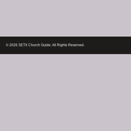
© 2026 SETX Church Guide. All Rights Reserved.