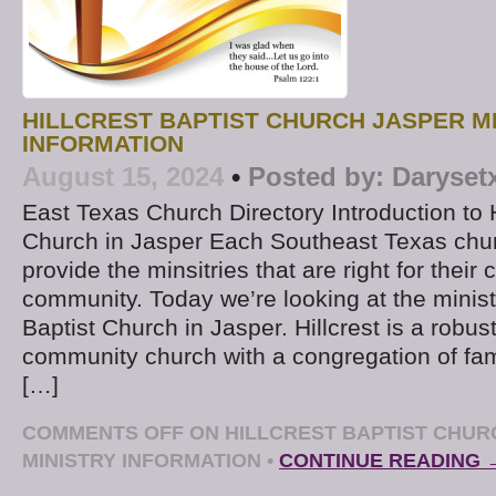
HILLCREST BAPTIST CHURCH JASPER M
INFORMATION
August 15, 2024
•
Posted by:
Daryset
East Texas Church Directory Introduction to H
Church in Jasper Each Southeast Texas chur
provide the minsitries that are right for thei
community. Today we’re looking at the ministr
Baptist Church in Jasper. Hillcrest is a robus
community church with a congregation of fam
[…]
COMMENTS OFF
ON HILLCREST BAPTIST CHUR
MINISTRY INFORMATION
•
CONTINUE READING 