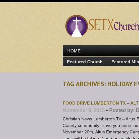
HOME
Featured Church
Featured Min
TAG ARCHIVES: HOLIDAY E
FOOD DRIVE LUMBERTON TX – AL
November 9, 2015
•
Posted by:
D
Christian News Lumberton Tx – Altus E
County community. Have you been looki
November 20th, Altus Emergency Centers
They will be taking: Non-perishable fo