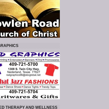
GRAPHICS
ED THERAPY AND WELLNESS