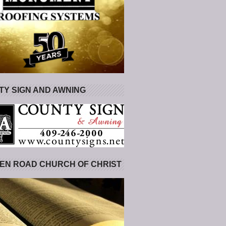
Y SIGN AND AWNING
EN ROAD CHURCH OF CHRIST