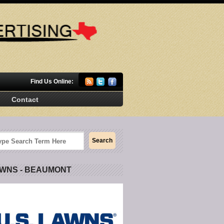
Find Us Online:
Contact
AWNS - BEAUMONT