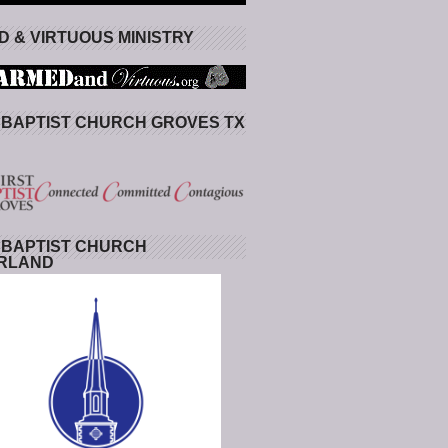
 & VIRTUOUS MINISTRY
 BAPTIST CHURCH GROVES TX
 BAPTIST CHURCH
RLAND