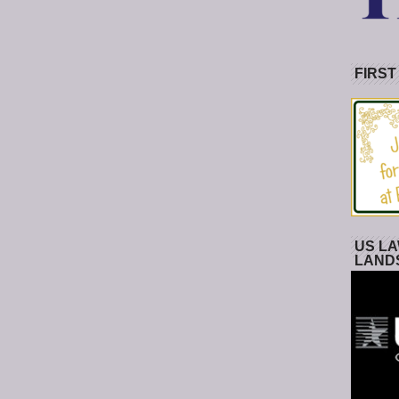
FIRST
US LA
LAND