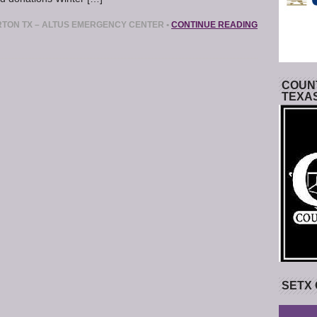
TON TX – ALTUS EMERGENCY CENTER
•
CONTINUE READING
COUNT
TEXA
SETX