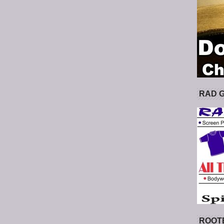
RAD 
ROOT