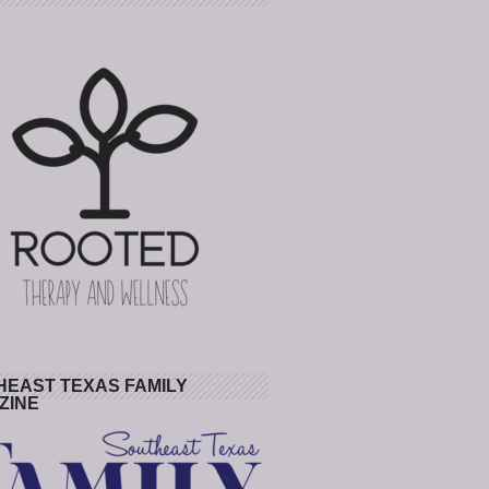
HEAST TEXAS FAMILY
ZINE