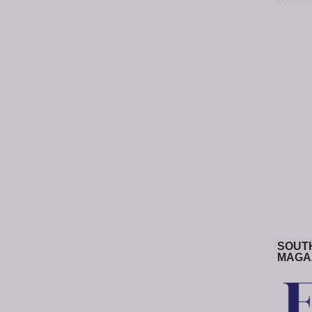
SOUT
MAGA