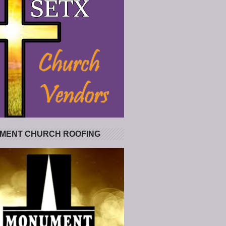
MENT CHURCH ROOFING