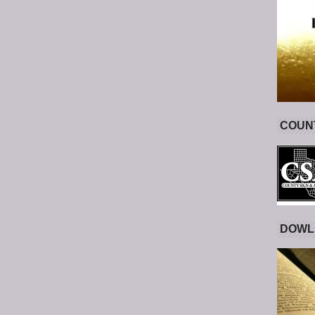
COUNT
DOWL