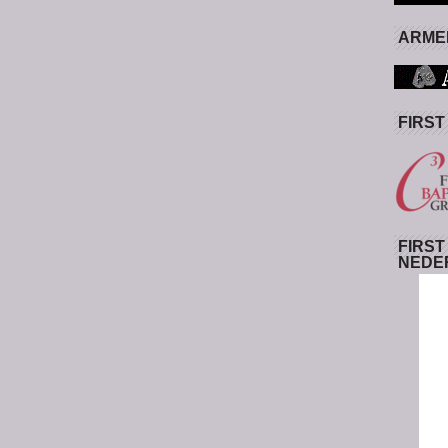
ARMED
FIRST
FIRST
NEDE