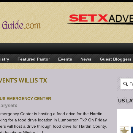
istry
Featured Pastor
Events
News
Guest Bloggers
VENTS WILLIS TX
TUS EMERGENCY CENTER
US L
arysetx
mergency Center is hosting a food drive for the Hardin
ng for a food drive location in Lumberton Tx? On Friday
 will host a drive through food drive for Hardin County.
od donations Winter […]