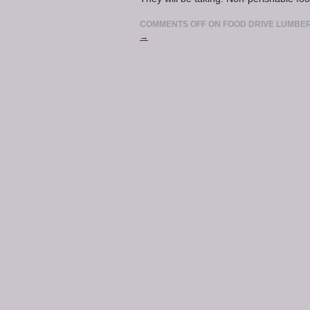
COMMENTS OFF
ON FOOD DRIVE LUMBER
→