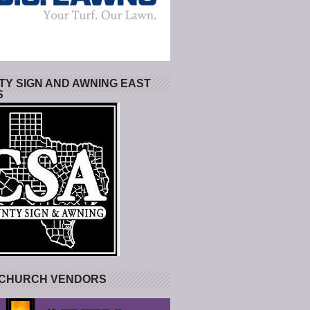
Y SIGN AND AWNING EAST
S
 CHURCH VENDORS