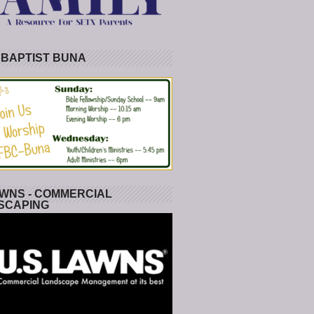
 BAPTIST BUNA
WNS - COMMERCIAL
SCAPING