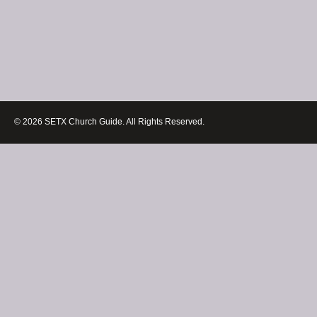
© 2026 SETX Church Guide. All Rights Reserved.