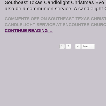
Southeast Texas Candlelight Christmas Eve S
also be a communion service. A candlelight
COMMENTS OFF
ON SOUTHEAST TEXAS CHRIS
CANDLELIGHT SERVICE AT ENCOUNTER CHUR
CONTINUE READING →
1
2
…
4
Next →