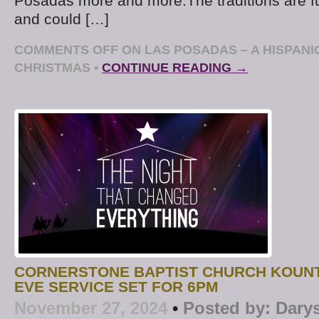
Posadas more and more.The traditions are f
and could […]
COMMENTS OFF
ON LAS POSADAS – A HISPANI
CHRISTMAS
•
CONTINUE READING →
CORNERSTONE BAPTIST CHURCH KOUN
EVE SERVICE SET FOR 6PM
November 27, 2024
•
Posted by:
Dary