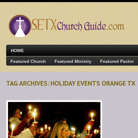
HOME
Featured Church
Featured Ministry
Featured Pastor
TAG ARCHIVES: HOLIDAY EVENTS ORANGE TX