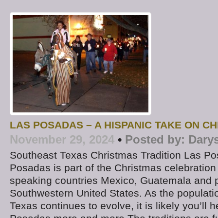
LAS POSADAS – A HISPANIC TAKE ON C
November 29, 2024
•
Posted by:
Dary
Southeast Texas Christmas Tradition Las P
Posadas is part of the Christmas celebration
speaking countries Mexico, Guatemala and p
Southwestern United States. As the populati
Texas continues to evolve, it is likely you’ll 