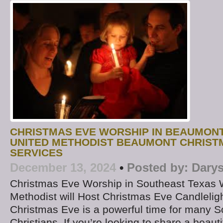
CHRISTMAS EVE WORSHIP IN BEAUMON
UNITED METHODIST BEAUMONT CHRIST
SERVICES
December 13, 2024
•
Posted by:
Darys
Christmas Eve Worship in Southeast Texas 
Methodist will Host Christmas Eve Candlelig
Christmas Eve is a powerful time for many 
Christians. If you’re looking to share a beaut