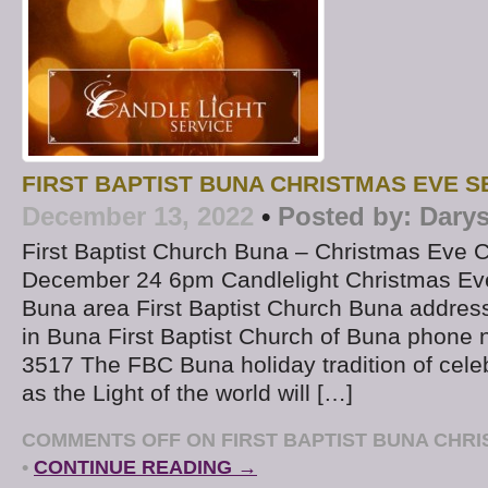
FIRST BAPTIST BUNA CHRISTMAS EVE S
December 13, 2022
•
Posted by:
Darys
First Baptist Church Buna – Christmas Eve C
December 24 6pm Candlelight Christmas Eve
Buna area First Baptist Church Buna addres
in Buna First Baptist Church of Buna phone 
3517 The FBC Buna holiday tradition of celeb
as the Light of the world will […]
COMMENTS OFF
ON FIRST BAPTIST BUNA CHRI
•
CONTINUE READING →