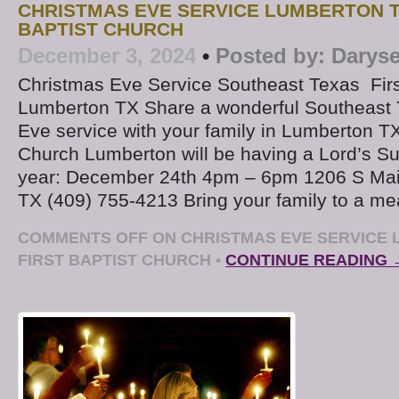
CHRISTMAS EVE SERVICE LUMBERTON T
BAPTIST CHURCH
December 3, 2024
•
Posted by:
Daryse
Christmas Eve Service Southeast Texas Firs
Lumberton TX Share a wonderful Southeast
Eve service with your family in Lumberton TX.
Church Lumberton will be having a Lord’s Su
year: December 24th 4pm – 6pm 1206 S Mai
TX (409) 755-4213 Bring your family to a me
COMMENTS OFF
ON CHRISTMAS EVE SERVICE 
FIRST BAPTIST CHURCH
•
CONTINUE READING 