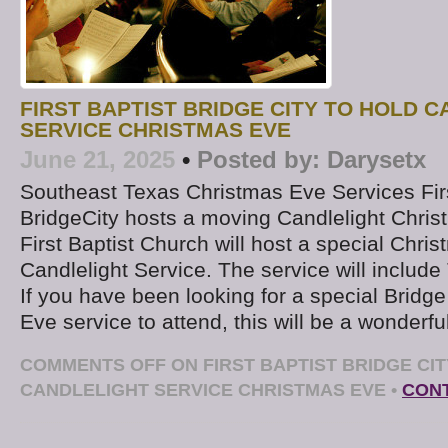
FIRST BAPTIST BRIDGE CITY TO HOLD 
SERVICE CHRISTMAS EVE
June 21, 2025
•
Posted by:
Darysetx
Southeast Texas Christmas Eve Services Fir
BridgeCity hosts a moving Candlelight Chri
First Baptist Church will host a special Chri
Candlelight Service. The service will includ
If you have been looking for a special Bridg
Eve service to attend, this will be a wonderfu
COMMENTS OFF
ON FIRST BAPTIST BRIDGE CI
CANDLELIGHT SERVICE CHRISTMAS EVE
•
CONT