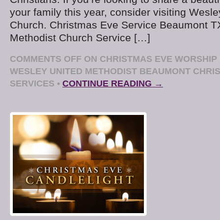
your family this year, consider visiting Wesl
Church. Christmas Eve Service Beaumont T
Methodist Church Service […]
COMMENTS OFF
ON CHRISTMAS EVE WORSHIP 
WESLEY UNITED METHODIST BEAUMONT CHRI
SERVICES
•
CONTINUE READING →