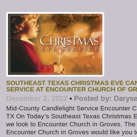
SOUTHEAST TEXAS CHRISTMAS EVE CA
SERVICE AT ENCOUNTER CHURCH OF G
December 2, 2022
•
Posted by:
Daryse
Mid-County Candlelight Service Encounter C
TX On Today’s Southeast Texas Christmas E
we look to Encounter Church in Groves. The
Encounter Church in Groves would like you to