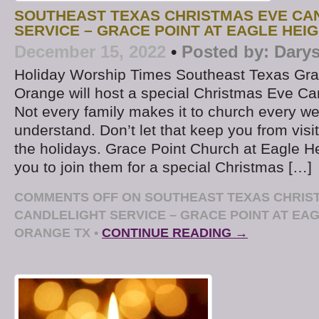
SOUTHEAST TEXAS CHRISTMAS EVE CA
SERVICE – GRACE POINT AT EAGLE HEI
December 15, 2022
•
Posted by:
Darys
Holiday Worship Times Southeast Texas Gra
Orange will host a special Christmas Eve Ca
Not every family makes it to church every w
understand. Don’t let that keep you from visi
the holidays. Grace Point Church at Eagle Hei
you to join them for a special Christmas […]
COMMENTS OFF
ON SOUTHEAST TEXAS CHRIS
CANDLELIGHT SERVICE – GRACE POINT AT EA
ORANGE TX
•
CONTINUE READING →