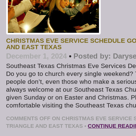
CHRISTMAS EVE SERVICE SCHEDULE G
AND EAST TEXAS
December 1, 2024
•
Posted by:
Daryse
Southeast Texas Christmas Eve Services D
Do you go to church every single weekend? 
people don’t, even those who make a serious
always welcome at our Southeast Texas Chu
given Sunday or on Easter and Christmas. P
comfortable visiting the Southeast Texas chu
COMMENTS OFF
ON CHRISTMAS EVE SERVICE
TRIANGLE AND EAST TEXAS
•
CONTINUE READ