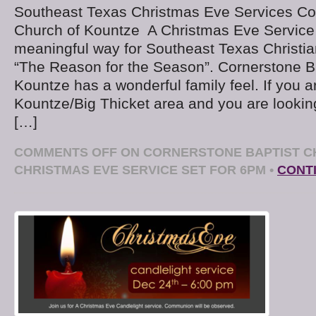
Southeast Texas Christmas Eve Services Cor
Church of Kountze A Christmas Eve Service
meaningful way for Southeast Texas Christian
“The Reason for the Season”. Cornerstone Ba
Kountze has a wonderful family feel. If you ar
Kountze/Big Thicket area and you are lookin
[…]
COMMENTS OFF
ON CORNERSTONE BAPTIST C
CHRISTMAS EVE SERVICE SET FOR 6PM
•
CONT