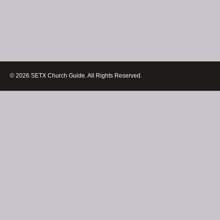
© 2026 SETX Church Guide. All Rights Reserved.