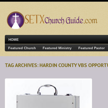
HOME
Featured Church
Featured Ministry
Featured Pastor
TAG ARCHIVES: HARDIN COUNTY VBS OPPORT