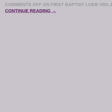
COMMENTS OFF
ON FIRST BAPTIST LOEB VBS J
CONTINUE READING →