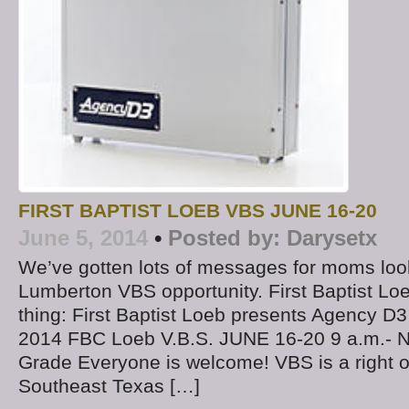
FIRST BAPTIST LOEB VBS JUNE 16-20
June 5, 2014
•
Posted by:
Darysetx
We’ve gotten lots of messages for moms look
Lumberton VBS opportunity. First Baptist Loe
thing: First Baptist Loeb presents Agency 
2014 FBC Loeb V.B.S. JUNE 16-20 9 a.m.- N
Grade Everyone is welcome! VBS is a right o
Southeast Texas […]