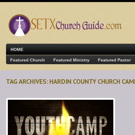
HOME
Featured Church
Featured Ministry
Featured Pastor
TAG ARCHIVES: HARDIN COUNTY CHURCH CAM