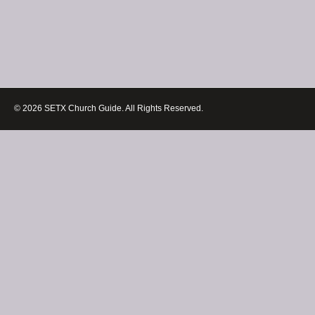
© 2026 SETX Church Guide. All Rights Reserved.