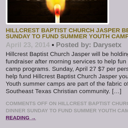
HILLCREST BAPTIST CHURCH JASPER B
SUNDAY TO FUND SUMMER YOUTH CAM
April 23, 2014
•
Posted by:
Darysetx
Hillcrest Baptist Church Jasper will be hold
fundraiser after morning services to help f
camp programs. Sunday, April 27 $7 per per
help fund Hillcrest Baptist Church Jasper you
Youth summer camps are part of the fabric of
Southeast Texas Christian community. […]
COMMENTS OFF
ON HILLCREST BAPTIST CHUR
DINNER SUNDAY TO FUND SUMMER YOUTH CA
READING →