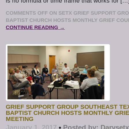
is no formula or time frame that works for […
COMMENTS OFF
ON SETX GRIEF SUPPORT GR
BAPTIST CHURCH HOSTS MONTHLY GRIEF COU
CONTINUE READING →
GRIEF SUPPORT GROUP SOUTHEAST TE
BAPTIST CHURCH HOSTS MONTHLY GRI
MEETING
January 1, 2017
•
Posted by:
Darysetx