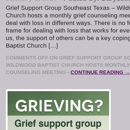
Grief Support Group Southeast Texas – Wild
Church hosts a monthly grief counseling mee
deal with loss in different ways. There is no 
frame for dealing with loss that works for ev
us, the support of others can be a key copin
Baptist Church […]
COMMENTS OFF
ON GRIEF SUPPORT GROUP SO
WILDWOOD BAPTIST CHURCH HOSTS MONTHLY
COUNSELING MEETING
•
CONTINUE READING →