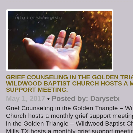
GRIEF COUNSELING IN THE GOLDEN TRI
WILDWOOD BAPTIST CHURCH HOSTS A 
SUPPORT MEETING.
May 1, 2017
•
Posted by:
Darysetx
Grief Counseling in the Golden Triangle – W
Church hosts a monthly grief support meetin
in the Golden Triangle – Wildwood Baptist Ch
Mills TX hosts a monthly grief support meet