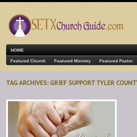
HOME
Featured Church
Featured Ministry
Featured Pastor
TAG ARCHIVES: GRIEF SUPPORT TYLER COUNT