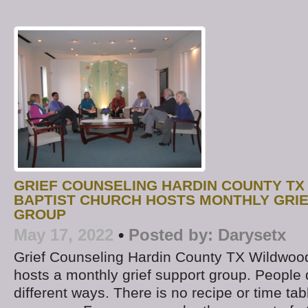
GRIEF COUNSELING HARDIN COUNTY TX
BAPTIST CHURCH HOSTS MONTHLY GRI
GROUP
May 17, 2022
•
Posted by:
Darysetx
Grief Counseling Hardin County TX Wildwoo
hosts a monthly grief support group. People d
different ways. There is no recipe or time tab