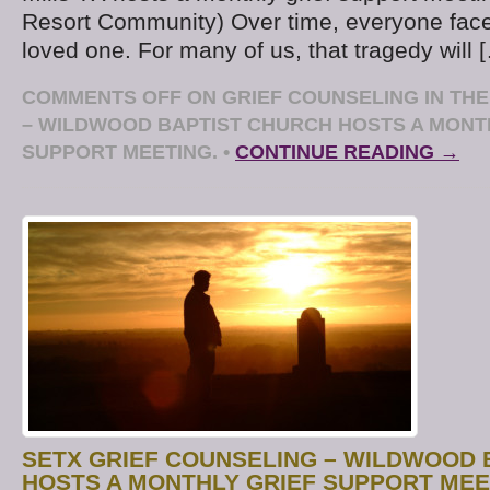
Resort Community) Over time, everyone face
loved one. For many of us, that tragedy will 
COMMENTS OFF
ON GRIEF COUNSELING IN TH
– WILDWOOD BAPTIST CHURCH HOSTS A MONT
SUPPORT MEETING.
•
CONTINUE READING →
SETX GRIEF COUNSELING – WILDWOOD 
HOSTS A MONTHLY GRIEF SUPPORT MEE