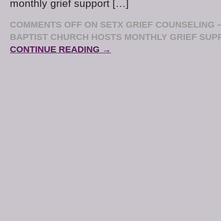
monthly grief support […]
COMMENTS OFF
ON SETX GRIEF COUNSELING 
BAPTIST CHURCH HOSTS MONTHLY GRIEF SU
CONTINUE READING →