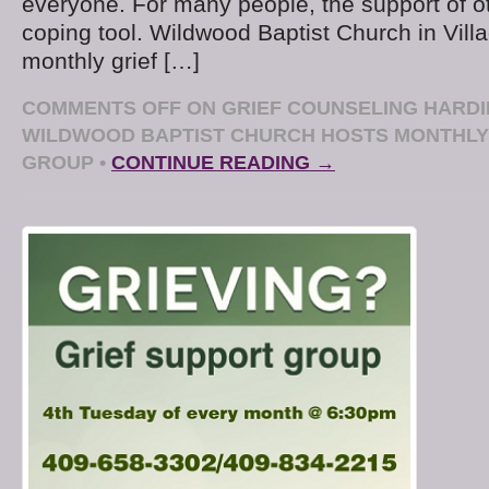
everyone. For many people, the support of o
coping tool. Wildwood Baptist Church in Villa
monthly grief […]
COMMENTS OFF
ON GRIEF COUNSELING HARDI
WILDWOOD BAPTIST CHURCH HOSTS MONTHLY
GROUP
•
CONTINUE READING →