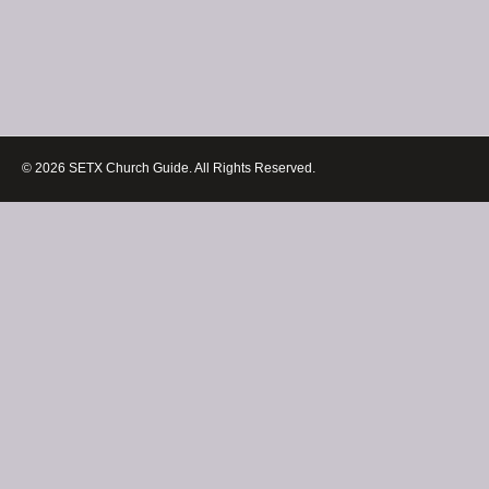
© 2026 SETX Church Guide. All Rights Reserved.