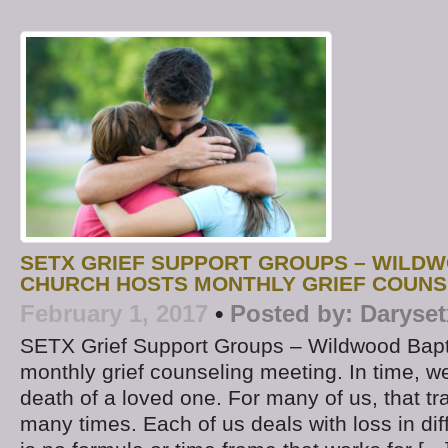
SETX GRIEF SUPPORT GROUPS – WILDW
CHURCH HOSTS MONTHLY GRIEF COUNS
February 1, 2017
•
Posted by:
Daryset
SETX Grief Support Groups – Wildwood Bapt
monthly grief counseling meeting. In time, we 
death of a loved one. For many of us, that t
many times. Each of us deals with loss in di