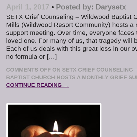
April 1, 2017
•
Posted by:
Darysetx
SETX Grief Counseling – Wildwood Baptist C
Mills (Wildwood Resort Community) hosts a m
support meeting. Over time, everyone faces 
loved one. For many of us, that tragedy will 
Each of us deals with this great loss in our 
no formula or […]
COMMENTS OFF
ON SETX GRIEF COUNSELING 
BAPTIST CHURCH HOSTS A MONTHLY GRIEF SU
CONTINUE READING →