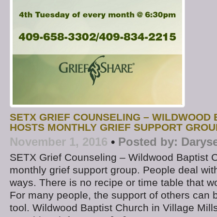
SETX GRIEF COUNSELING – WILDWOOD 
HOSTS MONTHLY GRIEF SUPPORT GROU
November 1, 2016
•
Posted by:
Darys
SETX Grief Counseling – Wildwood Baptist 
monthly grief support group. People deal with 
ways. There is no recipe or time table that w
For many people, the support of others can 
tool. Wildwood Baptist Church in Village Mill