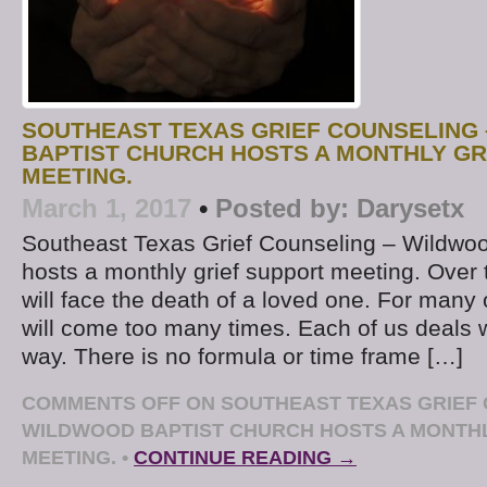
SOUTHEAST TEXAS GRIEF COUNSELING
BAPTIST CHURCH HOSTS A MONTHLY GR
MEETING.
March 1, 2017
•
Posted by:
Darysetx
Southeast Texas Grief Counseling – Wildwoo
hosts a monthly grief support meeting. Over 
will face the death of a loved one. For many 
will come too many times. Each of us deals w
way. There is no formula or time frame […]
COMMENTS OFF
ON SOUTHEAST TEXAS GRIEF 
WILDWOOD BAPTIST CHURCH HOSTS A MONTHL
MEETING.
•
CONTINUE READING →