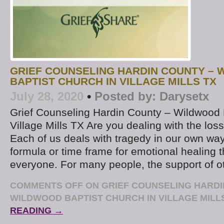
GRIEF COUNSELING HARDIN COUNTY –
BAPTIST CHURCH IN VILLAGE MILLS TX
July 28, 2020
•
Posted by:
Darysetx
Grief Counseling Hardin County – Wildwood 
Village Mills TX Are you dealing with the los
Each of us deals with tragedy in our own way
formula or time frame for emotional healing t
everyone. For many people, the support of o
COMMENTS OFF
ON GRIEF COUNSELING HARDI
WILDWOOD BAPTIST CHURCH IN VILLAGE MILL
READING →