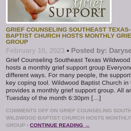
GRIEF COUNSELING SOUTHEAST TEXAS
BAPTIST CHURCH HOSTS MONTHLY GRI
GROUP
February 10, 2023
•
Posted by:
Daryse
Grief Counseling Southeast Texas Wildwood
hosts a monthly grief support group Everyone
different ways. For many people, the support
key coping tool. Wildwood Baptist Church in 
provides a monthly grief support group. All 
Tuesday of the month 6:30pm […]
COMMENTS OFF
ON GRIEF COUNSELING SOUTH
WILDWOOD BAPTIST CHURCH HOSTS MONTHLY
GROUP
•
CONTINUE READING →