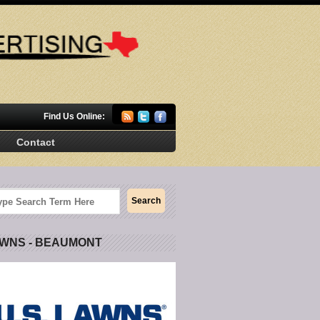
Find Us Online:
Contact
AWNS - BEAUMONT