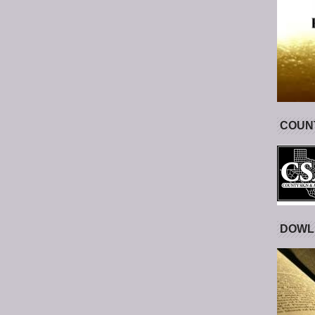
COUNT
DOWL