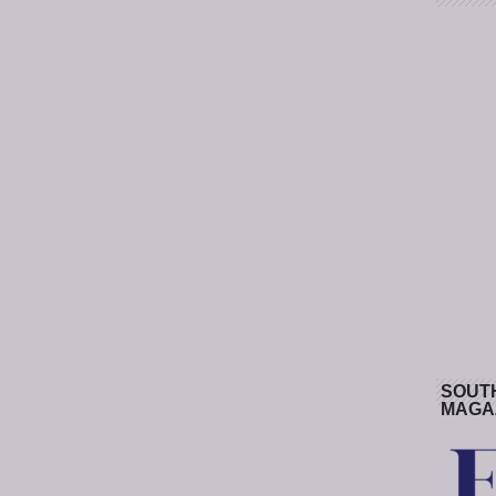
SOUT
MAGA