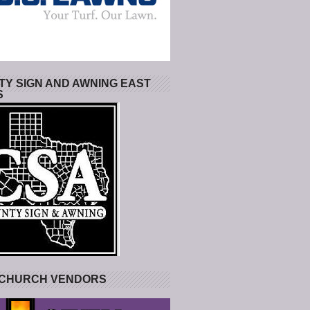
Y SIGN AND AWNING EAST
S
 CHURCH VENDORS