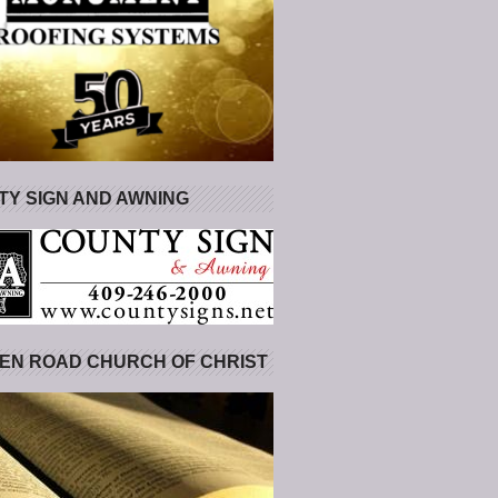
Y SIGN AND AWNING
EN ROAD CHURCH OF CHRIST