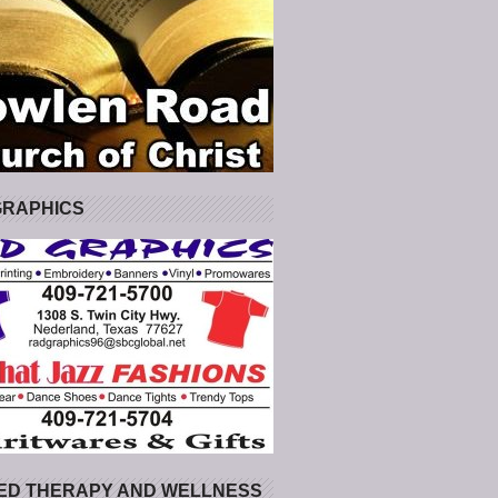
GRAPHICS
ED THERAPY AND WELLNESS