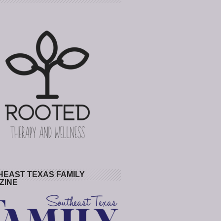
HEAST TEXAS FAMILY
ZINE