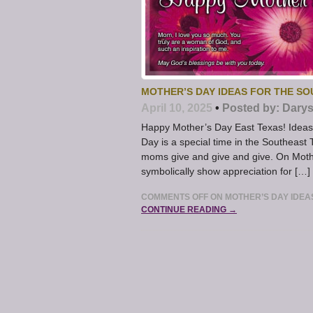
MOTHER’S DAY IDEAS FOR THE S
April 10, 2025
•
Posted by:
Darys
Happy Mother’s Day East Texas! Ideas 
Day is a special time in the Southeast
moms give and give and give. On Mother
symbolically show appreciation for […]
COMMENTS OFF
ON MOTHER’S DAY IDEA
CONTINUE READING →