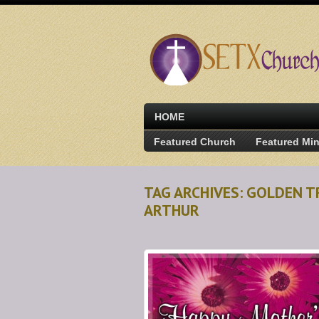
HOME
Featured Church
Featured Min
TAG ARCHIVES: GOLDEN T
ARTHUR