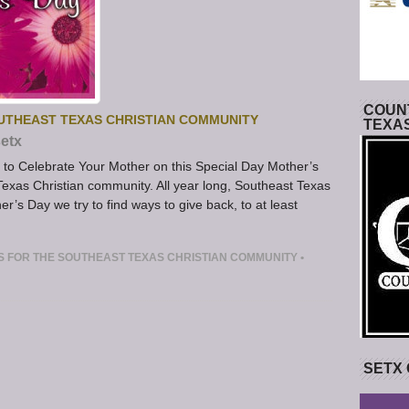
COUNT
OUTHEAST TEXAS CHRISTIAN COMMUNITY
TEXA
etx
to Celebrate Your Mother on this Special Day Mother’s
 Texas Christian community. All year long, Southeast Texas
’s Day we try to find ways to give back, to at least
S FOR THE SOUTHEAST TEXAS CHRISTIAN COMMUNITY
•
SETX