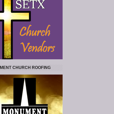
MENT CHURCH ROOFING