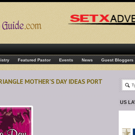
istry
Featured Pastor
Events
News
Guest Bloggers
RIANGLE MOTHER’S DAY IDEAS PORT
US L