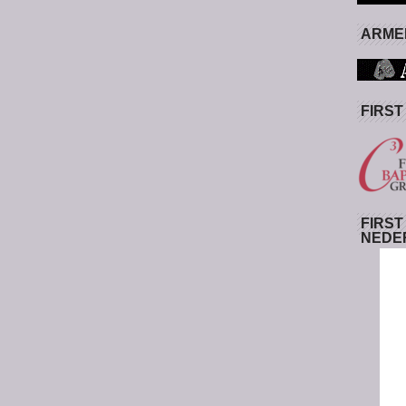
ARMED
FIRST
FIRST
NEDE