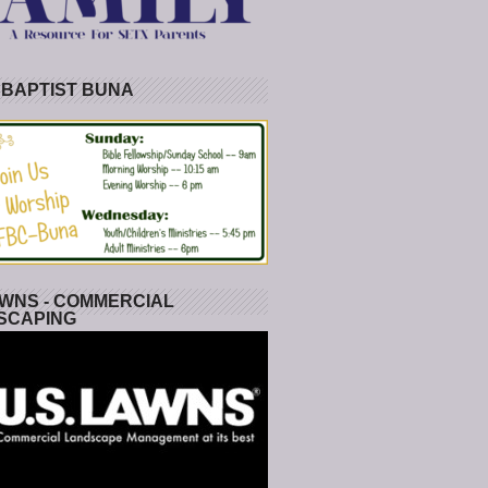
 BAPTIST BUNA
WNS - COMMERCIAL
SCAPING