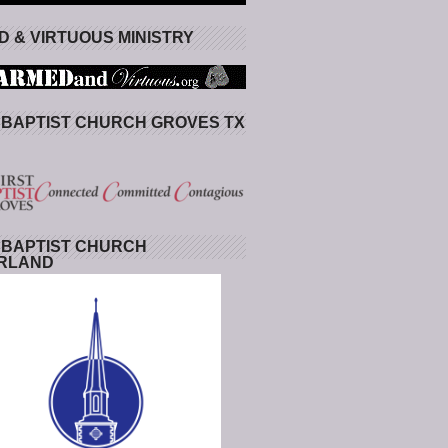
 & VIRTUOUS MINISTRY
 BAPTIST CHURCH GROVES TX
 BAPTIST CHURCH
RLAND