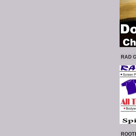
RAD 
ROOT