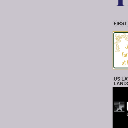
FIRST
US LA
LAND