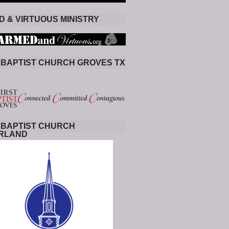
 & VIRTUOUS MINISTRY
 BAPTIST CHURCH GROVES TX
 BAPTIST CHURCH
RLAND