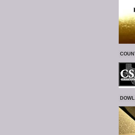
COUNT
DOWL