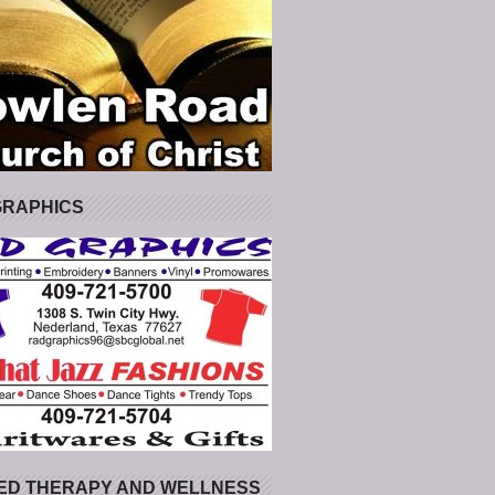
GRAPHICS
ED THERAPY AND WELLNESS