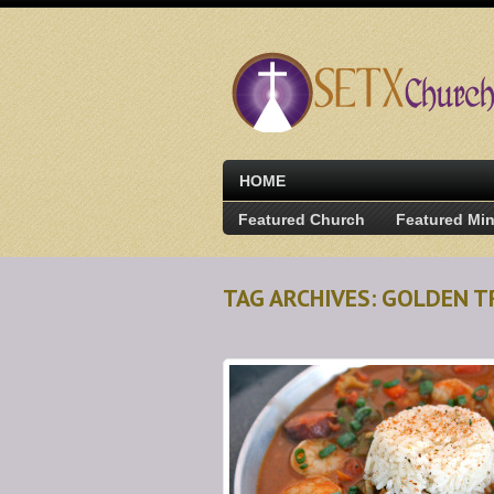
HOME
Featured Church
Featured Min
TAG ARCHIVES: GOLDEN T