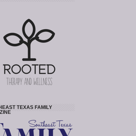
HEAST TEXAS FAMILY
ZINE