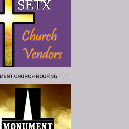
MENT CHURCH ROOFING