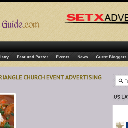
istry
Featured Pastor
Events
News
Guest Bloggers
RIANGLE CHURCH EVENT ADVERTISING
US L