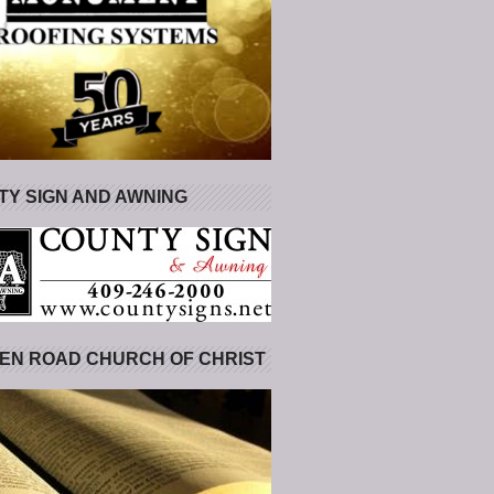
Y SIGN AND AWNING
EN ROAD CHURCH OF CHRIST