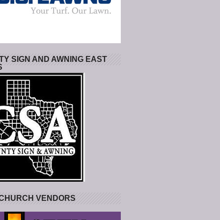
Y SIGN AND AWNING EAST
S
 CHURCH VENDORS