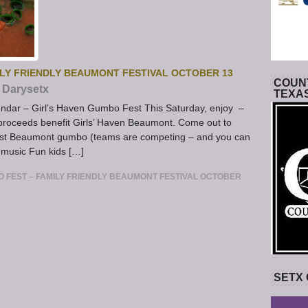
ILY FRIENDLY BEAUMONT FESTIVAL OCTOBER 13
COUNT
Darysetx
TEXA
dar – Girl’s Haven Gumbo Fest This Saturday, enjoy –
ll proceeds benefit Girls’ Haven Beaumont. Come out to
best Beaumont gumbo (teams are competing – and you can
 music Fun kids […]
O FEST – FAMILY FRIENDLY BEAUMONT FESTIVAL OCTOBER
SETX