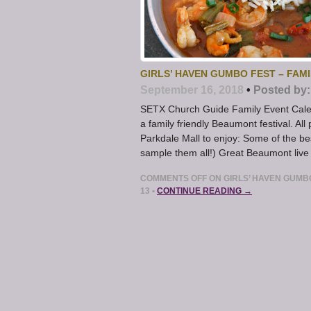
GIRLS’ HAVEN GUMBO FEST – FAM
September 16, 2018
•
Posted by:
SETX Church Guide Family Event Calen
a family friendly Beaumont festival. A
Parkdale Mall to enjoy: Some of the 
sample them all!) Great Beaumont live
COMMENTS OFF
ON GIRLS’ HAVEN GUMB
13
•
CONTINUE READING →