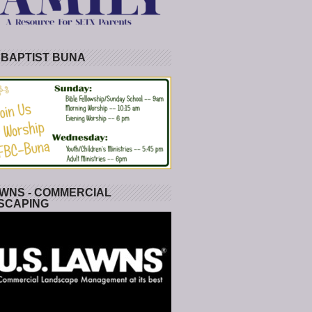
 BAPTIST BUNA
WNS - COMMERCIAL
SCAPING