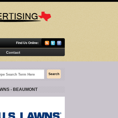
Find Us Online:
Contact
AWNS - BEAUMONT