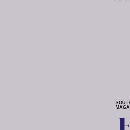
SOUT
MAGA