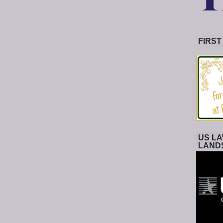
FIRST
US LA
LAND