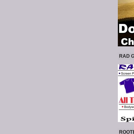
RAD 
ROOT