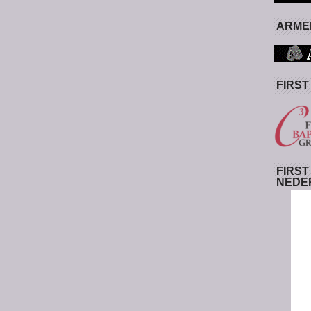
ARMED
FIRST
FIRST
NEDE