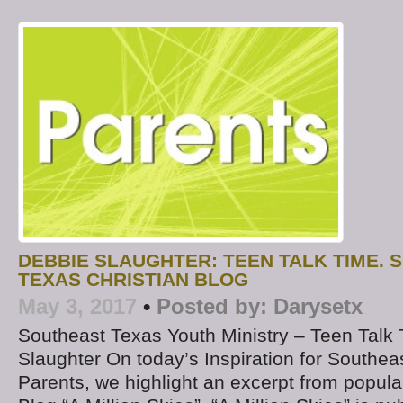
DEBBIE SLAUGHTER: TEEN TALK TIME.
TEXAS CHRISTIAN BLOG
May 3, 2017
•
Posted by:
Darysetx
Southeast Texas Youth Ministry – Teen Talk
Slaughter On today’s Inspiration for Southea
Parents, we highlight an excerpt from popul