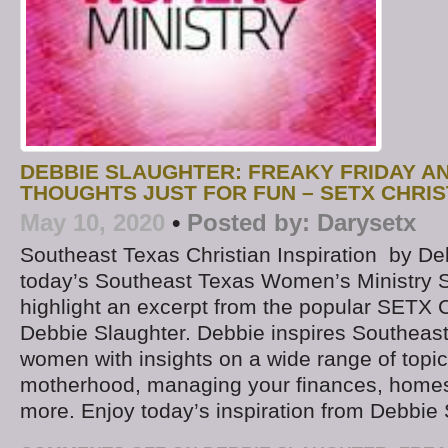
DEBBIE SLAUGHTER: FREAKY FRIDAY 
THOUGHTS JUST FOR FUN – SETX CHRIS
May 10, 2020
•
Posted by:
Darysetx
Southeast Texas Christian Inspiration by D
today’s Southeast Texas Women’s Ministry S
highlight an excerpt from the popular SETX C
Debbie Slaughter. Debbie inspires Southeast
women with insights on a wide range of topic
motherhood, managing your finances, homes
more. Enjoy today’s inspiration from Debbie 