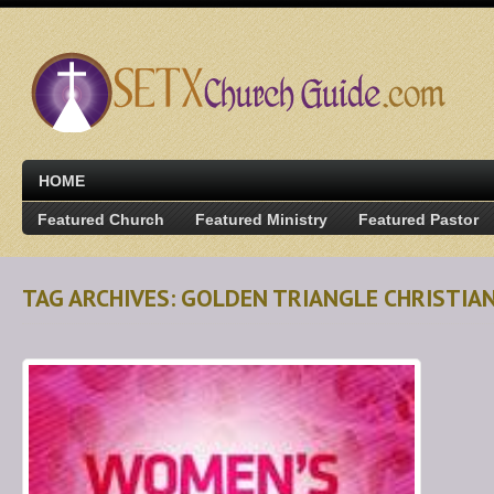
HOME
Featured Church
Featured Ministry
Featured Pastor
TAG ARCHIVES: GOLDEN TRIANGLE CHRISTIA