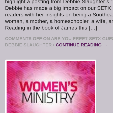
highlight a posting from Debbie Slaughter’s “
Debbie has made a big impact on our SETX
readers with her insights on being a Southea
woman, a mother, a homeschooler, a wife, a
Reading in the book of James this […]
COMMENTS OFF
ON ARE YOU FREE? SETX GU
DEBBIE SLAUGHTER
•
CONTINUE READING →