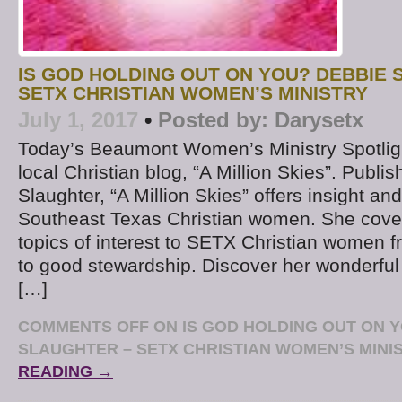
IS GOD HOLDING OUT ON YOU? DEBBIE 
SETX CHRISTIAN WOMEN’S MINISTRY
July 1, 2017
•
Posted by:
Darysetx
Today’s Beaumont Women’s Ministry Spotligh
local Christian blog, “A Million Skies”. Publ
Slaughter, “A Million Skies” offers insight and
Southeast Texas Christian women. She cover
topics of interest to SETX Christian women
to good stewardship. Discover her wonderful 
[…]
COMMENTS OFF
ON IS GOD HOLDING OUT ON 
SLAUGHTER – SETX CHRISTIAN WOMEN’S MINI
READING →