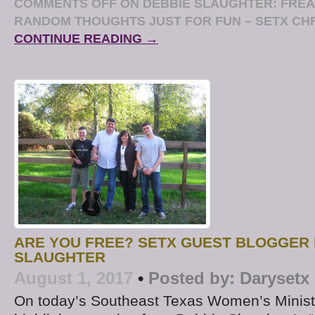
COMMENTS OFF
ON DEBBIE SLAUGHTER: FREA
RANDOM THOUGHTS JUST FOR FUN – SETX CH
CONTINUE READING →
ARE YOU FREE? SETX GUEST BLOGGER 
SLAUGHTER
August 1, 2017
•
Posted by:
Darysetx
On today’s Southeast Texas Women’s Ministr