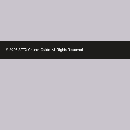
© 2026 SETX Church Guide. All Rights Reserved.