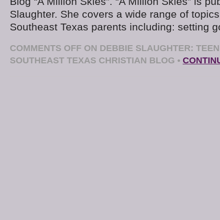
Blog “A Million Skies”. “A Million Skies” is p
Slaughter. She covers a wide range of topics 
Southeast Texas parents including: setting g
COMMENTS OFF
ON DEBBIE SLAUGHTER: TEEN 
SOUTHEAST TEXAS CHRISTIAN BLOG
•
CONTIN