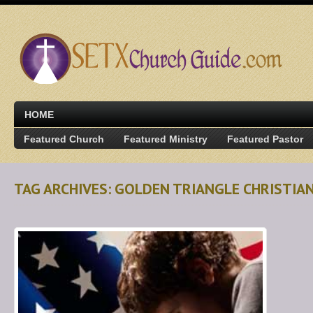
HOME
Featured Church
Featured Ministry
Featured Pastor
TAG ARCHIVES: GOLDEN TRIANGLE CHRISTIA