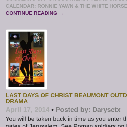
CALENDAR: RONNIE YAWN & THE WHITE HORSE
CONTINUE READING →
LAST DAYS OF CHRIST BEAUMONT OUT
DRAMA
April 17, 2014
•
Posted by:
Darysetx
You will be taken back in time as you enter t
gates of Jerusalem. See Roman soldiers on 