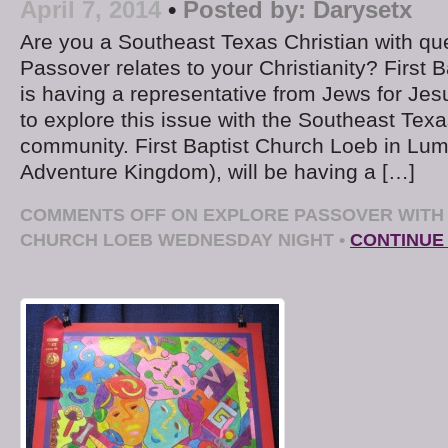
April 7, 2014
•
Posted by:
Darysetx
Are you a Southeast Texas Christian with qu
Passover relates to your Christianity? First 
is having a representative from Jews for Jesus
to explore this issue with the Southeast Texa
community. First Baptist Church Loeb in Lum
Adventure Kingdom), will be having a […]
COMMENTS OFF
ON EXPLORE PASSOVER WITH 
CHURCH LOEB WEDNESDAY NIGHT
•
CONTINUE