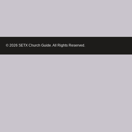
© 2026 SETX Church Guide. All Rights Reserved.