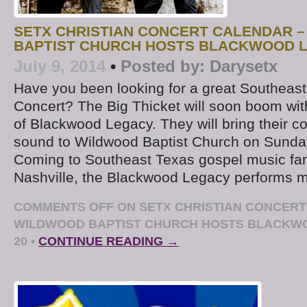
SETX CHRISTIAN CONCERT CALENDAR 
BAPTIST CHURCH HOSTS BLACKWOOD L
July 9, 2014
•
Posted by:
Darysetx
Have you been looking for a great Southeast
Concert? The Big Thicket will soon boom wi
of Blackwood Legacy. They will bring their c
sound to Wildwood Baptist Church on Sunday
Coming to Southeast Texas gospel music fan
Nashville, the Blackwood Legacy performs m
COMMENTS OFF
ON SETX CHRISTIAN CONCERT
WILDWOOD BAPTIST CHURCH HOSTS BLACKW
20
•
CONTINUE READING →