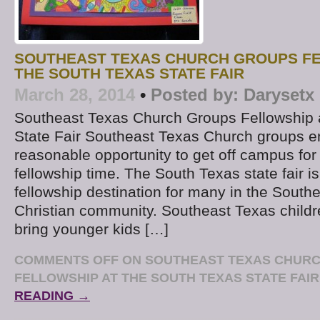
SOUTHEAST TEXAS CHURCH GROUPS FE
THE SOUTH TEXAS STATE FAIR
March 28, 2014
•
Posted by:
Darysetx
Southeast Texas Church Groups Fellowship 
State Fair Southeast Texas Church groups e
reasonable opportunity to get off campus for a 
fellowship time. The South Texas state fair i
fellowship destination for many in the South
Christian community. Southeast Texas childre
bring younger kids […]
COMMENTS OFF
ON SOUTHEAST TEXAS CHUR
FELLOWSHIP AT THE SOUTH TEXAS STATE FAIR
READING →