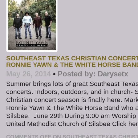
SOUTHEAST TEXAS CHRISTIAN CONCER
RONNIE YAWN & THE WHITE HORSE BAND
May 26, 2014
•
Posted by:
Darysetx
Summer brings lots of great Southeast Texas
concerts. Indoors, outdoors, and in church-
Christian concert season is finally here. Mar
Ronnie Yawn & The White Horse Band who a
Silsbee: June 29th During 9:00 am Worship 
United Methodist Church of Silsbee Click he
COMMENTS OFF
ON SOUTHEAST TEXAS CHRIS