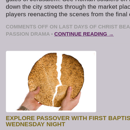
down the city streets through the market pl
players reenacting the scenes from the final 
COMMENTS OFF
ON LAST DAYS OF CHRIST B
PASSION DRAMA
•
CONTINUE READING →
EXPLORE PASSOVER WITH FIRST BAPTI
WEDNESDAY NIGHT