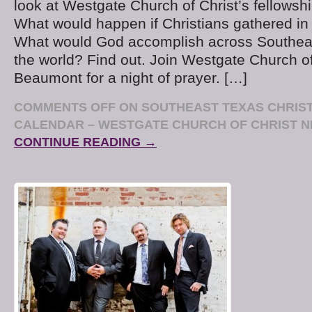
look at Westgate Church of Christ’s fellowship
What would happen if Christians gathered in 
What would God accomplish across Southea
the world? Find out. Join Westgate Church of
Beaumont for a night of prayer. […]
COMMENTS OFF
ON SOUTHEAST TEXAS CHRIST
CALENDAR – WESTGATE CHURCH OF CHRIST N
CONTINUE READING →