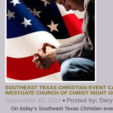
SOUTHEAST TEXAS CHRISTIAN EVENT C
WESTGATE CHURCH OF CHRIST NIGHT O
September 22, 2014
•
Posted by:
Dary
On today’s Southeast Texas Christian even