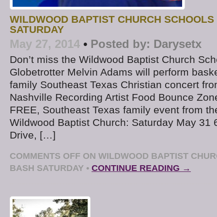
WILDWOOD BAPTIST CHURCH SCHOOLS
SATURDAY
May 27, 2014
•
Posted by:
Darysetx
Don’t miss the Wildwood Baptist Church Sch
Globetrotter Melvin Adams will perform basket
family Southeast Texas Christian concert fro
Nashville Recording Artist Food Bounce Zone 
FREE, Southeast Texas family event from th
Wildwood Baptist Church: Saturday May 31
Drive, […]
COMMENTS OFF
ON WILDWOOD BAPTIST CHUR
BASH SATURDAY
•
CONTINUE READING →