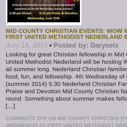
MID COUNTY CHRISTIAN EVENTS: WOW 
FIRST UNITED METHODIST NEDERLAND 6
July 14, 2014
•
Posted by:
Darysetx
Looking for great Christian fellowship in Mid
United Methodist Nederland will be hosti
all summer long. Nederland Christian families
food, fun, and fellowship. 4th Wednesday of
(summer 2014) 5:30 Nederland Christian Fam
Praise and Devotion Mid County Christian fa
round. Something about summer makes fello
[…]
COMMENTS OFF
ON MID COUNTY CHRISTIAN E
WEDNESDAY AT FIRST UNITED METHODIST NED