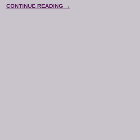
CONTINUE READING →