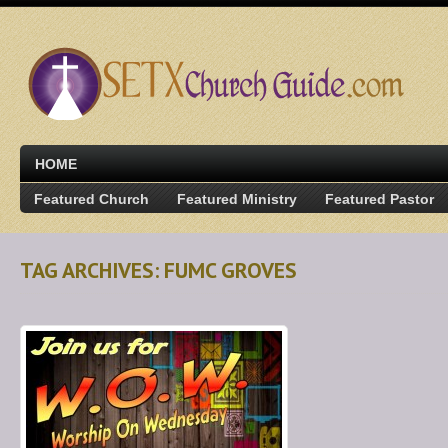
HOME
Featured Church
Featured Ministry
Featured Pastor
TAG ARCHIVES: FUMC GROVES