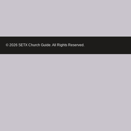
© 2026 SETX Church Guide. All Rights Reserved.