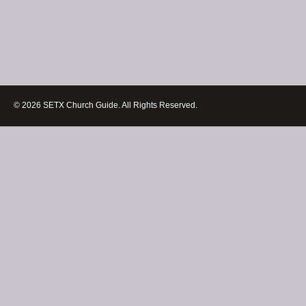
© 2026 SETX Church Guide. All Rights Reserved.