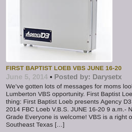
FIRST BAPTIST LOEB VBS JUNE 16-20
June 5, 2014
•
Posted by:
Darysetx
We’ve gotten lots of messages for moms look
Lumberton VBS opportunity. First Baptist Loe
thing: First Baptist Loeb presents Agency 
2014 FBC Loeb V.B.S. JUNE 16-20 9 a.m.- N
Grade Everyone is welcome! VBS is a right o
Southeast Texas […]