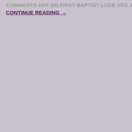
COMMENTS OFF
ON FIRST BAPTIST LOEB VBS J
CONTINUE READING →