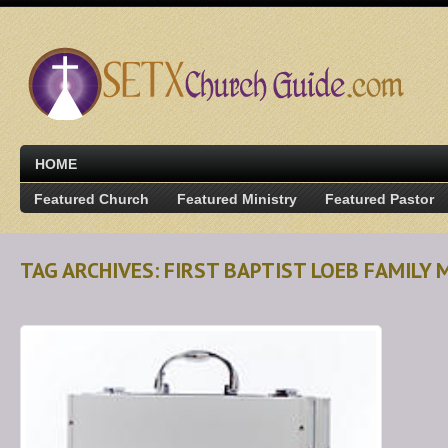
HOME
Featured Church
Featured Ministry
Featured Pastor
TAG ARCHIVES: FIRST BAPTIST LOEB FAMILY 