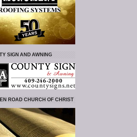
Y SIGN AND AWNING
EN ROAD CHURCH OF CHRIST