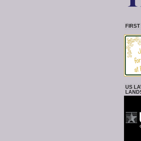
FIRST
US LA
LAND