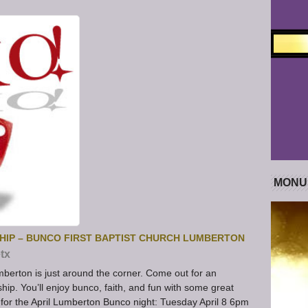
MONU
HIP – BUNCO FIRST BAPTIST CHURCH LUMBERTON
tx
mberton is just around the corner. Come out for an
hip. You’ll enjoy bunco, faith, and fun with some great
 for the April Lumberton Bunco night: Tuesday April 8 6pm