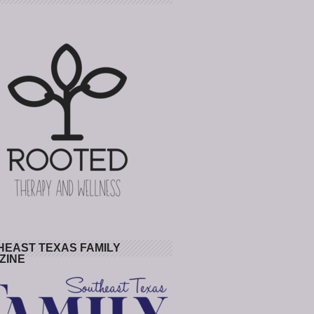
HEAST TEXAS FAMILY
ZINE