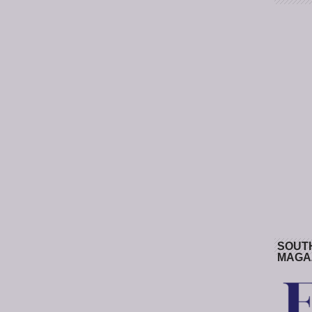
SOUT
MAGA