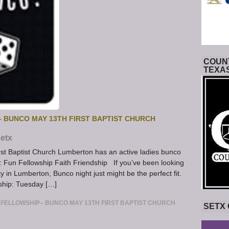
COUNT
TEXA
 BUNCO MAY 13TH FIRST BAPTIST CHURCH
etx
st Baptist Church Lumberton has an active ladies bunco
: Fun Fellowship Faith Friendship If you’ve been looking
y in Lumberton, Bunco night just might be the perfect fit.
ship: Tuesday […]
FELLOWSHIP– BUNCO MAY 13TH FIRST BAPTIST CHURCH
SETX