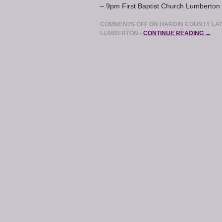
– 9pm First Baptist Church Lumberton 
COMMENTS OFF
ON HARDIN COUNTY LAD
LUMBERTON
•
CONTINUE READING →