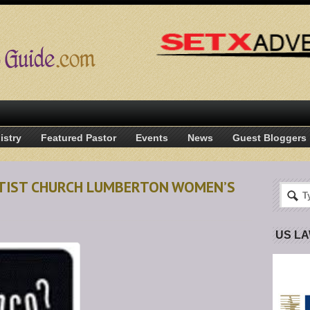
istry
Featured Pastor
Events
News
Guest Bloggers
APTIST CHURCH LUMBERTON WOMEN’S
US L