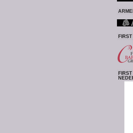
ARMED
FIRST
FIRST
NEDE