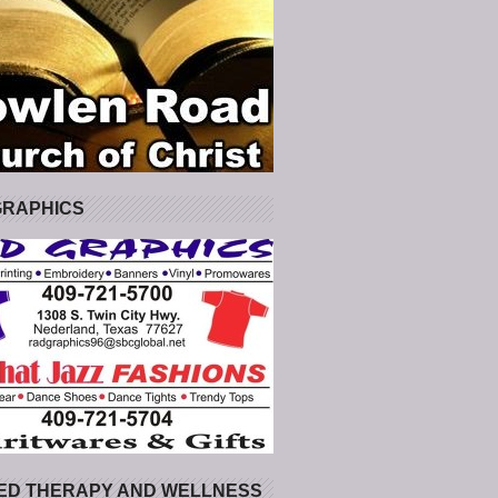
GRAPHICS
ED THERAPY AND WELLNESS