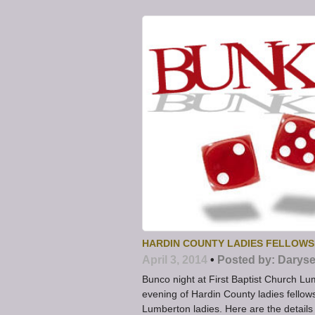
HARDIN COUNTY LADIES FELLOWS
April 3, 2014
•
Posted by:
Daryse
Bunco night at First Baptist Church Lu
evening of Hardin County ladies fellows
Lumberton ladies. Here are the details