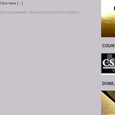
Click here […]
IES FELLOWSHIP – BUNCO FIRST BAPTIST CHURCH
COUNT
DOWL