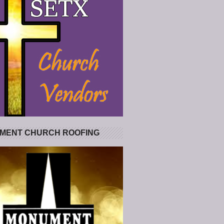
MENT CHURCH ROOFING