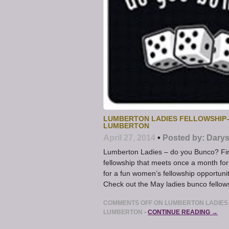
LUMBERTON LADIES FELLOWSHIP–
LUMBERTON
April 27, 2014
•
Posted by:
Darys
Lumberton Ladies – do you Bunco? Fir
fellowship that meets once a month for
for a fun women’s fellowship opportunit
Check out the May ladies bunco fellow
COMMENTS OFF
ON LUMBERTON LADIES 
LUMBERTON
•
CONTINUE READING →