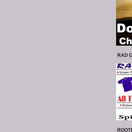
RAD 
ROOT