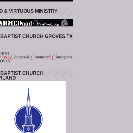
 & VIRTUOUS MINISTRY
 BAPTIST CHURCH GROVES TX
 BAPTIST CHURCH
RLAND