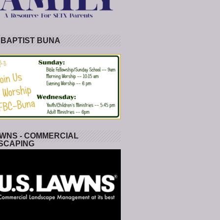
 BAPTIST BUNA
WNS - COMMERCIAL
SCAPING