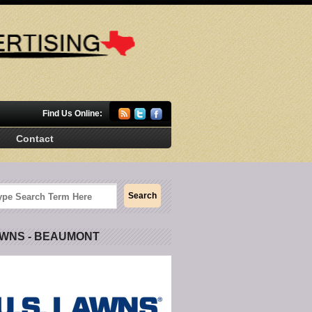
Find Us Online:
Contact
AWNS - BEAUMONT