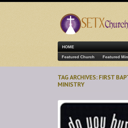
HOME
Featured Church
Featured Min
TAG ARCHIVES: FIRST B
MINISTRY