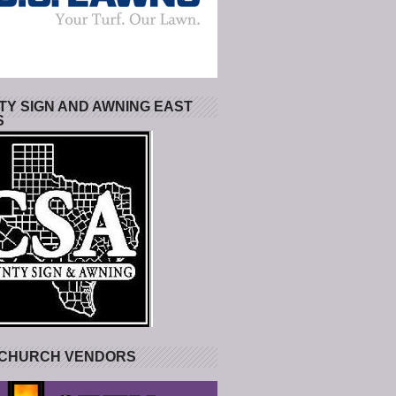
Y SIGN AND AWNING EAST
S
 CHURCH VENDORS