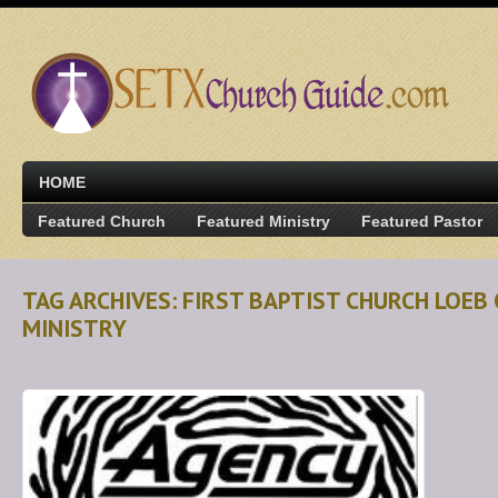
HOME
Featured Church
Featured Ministry
Featured Pastor
TAG ARCHIVES: FIRST BAPTIST CHURCH LOEB 
MINISTRY