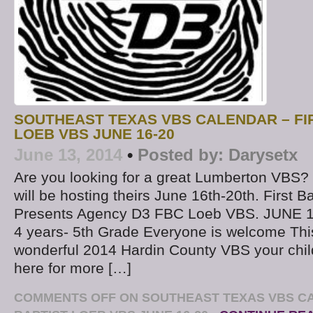
SOUTHEAST TEXAS VBS CALENDAR – FI
LOEB VBS JUNE 16-20
June 13, 2014
•
Posted by:
Darysetx
Are you looking for a great Lumberton VBS? 
will be hosting theirs June 16th-20th. First B
Presents Agency D3 FBC Loeb VBS. JUNE 1
4 years- 5th Grade Everyone is welcome This
wonderful 2014 Hardin County VBS your child 
here for more […]
COMMENTS OFF
ON SOUTHEAST TEXAS VBS CA