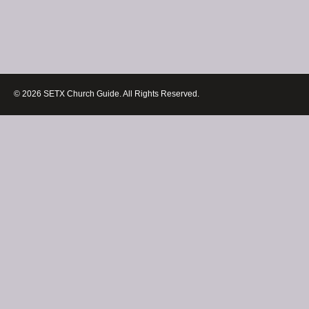
© 2026 SETX Church Guide. All Rights Reserved.