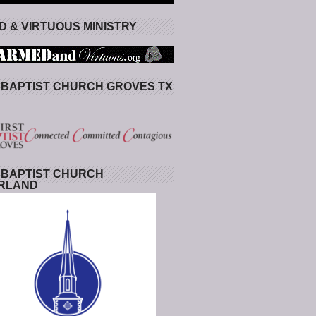
 & VIRTUOUS MINISTRY
 BAPTIST CHURCH GROVES TX
 BAPTIST CHURCH
RLAND