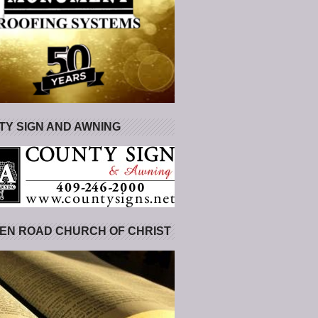
Y SIGN AND AWNING
EN ROAD CHURCH OF CHRIST