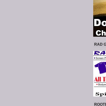
RAD 
ROOT