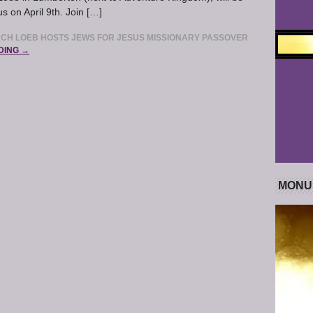
s on April 9th. Join […]
RCH LOEB HOSTS JEWS FOR JESUS MISSIONARY PASSOVER
DING →
MONU