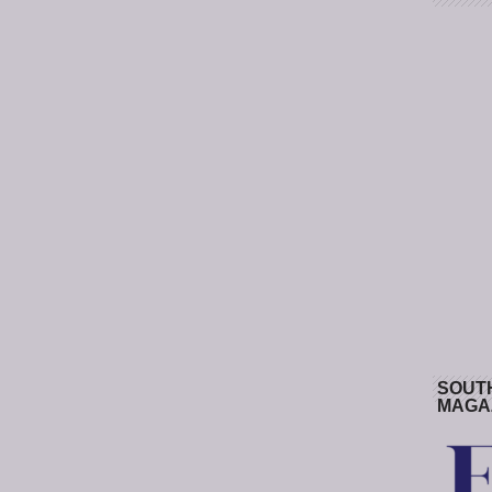
SOUT
MAGA