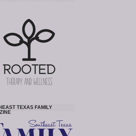
HEAST TEXAS FAMILY
ZINE