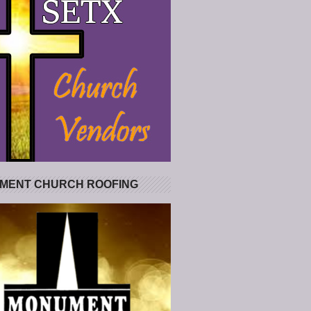
MENT CHURCH ROOFING