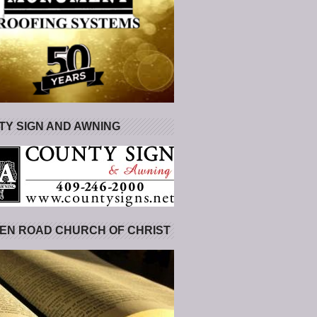
Y SIGN AND AWNING
EN ROAD CHURCH OF CHRIST