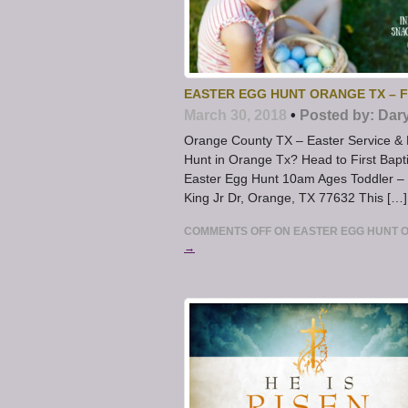
EASTER EGG HUNT ORANGE TX – F
March 30, 2018
•
Posted by:
Dar
Orange County TX – Easter Service & E
Hunt in Orange Tx? Head to First Bapt
Easter Egg Hunt 10am Ages Toddler –
King Jr Dr, Orange, TX 77632 This […]
COMMENTS OFF
ON EASTER EGG HUNT O
→