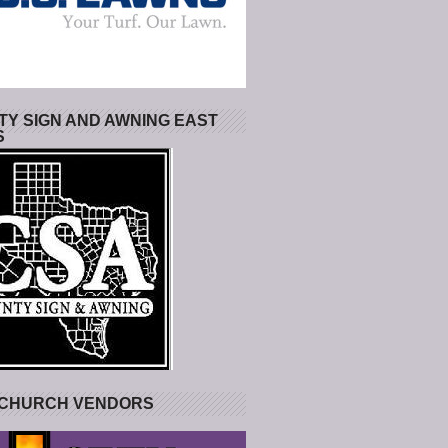
Y SIGN AND AWNING EAST
S
 CHURCH VENDORS