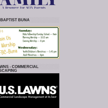
 BAPTIST BUNA
WNS - COMMERCIAL
SCAPING