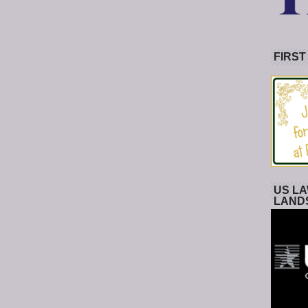
FIRST
US LA
LAND