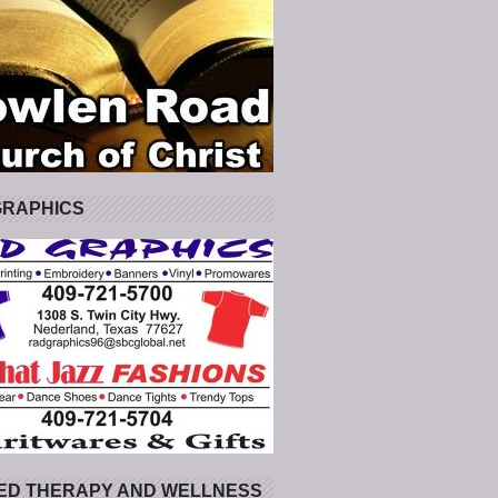
GRAPHICS
ED THERAPY AND WELLNESS