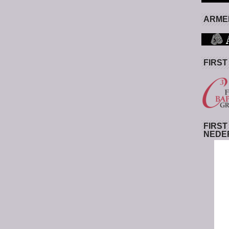
ARMED
FIRST
FIRST
NEDE