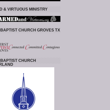
 & VIRTUOUS MINISTRY
 BAPTIST CHURCH GROVES TX
 BAPTIST CHURCH
RLAND