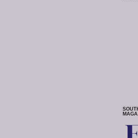
SOUT
MAGA