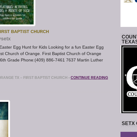
IRST BAPTIST CHURCH
COUNT
ysetx
TEXA
aster Egg Hunt for Kids Looking for a fun Easter Egg
ist Church of Orange. First Baptist Church of Orange
 6th Grade Phone:(409) 886-7461 7637 Martin Luther
RANGE TX – FIRST BAPTIST CHURCH
•
CONTINUE READING
SETX