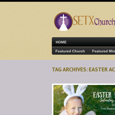
HOME
Featured Church
Featured Min
TAG ARCHIVES: EASTER AC