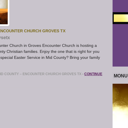
 ENCOUNTER CHURCH GROVES TX
ysetx
unter Church in Groves Encounter Church is hosting a
y Christian families. Enjoy the one that is right for you
 special Easter Service in Mid County? Bring your family
ID COUNTY – ENCOUNTER CHURCH GROVES TX
•
CONTINUE
MONU