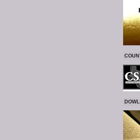
COUNT
DOWL