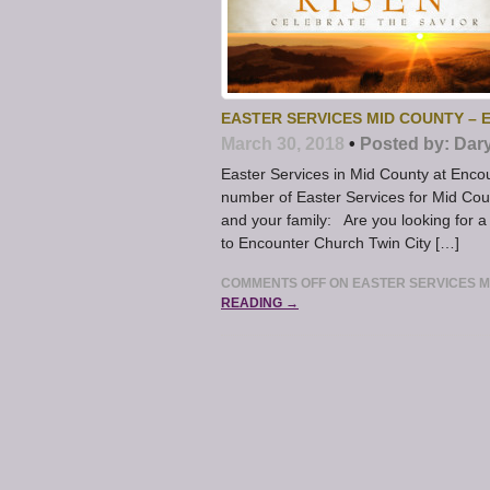
EASTER SERVICES MID COUNTY –
March 30, 2018
•
Posted by:
Dar
Easter Services in Mid County at Enco
number of Easter Services for Mid Count
and your family: Are you looking for a
to Encounter Church Twin City […]
COMMENTS OFF
ON EASTER SERVICES M
READING →