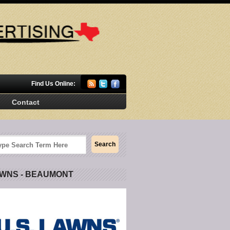
Find Us Online:
Contact
AWNS - BEAUMONT