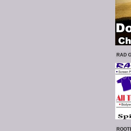
RAD 
ROOT