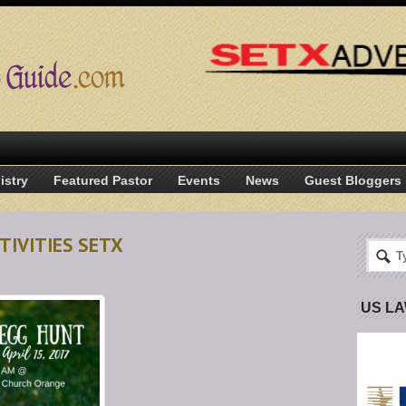
istry
Featured Pastor
Events
News
Guest Bloggers
TIVITIES SETX
US L