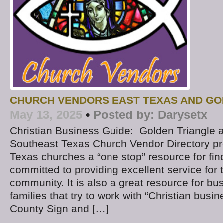
CHURCH VENDORS EAST TEXAS AND GO
May 13, 2025
•
Posted by:
Darysetx
Christian Business Guide: Golden Triangle 
Southeast Texas Church Vendor Directory p
Texas churches a “one stop” resource for fi
committed to providing excellent service fo
community. It is also a great resource for b
families that try to work with “Christian busine
County Sign and […]