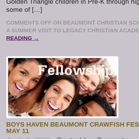
Golden Triangle children in Pre-K through hi
some of […]
COMMENTS OFF
ON BEAUMONT CHRISTIAN SC
A SUMMER VISIT TO LEGACY CHRISTIAN ACAD
READING →
BOYS HAVEN BEAUMONT CRAWFISH FES
MAY 11