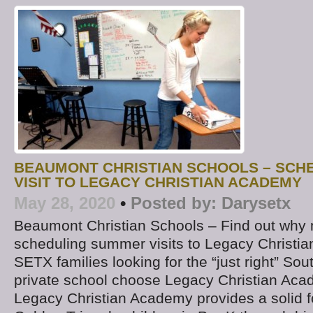
BEAUMONT CHRISTIAN SCHOOLS – SCH
VISIT TO LEGACY CHRISTIAN ACADEMY
May 28, 2020
•
Posted by:
Darysetx
Beaumont Christian Schools – Find out why 
scheduling summer visits to Legacy Christ
SETX families looking for the “just right” So
private school choose Legacy Christian Ac
Legacy Christian Academy provides a solid f