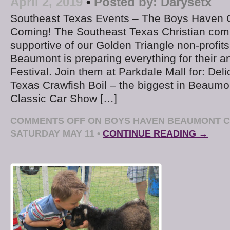
April 2, 2019
•
Posted by:
Darysetx
Southeast Texas Events – The Boys Haven Cr
Coming! The Southeast Texas Christian com
supportive of our Golden Triangle non-profi
Beaumont is preparing everything for their a
Festival. Join them at Parkdale Mall for: Del
Texas Crawfish Boil – the biggest in Beaum
Classic Car Show […]
COMMENTS OFF
ON BOYS HAVEN BEAUMONT C
SATURDAY MAY 11
•
CONTINUE READING →