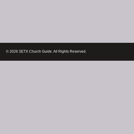
© 2026 SETX Church Guide. All Rights Reserved.