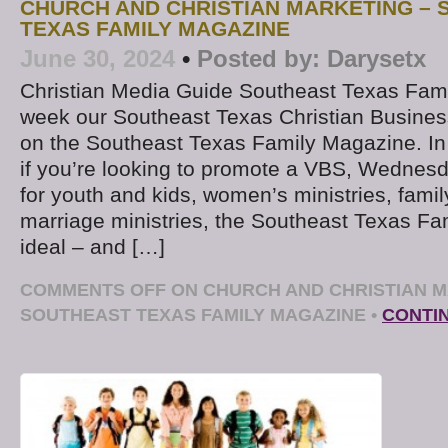
CHURCH AND CHRISTIAN MARKETING –
TEXAS FAMILY MAGAZINE
June 30, 2024
•
Posted by:
Darysetx
Christian Media Guide Southeast Texas Fam
week our Southeast Texas Christian Business
on the Southeast Texas Family Magazine. In
if you’re looking to promote a VBS, Wednesda
for youth and kids, women’s ministries, family
marriage ministries, the Southeast Texas Fa
ideal – and […]
COMMENTS OFF
ON CHURCH AND CHRISTIAN M
SOUTHEAST TEXAS FAMILY MAGAZINE
•
CONTI