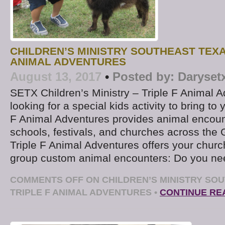
CHILDREN’S MINISTRY SOUTHEAST TEXA
ANIMAL ADVENTURES
August 13, 2017
•
Posted by:
Daryset
SETX Children’s Ministry – Triple F Animal 
looking for a special kids activity to bring to
F Animal Adventures provides animal encount
schools, festivals, and churches across the 
Triple F Animal Adventures offers your church
group custom animal encounters: Do you ne
COMMENTS OFF
ON CHILDREN’S MINISTRY SOU
TRIPLE F ANIMAL ADVENTURES
•
CONTINUE RE