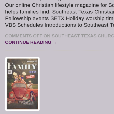
Our online Christian lifestyle magazine for 
helps families find: Southeast Texas Christi
Fellowship events SETX Holiday worship tim
VBS Schedules Introductions to Southeast T
COMMENTS OFF
ON SOUTHEAST TEXAS CHURC
CONTINUE READING →