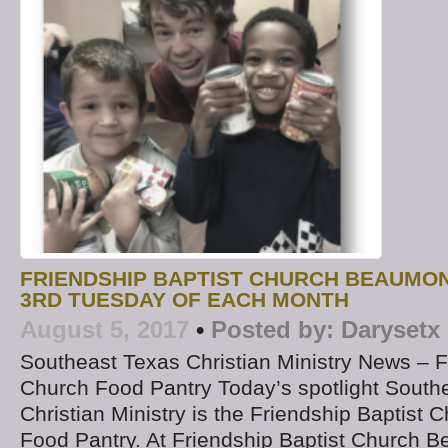
FRIENDSHIP BAPTIST CHURCH BEAUMO
3RD TUESDAY OF EACH MONTH
August 5, 2017
•
Posted by:
Darysetx
Southeast Texas Christian Ministry News – F
Church Food Pantry Today’s spotlight South
Christian Ministry is the Friendship Baptist
Food Pantry. At Friendship Baptist Church 