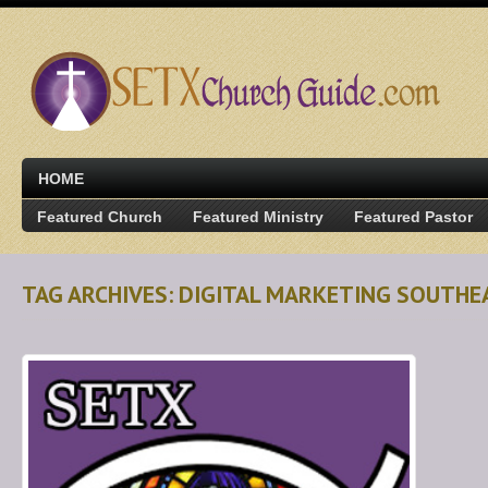
HOME
Featured Church
Featured Ministry
Featured Pastor
TAG ARCHIVES: DIGITAL MARKETING SOUTHE