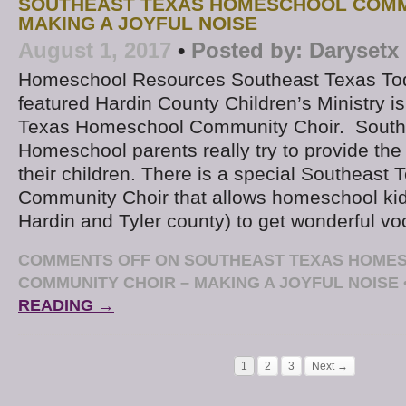
SOUTHEAST TEXAS HOMESCHOOL COMM
MAKING A JOYFUL NOISE
August 1, 2017
•
Posted by:
Darysetx
Homeschool Resources Southeast Texas To
featured Hardin County Children’s Ministry i
Texas Homeschool Community Choir. South
Homeschool parents really try to provide the
their children. There is a special Southeas
Community Choir that allows homeschool kid
Hardin and Tyler county) to get wonderful vo
COMMENTS OFF
ON SOUTHEAST TEXAS HOME
COMMUNITY CHOIR – MAKING A JOYFUL NOISE
READING →
1
2
3
Next →