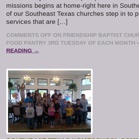
missions begins at home-right here in Sout
of our Southeast Texas churches step in to 
services that are […]
COMMENTS OFF
ON FRIENDSHIP BAPTIST CH
FOOD PANTRY 3RD TUESDAY OF EACH MONTH
•
READING →