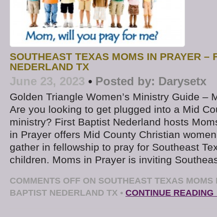
SOUTHEAST TEXAS MOMS IN PRAYER – F
NEDERLAND TX
June 23, 2023
•
Posted by:
Darysetx
Golden Triangle Women’s Ministry Guide – 
Are you looking to get plugged into a Mid Co
ministry? First Baptist Nederland hosts Mom
in Prayer offers Mid County Christian women
gather in fellowship to pray for Southeast T
children. Moms in Prayer is inviting Southea
COMMENTS OFF
ON SOUTHEAST TEXAS MOMS I
BAPTIST NEDERLAND TX
•
CONTINUE READING