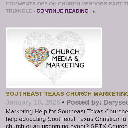
COMMENTS OFF
ON CHURCH VENDORS EAST T
TRIANGLE
•
CONTINUE READING →
SOUTHEAST TEXAS CHURCH MARKETIN
January 10, 2025
•
Posted by:
Daryse
Marketing Help for Southeast Texas Churche
help educating Southeast Texas Christian fa
church or an upcoming event? SETX Church