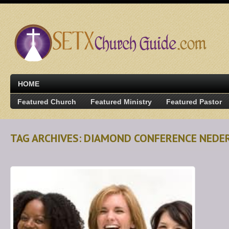
HOME
Featured Church
Featured Ministry
Featured Pastor
TAG ARCHIVES: DIAMOND CONFERENCE NEDE