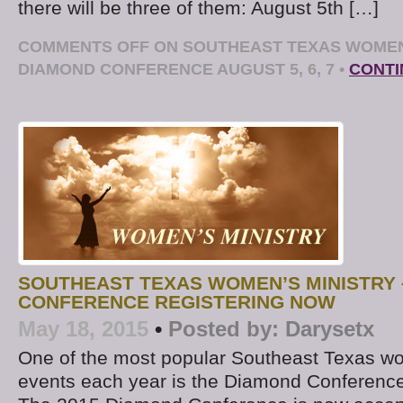
there will be three of them: August 5th […]
COMMENTS OFF
ON SOUTHEAST TEXAS WOMEN
DIAMOND CONFERENCE AUGUST 5, 6, 7
•
CONTI
SOUTHEAST TEXAS WOMEN’S MINISTRY 
CONFERENCE REGISTERING NOW
May 18, 2015
•
Posted by:
Darysetx
One of the most popular Southeast Texas wo
events each year is the Diamond Conference 