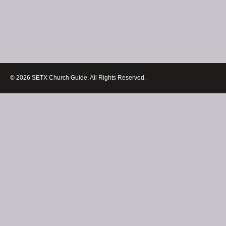
© 2026 SETX Church Guide. All Rights Reserved.