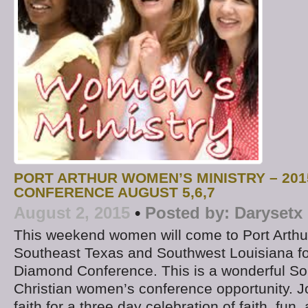
PORT ARTHUR WOMEN’S MINISTRY – 20
CONFERENCE AUGUST 5,6,7
August 2, 2015
•
Posted by:
Darysetx
This weekend women will come to Port Arthu
Southeast Texas and Southwest Louisiana fo
Diamond Conference. This is a wonderful S
Christian women’s conference opportunity. Jo
faith for a three day celebration of faith, fun,