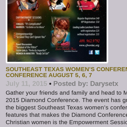
SOUTHEAST TEXAS WOMEN’S CONFERE
CONFERENCE AUGUST 5, 6, 7
July 11, 2015
•
Posted by:
Darysetx
Gather your friends and family and head to M
2015 Diamond Conference. The event has gr
the biggest Southeast Texas women’s confer
features that makes the Diamond Conference
Christian women is the Empowerment Sessio