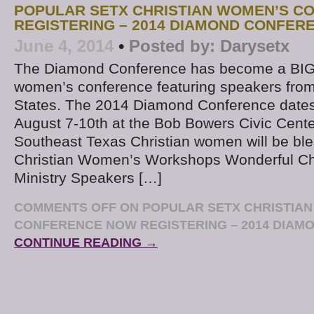
POPULAR SETX CHRISTIAN WOMEN’S C
REGISTERING – 2014 DIAMOND CONFER
June 4, 2014
•
Posted by:
Darysetx
The Diamond Conference has become a BIG
women’s conference featuring speakers from
States. The 2014 Diamond Conference dates
August 7-10th at the Bob Bowers Civic Center
Southeast Texas Christian women will be ble
Christian Women’s Workshops Wonderful Ch
Ministry Speakers […]
COMMENTS OFF
ON POPULAR SETX CHRISTIA
CONFERENCE NOW REGISTERING – 2014 DIA
CONTINUE READING →