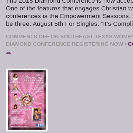
The 2015 Diamond Conference is now accepti
One of the features that engages Christian 
conferences is the Empowerment Sessions. Th
be three: August 5th For Singles: “It’s Compl
COMMENTS OFF
ON SOUTHEAST TEXAS WOMEN’
DIAMOND CONFERENCE REGISTERING NOW
•
C
→