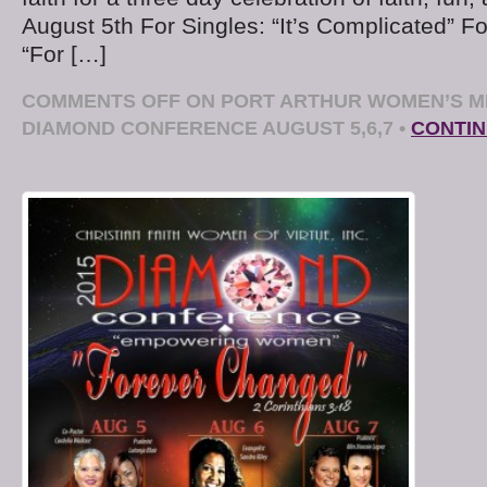
August 5th For Singles: “It’s Complicated” 
“For […]
COMMENTS OFF
ON PORT ARTHUR WOMEN’S MIN
DIAMOND CONFERENCE AUGUST 5,6,7
•
CONTIN