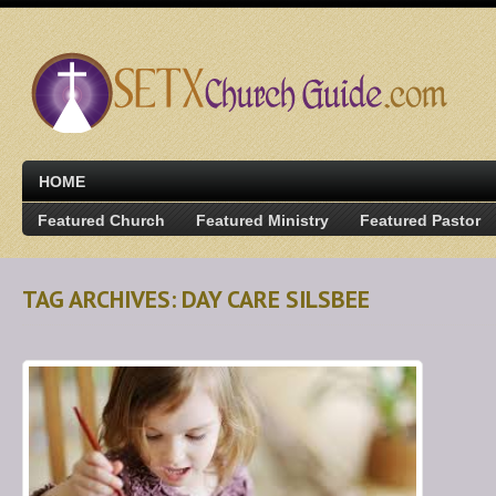
HOME
Featured Church
Featured Ministry
Featured Pastor
TAG ARCHIVES: DAY CARE SILSBEE