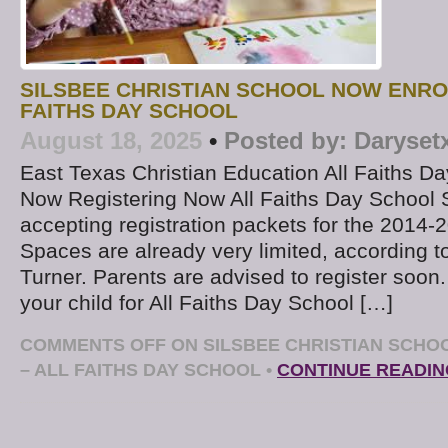
SILSBEE CHRISTIAN SCHOOL NOW ENRO
FAITHS DAY SCHOOL
August 18, 2025
•
Posted by:
Daryset
East Texas Christian Education All Faiths Da
Now Registering Now All Faiths Day School 
accepting registration packets for the 2014-
Spaces are already very limited, according to
Turner. Parents are advised to register soon.
your child for All Faiths Day School […]
COMMENTS OFF
ON SILSBEE CHRISTIAN SCHO
– ALL FAITHS DAY SCHOOL
•
CONTINUE READIN