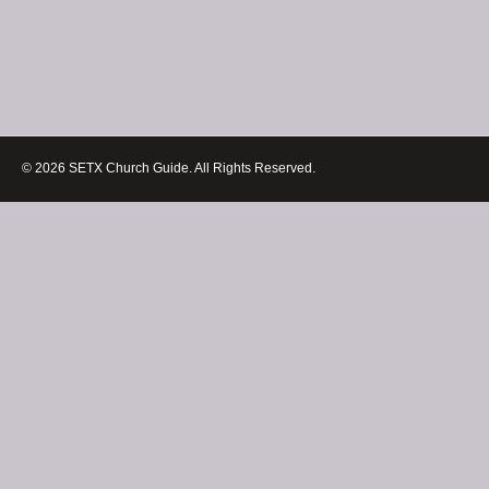
© 2026 SETX Church Guide. All Rights Reserved.