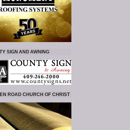
Y SIGN AND AWNING
EN ROAD CHURCH OF CHRIST