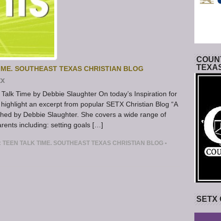
COUNT
TEXA
IME. SOUTHEAST TEXAS CHRISTIAN BLOG
tx
Talk Time by Debbie Slaughter On today’s Inspiration for
highlight an excerpt from popular SETX Christian Blog “A
blished by Debbie Slaughter. She covers a wide range of
rents including: setting goals […]
 TEEN TALK TIME. SOUTHEAST TEXAS CHRISTIAN BLOG
•
SETX