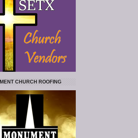
MENT CHURCH ROOFING