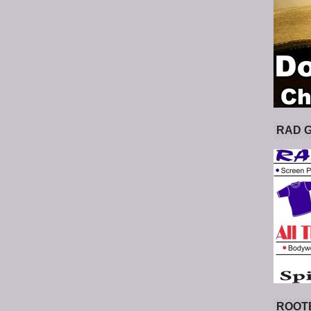
RAD 
ROOT