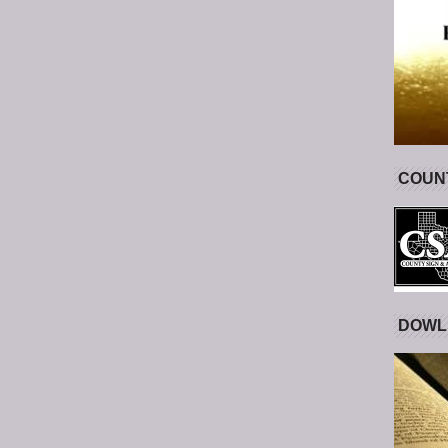
COUNT
DOWL