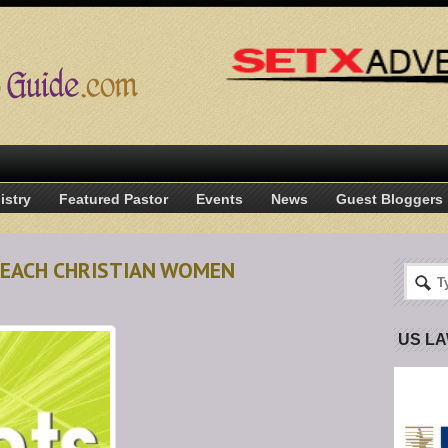
istry
Featured Pastor
Events
News
Guest Bloggers
 BEACH CHRISTIAN WOMEN
US L