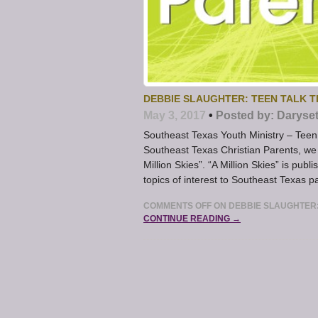
DEBBIE SLAUGHTER: TEEN TALK T
May 3, 2017
•
Posted by:
Daryse
Southeast Texas Youth Ministry – Teen 
Southeast Texas Christian Parents, we 
Million Skies”. “A Million Skies” is pu
topics of interest to Southeast Texas pa
COMMENTS OFF
ON DEBBIE SLAUGHTER:
CONTINUE READING →