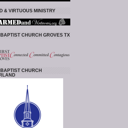
 & VIRTUOUS MINISTRY
 BAPTIST CHURCH GROVES TX
 BAPTIST CHURCH
RLAND