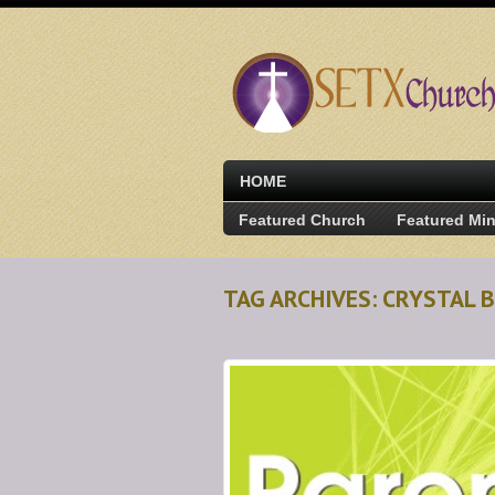
HOME
Featured Church
Featured Min
TAG ARCHIVES: CRYSTAL