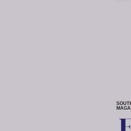
SOUT
MAGA