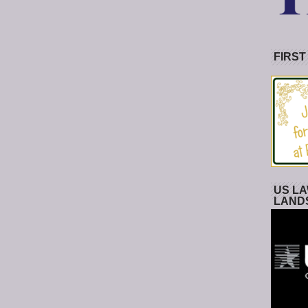
FIRST
US LA
LAND