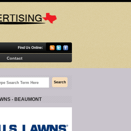
Find Us Online:
Contact
AWNS - BEAUMONT