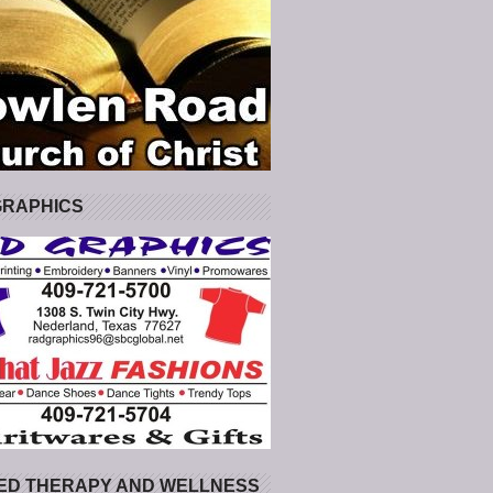
GRAPHICS
ED THERAPY AND WELLNESS