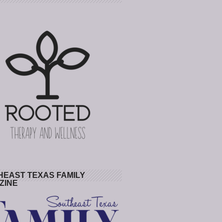
HEAST TEXAS FAMILY
ZINE