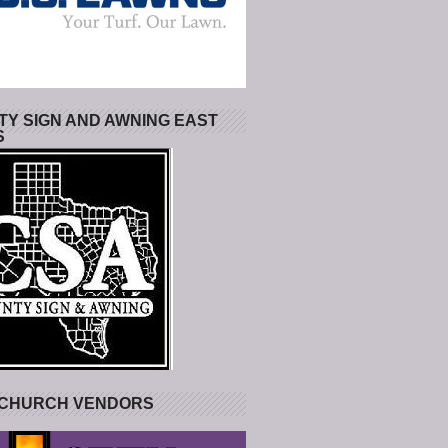
Y SIGN AND AWNING EAST
S
 CHURCH VENDORS