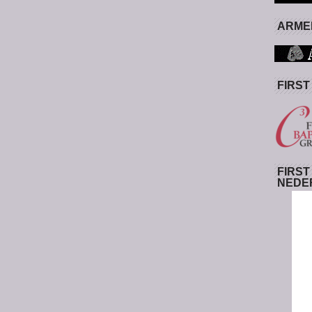
ARMED
FIRST
FIRST
NEDE