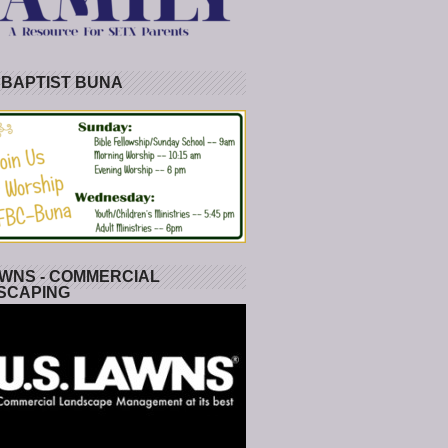
 BAPTIST BUNA
WNS - COMMERCIAL
SCAPING