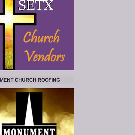
MENT CHURCH ROOFING