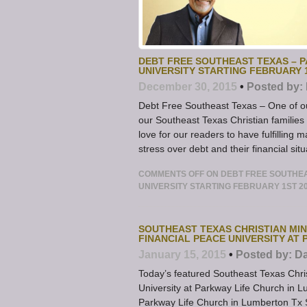
DEBT FREE SOUTHEAST TEXAS – P
UNIVERSITY STARTING FEBRUARY 
December 30, 2015
•
Posted by:
Debt Free Southeast Texas – One of ou
our Southeast Texas Christian families
love for our readers to have fulfilling 
stress over debt and their financial situ
COMMENTS OFF
ON DEBT FREE SOUTHEAS
UNIVERSITY STARTING FEBRUARY 1ST 2
SOUTHEAST TEXAS CHRISTIAN MIN
FINANCIAL PEACE UNIVERSITY AT 
January 15, 2015
•
Posted by:
Da
Today’s featured Southeast Texas Chri
University at Parkway Life Church in 
Parkway Life Church in Lumberton Tx S