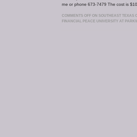
me or phone 673-7479 The cost is $100
COMMENTS OFF
ON SOUTHEAST TEXAS CH
FINANCIAL PEACE UNIVERSITY AT PARK