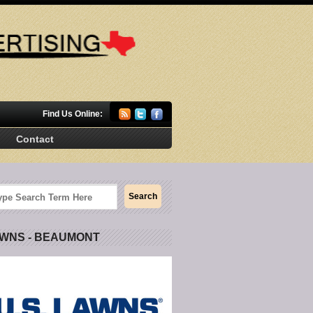
Find Us Online:
Contact
AWNS - BEAUMONT