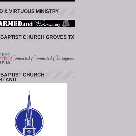
 & VIRTUOUS MINISTRY
 BAPTIST CHURCH GROVES TX
 BAPTIST CHURCH
RLAND