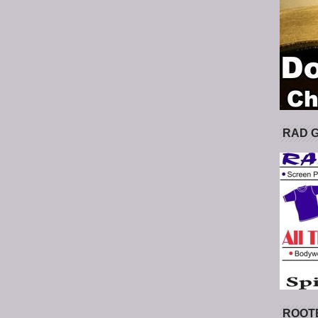
RAD 
ROOT