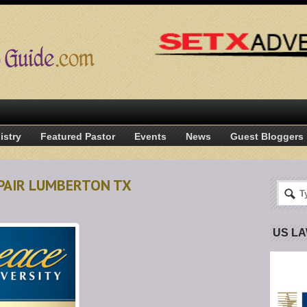
istry
Featured Pastor
Events
News
Guest Bloggers
EPAIR LUMBERTON TX
US L