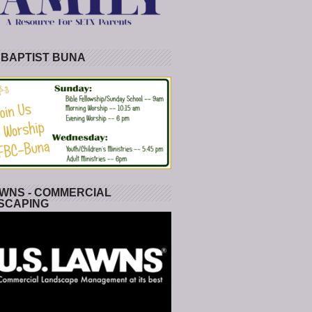
 BAPTIST BUNA
WNS - COMMERCIAL
SCAPING