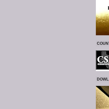
COUNT
DOWL