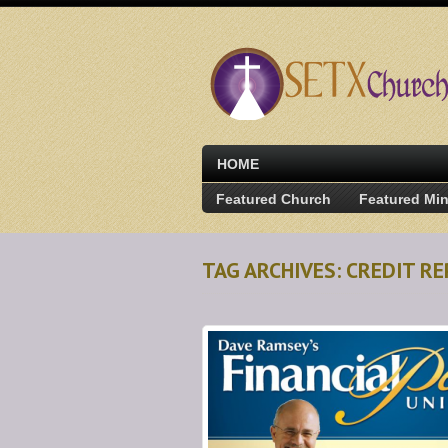
HOME
Featured Church
Featured Min
TAG ARCHIVES: CREDIT R