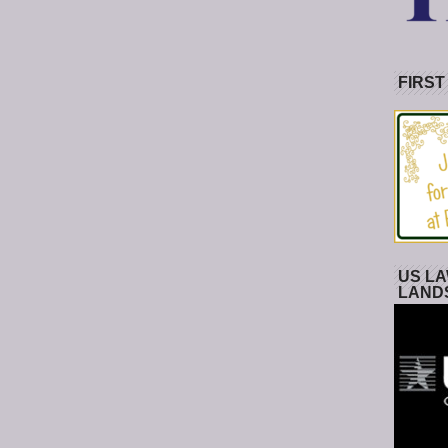
FIRST
US LA
LAND