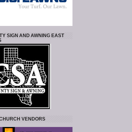
Y SIGN AND AWNING EAST
S
 CHURCH VENDORS