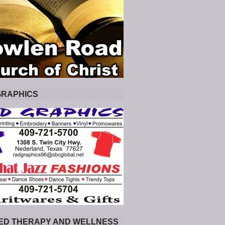
GRAPHICS
ED THERAPY AND WELLNESS