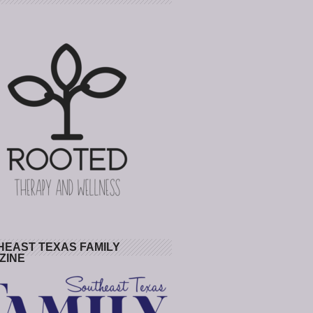
HEAST TEXAS FAMILY
ZINE