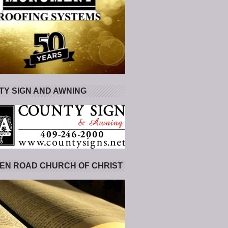
Y SIGN AND AWNING
EN ROAD CHURCH OF CHRIST