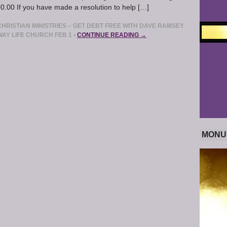
.00 If you have made a resolution to help […]
RISTIAN MINISTRIES – GET DEBT FREE WITH DAVE RAMSEY
WAY LIFE CHURCH FEB 1
•
CONTINUE READING →
MONU