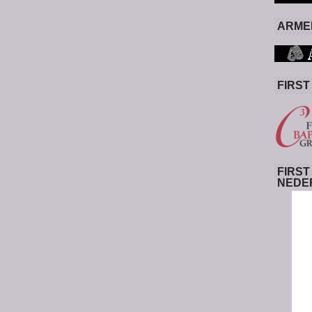
ARMED
FIRST
FIRST
NEDE