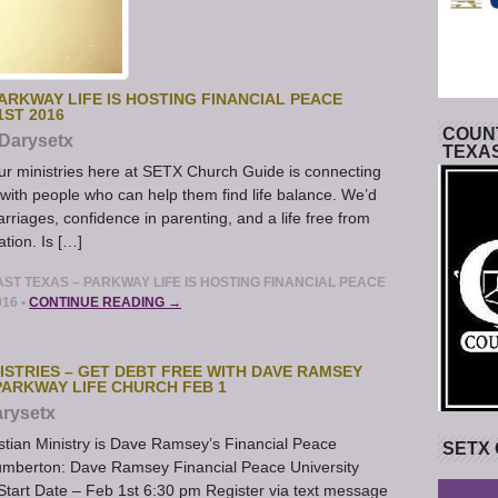
ARKWAY LIFE IS HOSTING FINANCIAL PEACE
1ST 2016
COUNT
Darysetx
TEXA
r ministries here at SETX Church Guide is connecting
 with people who can help them find life balance. We’d
marriages, confidence in parenting, and a life free from
ation. Is […]
T TEXAS – PARKWAY LIFE IS HOSTING FINANCIAL PEACE
016
•
CONTINUE READING →
ISTRIES – GET DEBT FREE WITH DAVE RAMSEY
PARKWAY LIFE CHURCH FEB 1
rysetx
stian Ministry is Dave Ramsey’s Financial Peace
SETX
Lumberton: Dave Ramsey Financial Peace University
tart Date – Feb 1st 6:30 pm Register via text message