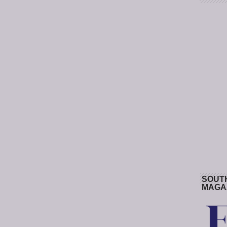
SOUT
MAGA