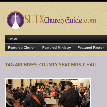
HOME
Featured Church
Featured Ministry
Featured Pastor
TAG ARCHIVES: COUNTY SEAT MUSIC HALL