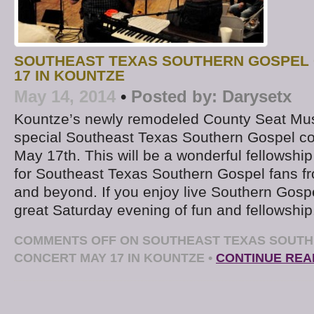
SOUTHEAST TEXAS SOUTHERN GOSPEL
17 IN KOUNTZE
May 14, 2014
•
Posted by:
Darysetx
Kountze’s newly remodeled County Seat Music
special Southeast Texas Southern Gospel co
May 17th. This will be a wonderful fellowship
for Southeast Texas Southern Gospel fans f
and beyond. If you enjoy live Southern Gospel
great Saturday evening of fun and fellowshi
COMMENTS OFF
ON SOUTHEAST TEXAS SOUTH
CONCERT MAY 17 IN KOUNTZE
•
CONTINUE REA