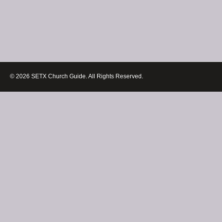
© 2026 SETX Church Guide. All Rights Reserved.