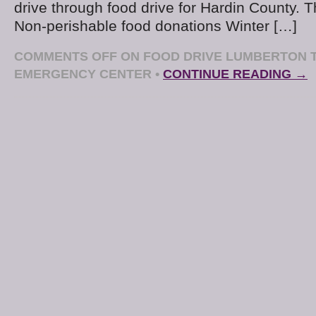
drive through food drive for Hardin County. Th
Non-perishable food donations Winter […]
COMMENTS OFF
ON FOOD DRIVE LUMBERTON T
EMERGENCY CENTER
•
CONTINUE READING →