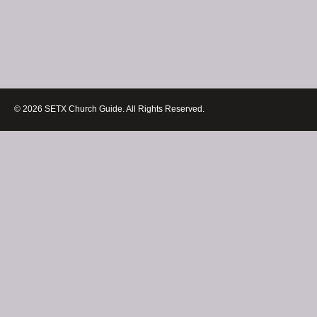
© 2026 SETX Church Guide. All Rights Reserved.