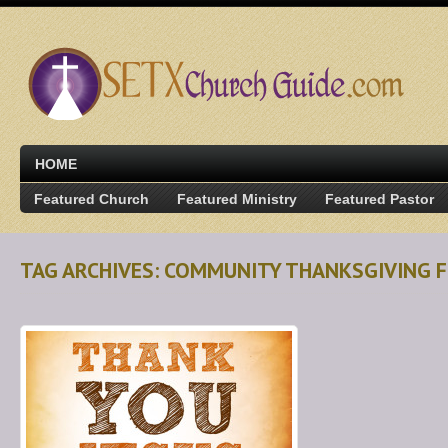
HOME
Featured Church
Featured Ministry
Featured Pastor
TAG ARCHIVES: COMMUNITY THANKSGIVING 