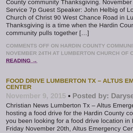
County community Thanksgiving. November 
Service 7p Guest Speaker: John Helbig of 
Church of Christ 90 West Chance Road in L
Thanksgiving is a time when the Hardin Coun
community pulls together […]
COMMENTS OFF
ON HARDIN COUNTY COMMUNIT
NOVEMBER 24TH AT LUMBERTON CHURCH OF 
READING →
FOOD DRIVE LUMBERTON TX – ALTUS 
CENTER
November 9, 2015
•
Posted by:
Darys
Christian News Lumberton Tx – Altus Emerg
hosting a food drive for the Hardin County 
you been looking for a food drive location i
Friday November 20th, Altus Emergency Cent