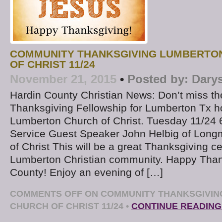
COMMUNITY THANKSGIVING LUMBERTON
OF CHRIST 11/24
November 21, 2015
•
Posted by:
Dary
Hardin County Christian News: Don’t miss 
Thanksgiving Fellowship for Lumberton Tx h
Lumberton Church of Christ. Tuesday 11/24 
Service Guest Speaker John Helbig of Long
of Christ This will be a great Thanksgiving ce
Lumberton Christian community. Happy Than
County! Enjoy an evening of […]
COMMENTS OFF
ON COMMUNITY THANKSGIVIN
CHURCH OF CHRIST 11/24
•
CONTINUE READING