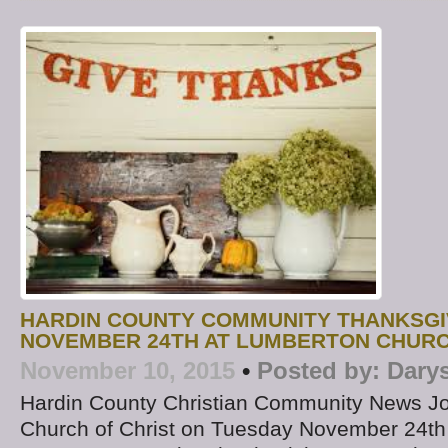
HARDIN COUNTY COMMUNITY THANKSGI
NOVEMBER 24TH AT LUMBERTON CHURC
November 10, 2015
•
Posted by:
Dary
Hardin County Christian Community News J
Church of Christ on Tuesday November 24th 