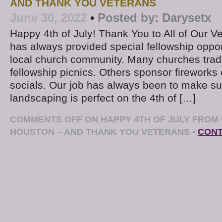
AND THANK YOU VETERANS
June 30, 2022
•
Posted by:
Darysetx
Happy 4th of July! Thank You to All of Our Ve
has always provided special fellowship opport
local church community. Many churches tradi
fellowship picnics. Others sponsor fireworks
socials. Our job has always been to make su
landscaping is perfect on the 4th of […]
COMMENTS OFF
ON HAPPY 4TH OF JULY FROM
HOUSTON – AND THANK YOU VETERANS
•
CONT