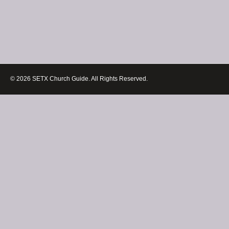
© 2026 SETX Church Guide. All Rights Reserved.