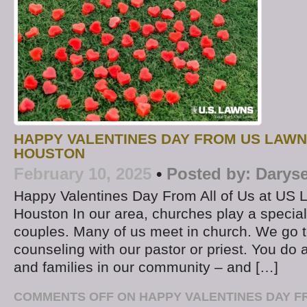
HAPPY VALENTINES DAY FROM US LAWN
HOUSTON
February 10, 2025
•
Posted by:
Daryse
Happy Valentines Day From All of Us at US 
Houston In our area, churches play a special r
couples. Many of us meet in church. We go t
counseling with our pastor or priest. You do a
and families in our community – and […]
COMMENTS OFF
ON HAPPY VALENTINES DAY F