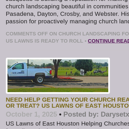
church landscaping beautiful in communities
Pasadena, Dayton, Crosby, and Webster. Hi
passion for proactively managing church la
COMMENTS OFF
ON CHURCH LANDSCAPING FO
US LAWNS IS READY TO ROLL
•
CONTINUE REA
NEED HELP GETTING YOUR CHURCH RE
OR TREAT? US LAWNS OF EAST HOUST
October 1, 2025
•
Posted by:
Daryset
US Lawns of East Houston Helping Churches