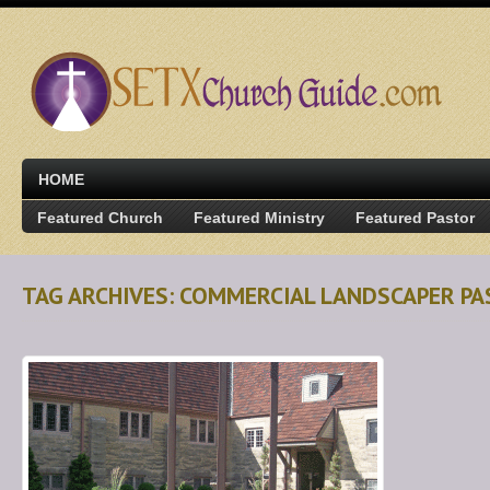
HOME
Featured Church
Featured Ministry
Featured Pastor
TAG ARCHIVES: COMMERCIAL LANDSCAPER P