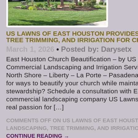
US LAWNS OF EAST HOUSTON PROVIDE
TREE TRIMMING, AND IRRIGATION FOR 
March 1, 2026
•
Posted by:
Darysetx
East Houston Church Beautification – by U
Commercial Landscaping and Irrigation Ser
North Shore – Liberty – La Porte – Pasadena
for ways to beautify your church while maint
stewardship? Schedule a consultation with 
commercial landscaping company US Lawns
real passion for […]
COMMENTS OFF
ON US LAWNS OF EAST HOUS
LANDSCAPING, TREE TRIMMING, AND IRRIGAT
CONTINUE READING →