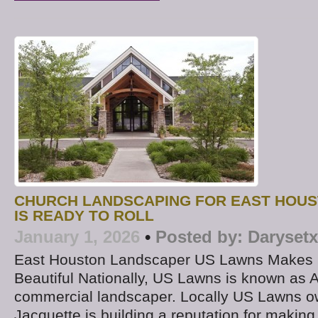
CHURCH LANDSCAPING FOR EAST HOUS
IS READY TO ROLL
January 1, 2026
•
Posted by:
Darysetx
East Houston Landscaper US Lawns Makes 
Beautiful Nationally, US Lawns is known as A
commercial landscaper. Locally US Lawns o
Jacquette is building a reputation for makin