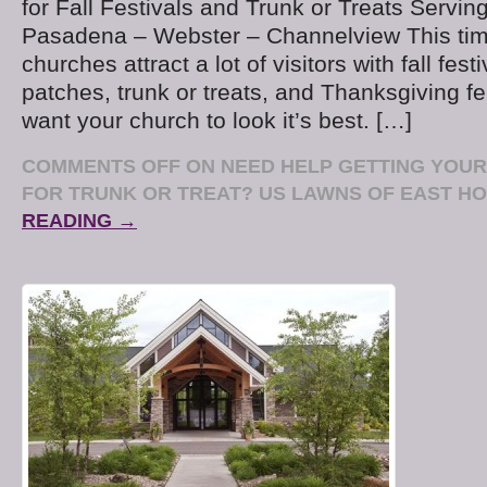
for Fall Festivals and Trunk or Treats Serving
Pasadena – Webster – Channelview This time
churches attract a lot of visitors with fall fes
patches, trunk or treats, and Thanksgiving fe
want your church to look it’s best. […]
COMMENTS OFF
ON NEED HELP GETTING YOU
FOR TRUNK OR TREAT? US LAWNS OF EAST H
READING →