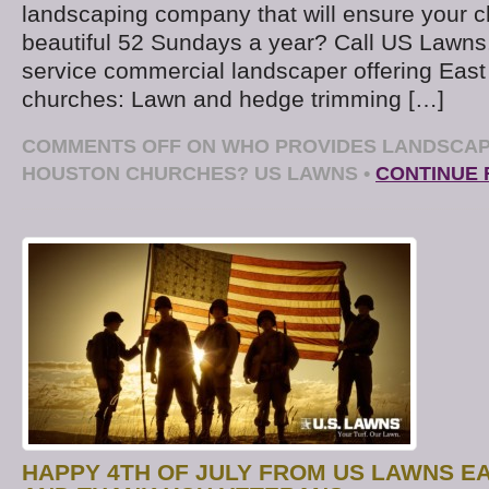
landscaping company that will ensure your c
beautiful 52 Sundays a year? Call US Lawns. 
service commercial landscaper offering Eas
churches: Lawn and hedge trimming […]
COMMENTS OFF
ON WHO PROVIDES LANDSCAP
HOUSTON CHURCHES? US LAWNS
•
CONTINUE 
HAPPY 4TH OF JULY FROM US LAWNS E