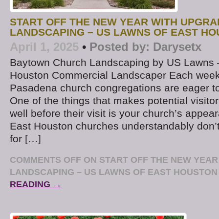
START OFF THE NEW YEAR WITH UPGR
LANDSCAPING – US LAWNS OF EAST H
April 1, 2025
•
Posted by:
Darysetx
Baytown Church Landscaping by US Lawns –
Houston Commercial Landscaper Each week
Pasadena church congregations are eager to
One of the things that makes potential visito
well before their visit is your church’s appe
East Houston churches understandably don’t
for […]
COMMENTS OFF
ON START OFF THE NEW YEAR
LANDSCAPING – US LAWNS OF EAST HOUSTON
READING →