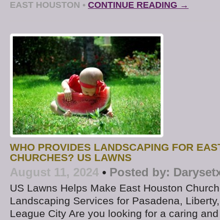
EAST HOUSTON
•
CONTINUE READING →
WHO PROVIDES LANDSCAPING FOR EAS
CHURCHES? US LAWNS
August 11, 2024
•
Posted by:
Daryset
US Lawns Helps Make East Houston Churche
Landscaping Services for Pasadena, Liberty,
League City Are you looking for a caring and